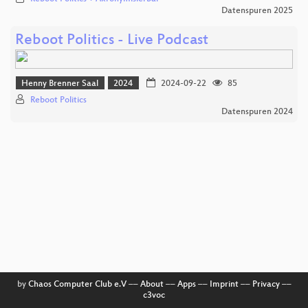
Datenspuren 2025
Reboot Politics - Live Podcast
Henny Brenner Saal
2024
2024-09-22
85
Reboot Politics
Datenspuren 2024
by
Chaos Computer Club e.V
––
About
––
Apps
––
Imprint
––
Privacy
––
c3voc