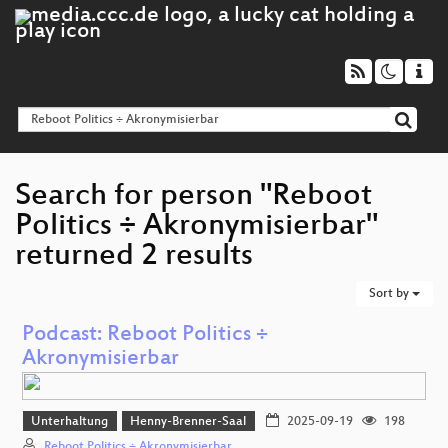
Search for person "Reboot
Politics ÷ Akronymisierbar"
returned 2 results
Sort by
Podcast: Reboot Politics ÷
Akronymisierbar
Unterhaltung
Henny-Brenner-Saal
2025-09-19
198
Reboot Politics ÷ Akronymisierbar