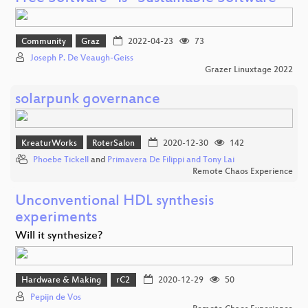
Community
Graz
2022-04-23
73
Joseph P. De Veaugh-Geiss
Grazer Linuxtage 2022
solarpunk governance
KreaturWorks
RoterSalon
2020-12-30
142
Phoebe Tickell
and
Primavera De Filippi and Tony Lai
Remote Chaos Experience
Unconventional HDL synthesis
experiments
Will it synthesize?
Hardware & Making
rC2
2020-12-29
50
Pepijn de Vos