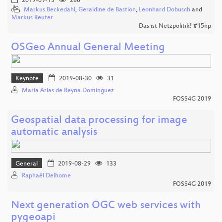
2019-09-13
286
Markus Beckedahl
,
Geraldine de Bastion
,
Leonhard Dobusch
and
Markus Reuter
Das ist Netzpolitik! #15np
OSGeo Annual General Meeting
Keynote
2019-08-30
31
María Arias de Reyna Domínguez
FOSS4G 2019
Geospatial data processing for image
automatic analysis
General
2019-08-29
133
Raphaël Delhome
FOSS4G 2019
Next generation OGC web services with
pygeoapi