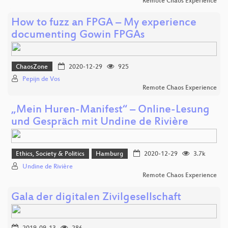
Remote Chaos Experience
How to fuzz an FPGA – My experience
documenting Gowin FPGAs
ChaosZone
2020-12-29
925
Pepijn de Vos
Remote Chaos Experience
„Mein Huren-Manifest“ – Online-Lesung
und Gespräch mit Undine de Rivière
Ethics, Society & Politics
Hamburg
2020-12-29
3.7k
Undine de Rivière
Remote Chaos Experience
Gala der digitalen Zivilgesellschaft