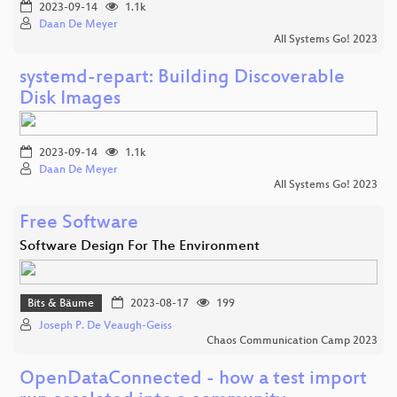
2023-09-14
1.1k
Daan De Meyer
All Systems Go! 2023
systemd-repart: Building Discoverable
Disk Images
2023-09-14
1.1k
Daan De Meyer
All Systems Go! 2023
Free Software
Software Design For The Environment
Bits & Bäume
2023-08-17
199
Joseph P. De Veaugh-Geiss
Chaos Communication Camp 2023
OpenDataConnected - how a test import