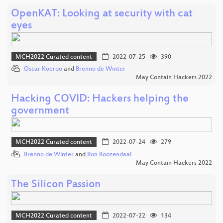
OpenKAT: Looking at security with cat
eyes
MCH2022 Curated content
2022-07-25
390
Oscar Koeroo
and
Brenno de Winter
May Contain Hackers 2022
Hacking COVID: Hackers helping the
government
MCH2022 Curated content
2022-07-24
279
Brenno de Winter
and
Ron Roozendaal
May Contain Hackers 2022
The Silicon Passion
MCH2022 Curated content
2022-07-22
134