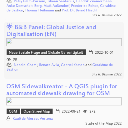
Patsy Islam-Parsons
,
Tilman Santarius
,
Hendrik Zimmermann
,
Anke Domscheit-Berg
,
Maik Außendorf
,
Friederike Rohde
,
Geraldine
de Bastion
,
Thomas Heilmann
and
Prof. Dr. Bernd Hirschl
Bits & Bäume 2022
🌟 B&B Panel: Global Justice and
Digitalisation (EN)
Neue Soziale Frage und Globale Gerechtigkeit
2022-10-01
98
Nandini Chami
,
Renata Avila
,
Gabriel Karsan
and
Geraldine de
Bastion
Bits & Bäume 2022
OSM Sidewalkreator - A QGIS plugin for
automated sidewalk drawing for OSM
OSM
OpenStreetMap
2022-08-21
272
Kauê de Moraes Vestena
State of the Map 2022