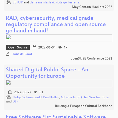
SETUP
and
de Transmissie & Rodrigo Ferreira
May Contain Hackers 2022
RAD, cybersecurity, medical grade
regulatory compliance and open source
go hand in hand!
Open Source
2022-06-04
17
Hans de Raad
openSUSE Conference 2022
Shared Digital Public Space - An
Opportunity for Europe
2022-05-27
51
Helga Schwarzwald
,
Paul Keller
,
Adriana Groh (The New Institute
and
DE)
Building a European Cultural Backbone
Free Software *Is* Sustainable Software