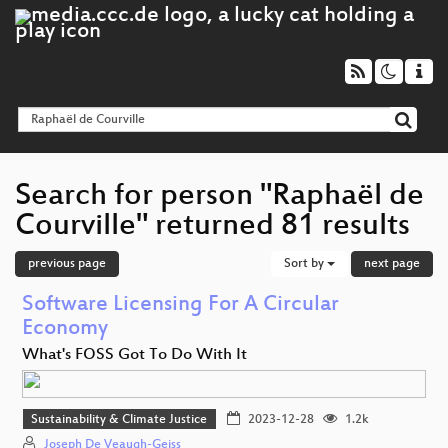
Search for person "Raphaël de
Courville" returned 81 results
previous page
Sort by
next page
Software Licensing For A Circular
Economy
What's FOSS Got To Do With It
Sustainability & Climate Justice
2023-12-28
1.2k
Joseph De Veaugh-Geiss