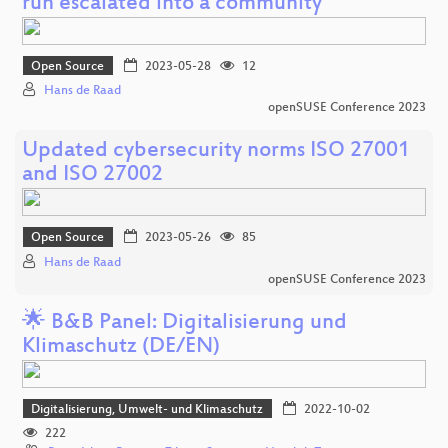
run escalated into a community
Open Source
2023-05-28
12
Hans de Raad
openSUSE Conference 2023
Updated cybersecurity norms ISO 27001
and ISO 27002
Open Source
2023-05-26
85
Hans de Raad
openSUSE Conference 2023
🌟 B&B Panel: Digitalisierung und
Klimaschutz (DE/EN)
Digitalisierung, Umwelt- und Klimaschutz
2022-10-02
222