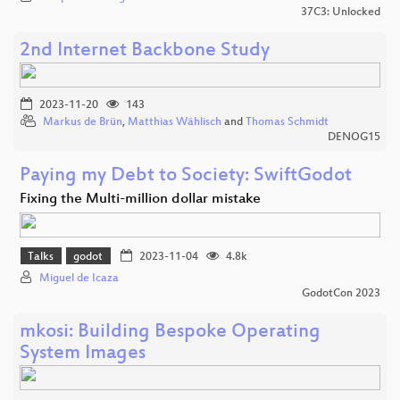
37C3: Unlocked
2nd Internet Backbone Study
2023-11-20
143
Markus de Brün
,
Matthias Wählisch
and
Thomas Schmidt
DENOG15
Paying my Debt to Society: SwiftGodot
Fixing the Multi-million dollar mistake
Talks
godot
2023-11-04
4.8k
Miguel de Icaza
GodotCon 2023
mkosi: Building Bespoke Operating
System Images