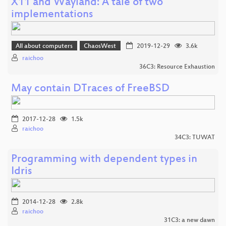
X11 and Wayland: A tale of two
implementations
All about computers
ChaosWest
2019-12-29
3.6k
raichoo
36C3: Resource Exhaustion
May contain DTraces of FreeBSD
2017-12-28
1.5k
raichoo
34C3: TUWAT
Programming with dependent types in
Idris
2014-12-28
2.8k
raichoo
31C3: a new dawn