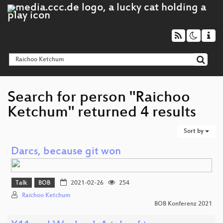
Search for person "Raichoo
Ketchum" returned 4 results
Sort by
Darcs, because git won
Talk
BOB
2021-02-26
254
Raichoo Ketchum
BOB Konferenz 2021