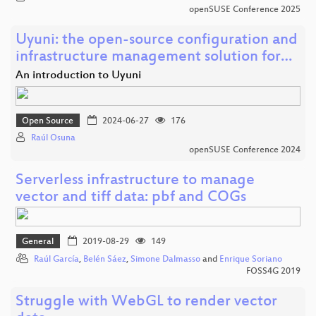
openSUSE Conference 2025
Uyuni: the open-source configuration and
infrastructure management solution for…
An introduction to Uyuni
Open Source
2024-06-27
176
Raúl Osuna
openSUSE Conference 2024
Serverless infrastructure to manage
vector and tiff data: pbf and COGs
General
2019-08-29
149
Raúl García
,
Belén Sáez
,
Simone Dalmasso
and
Enrique Soriano
FOSS4G 2019
Struggle with WebGL to render vector