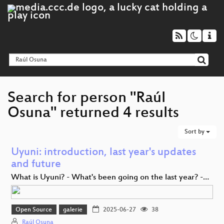
Search for person "Raúl
Osuna" returned 4 results
Sort by
Uyuni: introduction, last year's updates
and future
What is Uyuni? - What's been going on the last year? -…
Open Source
galerie
2025-06-27
38
Raúl Osuna