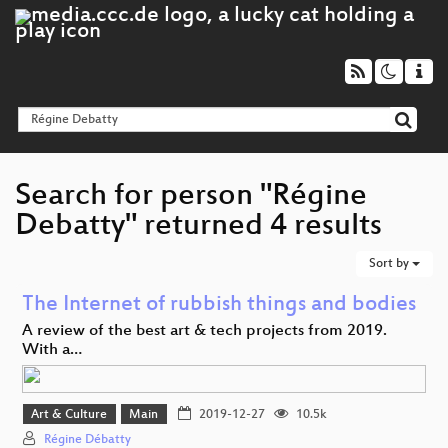
Search for person "Régine
Debatty" returned 4 results
Sort by
The Internet of rubbish things and bodies
A review of the best art & tech projects from 2019.
With a…
Art & Culture
Main
2019-12-27
10.5k
Régine Débatty