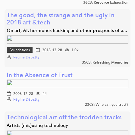
36C3: Resource Exhaustion
The good, the strange and the ugly in
2018 art &tech
On art, AI, hormones hacking and other prospects of a…
Foundations
2018-12-28
1.0k
Régine Debatty
35C3: Refreshing Memories
In the Absence of Trust
2006-12-28
44
Régine Débatty
23C3: Who can you trust?
Technological art off the trodden tracks
Artists (mis)using technology