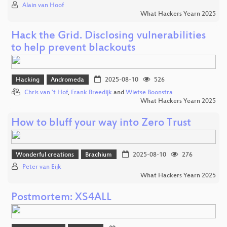
Alain van Hoof
What Hackers Yearn 2025
Hack the Grid. Disclosing vulnerabilities
to help prevent blackouts
Hacking
Andromeda
2025-08-10
526
Chris van 't Hof
,
Frank Breedijk
and
Wietse Boonstra
What Hackers Yearn 2025
How to bluff your way into Zero Trust
Wonderful creations
Brachium
2025-08-10
276
Peter van Eijk
What Hackers Yearn 2025
Postmortem: XS4ALL