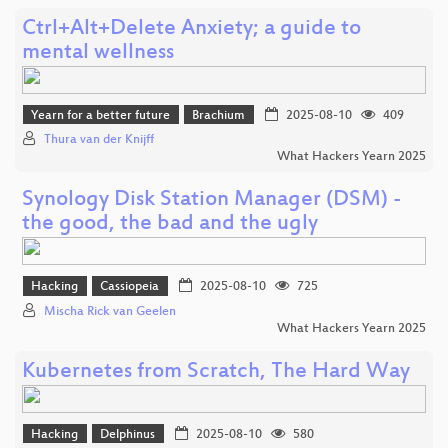
Ctrl+Alt+Delete Anxiety; a guide to
mental wellness
Yearn for a better future
Brachium
2025-08-10
409
Thura van der Knijff
What Hackers Yearn 2025
Synology Disk Station Manager (DSM) -
the good, the bad and the ugly
Hacking
Cassiopeia
2025-08-10
725
Mischa Rick van Geelen
What Hackers Yearn 2025
Kubernetes from Scratch, The Hard Way
Hacking
Delphinus
2025-08-10
580