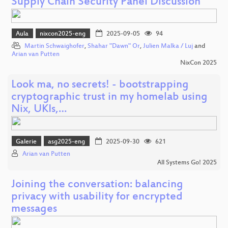
Supply Chain Security Panel Discussion
Aula
nixcon2025-eng
2025-09-05
94
Martin Schwaighofer
,
Shahar "Dawn" Or
,
Julien Malka / Luj
and
Arian van Putten
NixCon 2025
Look ma, no secrets! - bootstrapping
cryptographic trust in my homelab using
Nix, UKIs,…
Galerie
asg2025-eng
2025-09-30
621
Arian van Putten
All Systems Go! 2025
Joining the conversation: balancing
privacy with usability for encrypted
messages