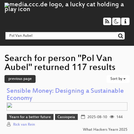
Search for person "Pol Van
Aubel" returned 117 results
previous page
Sort by
Sensible Money: Designing a Sustainable
Economy
Yearn for a better future
Cassiopeia
2025-08-10
144
Rick van Rein
What Hackers Yearn 2025