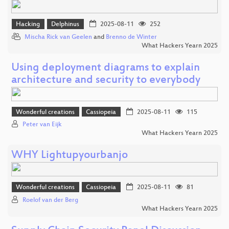
Hacking
Delphinus
2025-08-11
252
Mischa Rick van Geelen
and
Brenno de Winter
What Hackers Yearn 2025
Using deployment diagrams to explain
architecture and security to everybody
Wonderful creations
Cassiopeia
2025-08-11
115
Peter van Eijk
What Hackers Yearn 2025
WHY Lightupyourbanjo
Wonderful creations
Cassiopeia
2025-08-11
81
Roelof van der Berg
What Hackers Yearn 2025