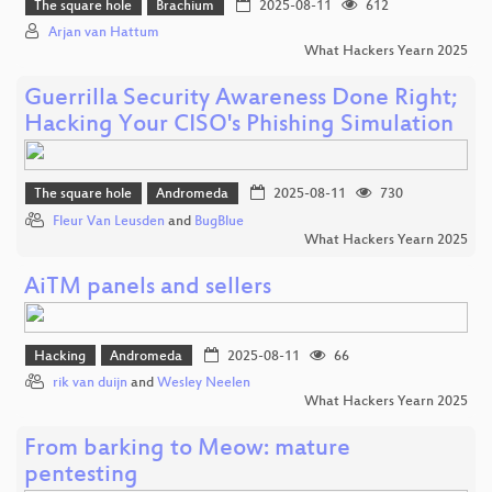
The square hole
Brachium
2025-08-11
612
Arjan van Hattum
What Hackers Yearn 2025
Guerrilla Security Awareness Done Right;
Hacking Your CISO's Phishing Simulation
The square hole
Andromeda
2025-08-11
730
Fleur Van Leusden
and
BugBlue
What Hackers Yearn 2025
AiTM panels and sellers
Hacking
Andromeda
2025-08-11
66
rik van duijn
and
Wesley Neelen
What Hackers Yearn 2025
From barking to Meow: mature
pentesting