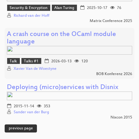
Security & Encryption
Alan Turing
2025-10-17
76
Richard van der Hoff
Matrix Conference 2025
A crash course on the OCaml module
language
Talk
Talks #1
2026-03-13
120
Xavier Van de Woestyne
BOB Konferenz 2026
Deploying (micro)services with Disnix
2015-11-14
353
Sander van der Burg
Nixcon 2015
previous page