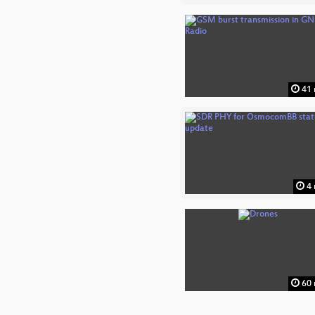
41 
4 
60 