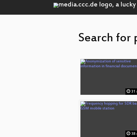
Search for 
31 
38 