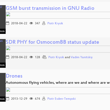
GSM burst transmission in GNU Radio
2018-04-22
347
Piotr Krysik
min
SDR PHY for OsmocomBB status update
2018-04-22
128
Piotr Krysik
and
Vadim Yanitskiy
min
Drones
Autonomous flying vehicles, where are we and where are 
2013-12-29
674
Piotr Esden-Tempski
min