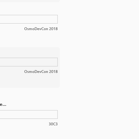
OsmoDevCon 2018
OsmoDevCon 2018
we…
30C3