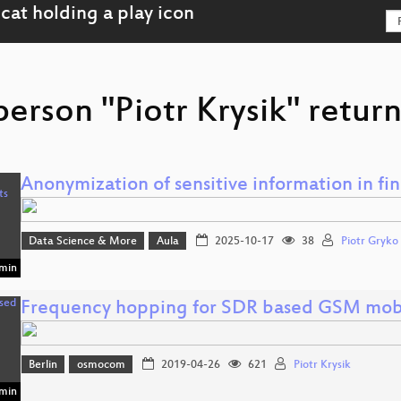
person "Piotr Krysik" return
Anonymization of sensitive information in f
Data Science & More
Aula
2025-10-17
38
Piotr Gryko
min
Frequency hopping for SDR based GSM mobi
Berlin
osmocom
2019-04-26
621
Piotr Krysik
min