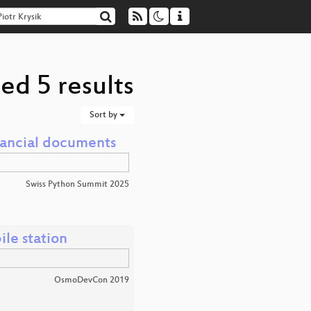
ed 5 results
Sort by
inancial documents
Swiss Python Summit 2025
le station
OsmoDevCon 2019