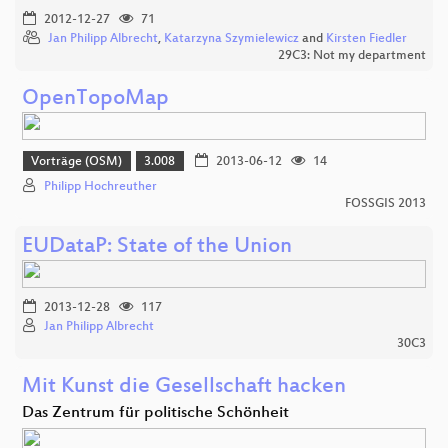
2012-12-27
71
Jan Philipp Albrecht
,
Katarzyna Szymielewicz
and
Kirsten Fiedler
29C3: Not my department
OpenTopoMap
Vorträge (OSM)
3.008
2013-06-12
14
Philipp Hochreuther
FOSSGIS 2013
EUDataP: State of the Union
2013-12-28
117
Jan Philipp Albrecht
30C3
Mit Kunst die Gesellschaft hacken
Das Zentrum für politische Schönheit