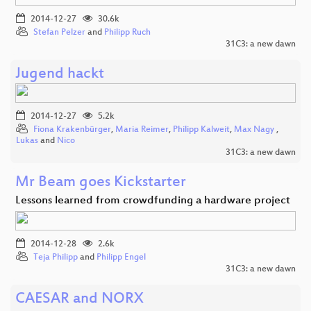
2014-12-27
30.6k
Stefan Pelzer
and
Philipp Ruch
31C3: a new dawn
Jugend hackt
2014-12-27
5.2k
Fiona Krakenbürger
,
Maria Reimer
,
Philipp Kalweit
,
Max Nagy
,
Lukas
and
Nico
31C3: a new dawn
Mr Beam goes Kickstarter
Lessons learned from crowdfunding a hardware project
2014-12-28
2.6k
Teja Philipp
and
Philipp Engel
31C3: a new dawn
CAESAR and NORX