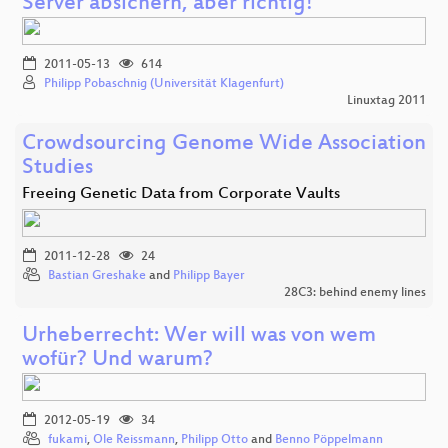
Server absichern, aber richtig!
2011-05-13
614
Philipp Pobaschnig (Universität Klagenfurt)
Linuxtag 2011
Crowdsourcing Genome Wide Association
Studies
Freeing Genetic Data from Corporate Vaults
2011-12-28
24
Bastian Greshake
and
Philipp Bayer
28C3: behind enemy lines
Urheberrecht: Wer will was von wem
wofür? Und warum?
2012-05-19
34
fukami
,
Ole Reissmann
,
Philipp Otto
and
Benno Pöppelmann