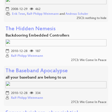
2008-12-29
462
Erik Tews
,
Ralf-Philipp Weinmann
and
Andreas Schuler
25C3: nothing to hide
The Hidden Nemesis
Backdooring Embedded Controllers
2010-12-28
187
Ralf-Philipp Weinmann
27C3: We Come In Peace
The Baseband Apocalypse
all your baseband are belong to us
2010-12-28
334
Ralf-Philipp Weinmann
27C3: We Come In Peace