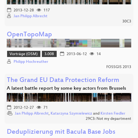
2013-12-28
117
Jan Philipp Albrecht
30C3
OpenTopoMap
Vorträge (OSM)
3.008
2013-06-12
14
Philipp Hochreuther
FOSSGIS 2013
The Grand EU Data Protection Reform
A latest battle report by some key actors from Brussels
2012-12-27
71
Jan Philipp Albrecht
,
Katarzyna Szymielewicz
and
Kirsten Fiedler
29C3: Not my department
Deduplizierung mit Bacula Base Jobs