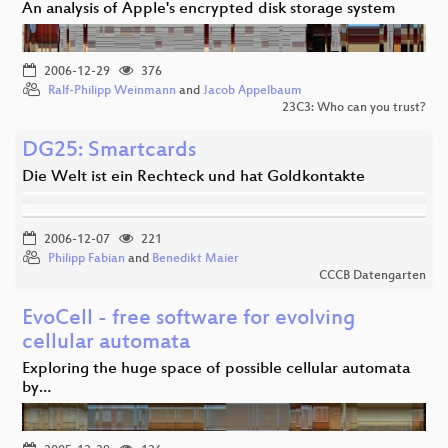
An analysis of Apple's encrypted disk storage system
2006-12-29
376
Ralf-Philipp Weinmann
and
Jacob Appelbaum
23C3: Who can you trust?
DG25: Smartcards
Die Welt ist ein Rechteck und hat Goldkontakte
2006-12-07
221
Philipp Fabian
and
Benedikt Maier
CCCB Datengarten
EvoCell - free software for evolving
cellular automata
Exploring the huge space of possible cellular automata
by…