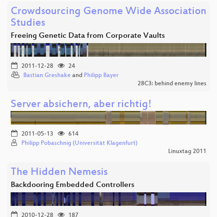
Crowdsourcing Genome Wide Association
Studies
Freeing Genetic Data from Corporate Vaults
2011-12-28
24
Bastian Greshake
and
Philipp Bayer
28C3: behind enemy lines
Server absichern, aber richtig!
2011-05-13
614
Philipp Pobaschnig (Universität Klagenfurt)
Linuxtag 2011
The Hidden Nemesis
Backdooring Embedded Controllers
2010-12-28
187