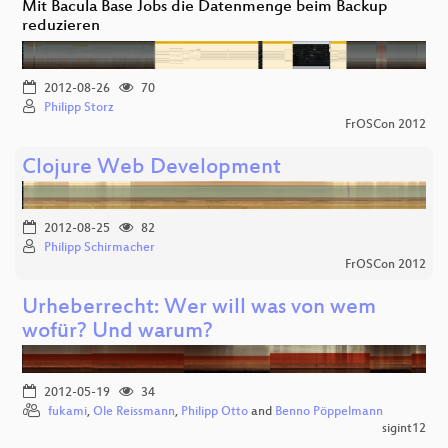
Mit Bacula Base Jobs die Datenmenge beim Backup
reduzieren
2012-08-26
70
Philipp Storz
FrOSCon 2012
Clojure Web Development
2012-08-25
82
Philipp Schirmacher
FrOSCon 2012
Urheberrecht: Wer will was von wem
wofür? Und warum?
2012-05-19
34
fukami
,
Ole Reissmann
,
Philipp Otto
and
Benno Pöppelmann
sigint12