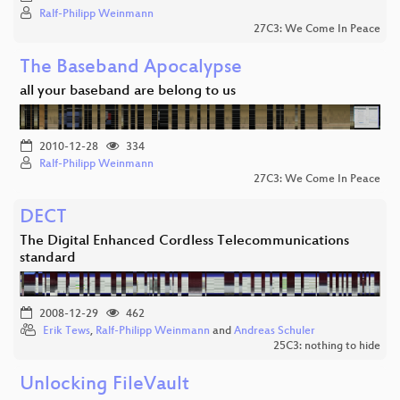
Ralf-Philipp Weinmann
27C3: We Come In Peace
The Baseband Apocalypse
all your baseband are belong to us
2010-12-28
334
Ralf-Philipp Weinmann
27C3: We Come In Peace
DECT
The Digital Enhanced Cordless Telecommunications
standard
2008-12-29
462
Erik Tews
,
Ralf-Philipp Weinmann
and
Andreas Schuler
25C3: nothing to hide
Unlocking FileVault