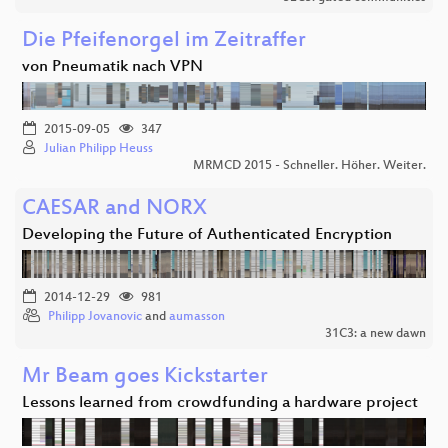
Die Pfeifenorgel im Zeitraffer
von Pneumatik nach VPN
2015-09-05
347
Julian Philipp Heuss
MRMCD 2015 - Schneller. Höher. Weiter.
CAESAR and NORX
Developing the Future of Authenticated Encryption
2014-12-29
981
Philipp Jovanovic
and
aumasson
31C3: a new dawn
Mr Beam goes Kickstarter
Lessons learned from crowdfunding a hardware project