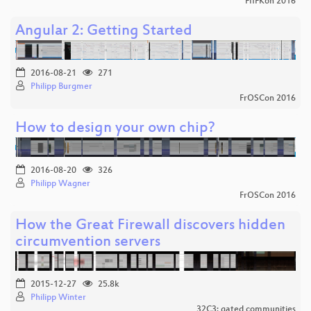
FIfFKon 2016
Angular 2: Getting Started
2016-08-21
271
Philipp Burgmer
FrOSCon 2016
How to design your own chip?
2016-08-20
326
Philipp Wagner
FrOSCon 2016
How the Great Firewall discovers hidden
circumvention servers
2015-12-27
25.8k
Philipp Winter
32C3: gated communities