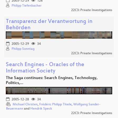
2005-12-29
126
Philipp Tiefenbacher
22C3: Private Investigations
Transparenz der Verantwortung in
Behörden
2005-12-29
34
Philipp Sonntag
22C3: Private Investigations
Search Engines - Oracles of the
Information Society
The Saga continues: Search Engines, Technology,
Politics,…
2005-12-28
34
Michael Christen
,
Frédéric Philipp Thiele
,
Wolfgang Sander-
Beuermann
and
Hendrik Speck
22C3: Private Investigations