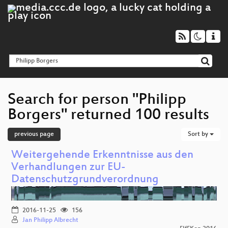
Search for person "Philipp
Borgers" returned 100 results
previous page
Sort by
Weitergehende Erkenntnisse aus den
Verhandlungen zur EU-
Datenschutzgrundverordnung
2016-11-25
156
Jan Philipp Albrecht