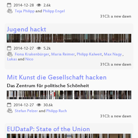
2014-12-28
2.6k
Teja Philipp
and
Philipp Engel
31C3: a new dawn
Jugend hackt
2014-12-27
5.2k
Fiona Krakenbürger
,
Maria Reimer
,
Philipp Kalweit
,
Max Nagy
,
Lukas
and
Nico
31C3: a new dawn
Mit Kunst die Gesellschaft hacken
Das Zentrum für politische Schönheit
2014-12-27
30.6k
Stefan Pelzer
and
Philipp Ruch
31C3: a new dawn
EUDataP: State of the Union