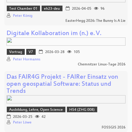
Test Chamber 01
eh23-deu
2026-04-05
96
Peter König
EasterHegg 2026: The Bunny Is A Lie
Digitale Kollaboration im (n.) e. V.
Vortrag
V7
2026-03-28
105
Peter Hormanns
Chemnitzer Linux-Tage 2026
Das FAIR4G Projekt - FAIRer Einsatz von
open geospatial Software: Status und
Trends
Ausbildung, Lehre, Open Science
HS4 (ZHG 008)
2026-03-25
42
Peter Löwe
FOSSGIS 2026