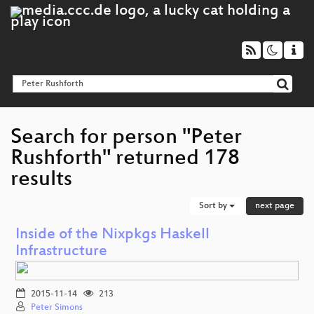
Search for person "Peter
Rushforth" returned 178
results
Sort by
next page
Inside of the Nixpkgs Haskell
Infrastructure
2015-11-14
213
Peter Simons