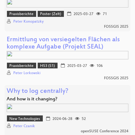
Praxisberichte
Poster (Zelt)
2025-03-27
71
Peter Konopatzky
FOSSGIS 2025
Ermittlung von versiegelten Flächen als
komplexe Aufgabe (Projekt SEAL)
Praxisberichte
HS3 (S1)
2025-03-27
106
Peter Lorkowski
FOSSGIS 2025
Why to log centrally?
And how is it changing?
New Technologies
2024-06-28
52
Peter Czanik
openSUSE Conference 2024