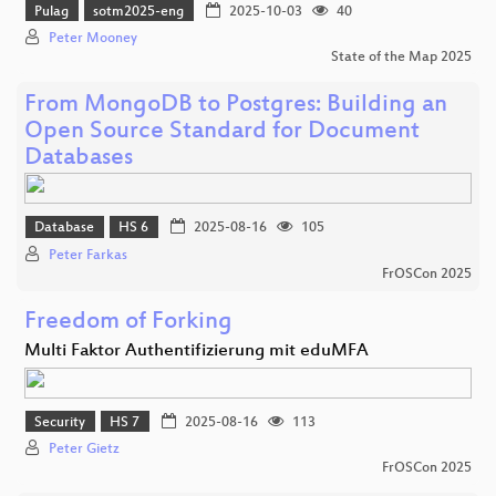
Pulag
sotm2025-eng
2025-10-03
40
Peter Mooney
State of the Map 2025
From MongoDB to Postgres: Building an
Open Source Standard for Document
Databases
Database
HS 6
2025-08-16
105
Peter Farkas
FrOSCon 2025
Freedom of Forking
Multi Faktor Authentifizierung mit eduMFA
Security
HS 7
2025-08-16
113
Peter Gietz
FrOSCon 2025