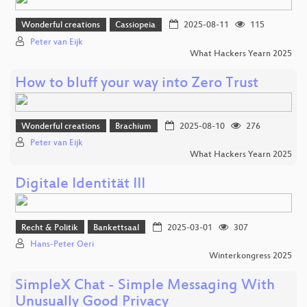
Wonderful creations
Cassiopeia
2025-08-11
115
Peter van Eijk
What Hackers Yearn 2025
How to bluff your way into Zero Trust
Wonderful creations
Brachium
2025-08-10
276
Peter van Eijk
What Hackers Yearn 2025
Digitale Identität III
Recht & Politik
Bankettsaal
2025-03-01
307
Hans-Peter Oeri
Winterkongress 2025
SimpleX Chat - Simple Messaging With
Unusually Good Privacy