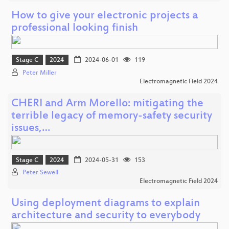
How to give your electronic projects a
professional looking finish
Stage C
2024
2024-06-01
119
Peter Miller
Electromagnetic Field 2024
CHERI and Arm Morello: mitigating the
terrible legacy of memory-safety security
issues,…
Stage C
2024
2024-05-31
153
Peter Sewell
Electromagnetic Field 2024
Using deployment diagrams to explain
architecture and security to everybody