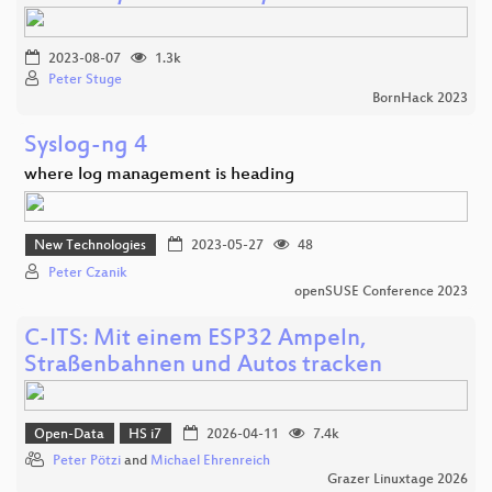
2023-08-07
1.3k
Peter Stuge
BornHack 2023
Syslog-ng 4
where log management is heading
New Technologies
2023-05-27
48
Peter Czanik
openSUSE Conference 2023
C-ITS: Mit einem ESP32 Ampeln,
Straßenbahnen und Autos tracken
Open-Data
HS i7
2026-04-11
7.4k
Peter Pötzi
and
Michael Ehrenreich
Grazer Linuxtage 2026