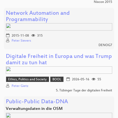
Nixcon 2015
Network Automation and
Programmability
2015-11-08
315
Peter Sievers
DENOG7
Digitale Freiheit in Europa und was Trump
damit zu tun hat
Ethics, Politics and Society
BOOL
2026-05-16
55
Peter Gietz
5. Tübinger Tage der digitalen Freiheit
Public-Public Data-DNA
Verwaltungsdaten in die OSM