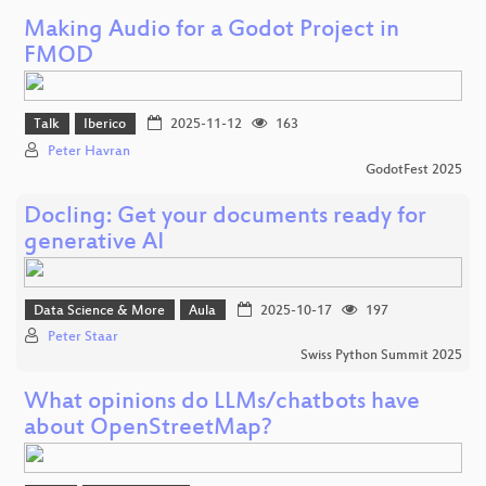
Making Audio for a Godot Project in
FMOD
Talk
Iberico
2025-11-12
163
Peter Havran
GodotFest 2025
Docling: Get your documents ready for
generative AI
Data Science & More
Aula
2025-10-17
197
Peter Staar
Swiss Python Summit 2025
What opinions do LLMs/chatbots have
about OpenStreetMap?