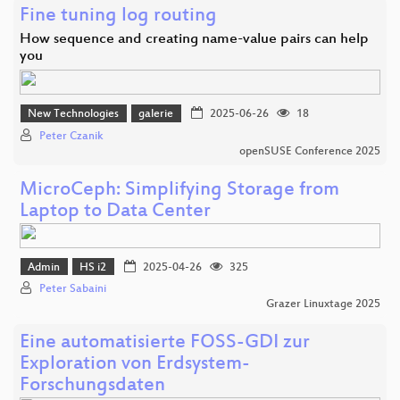
Fine tuning log routing
How sequence and creating name-value pairs can help
you
New Technologies
galerie
2025-06-26
18
Peter Czanik
openSUSE Conference 2025
MicroCeph: Simplifying Storage from
Laptop to Data Center
Admin
HS i2
2025-04-26
325
Peter Sabaini
Grazer Linuxtage 2025
Eine automatisierte FOSS-GDI zur
Exploration von Erdsystem-
Forschungsdaten