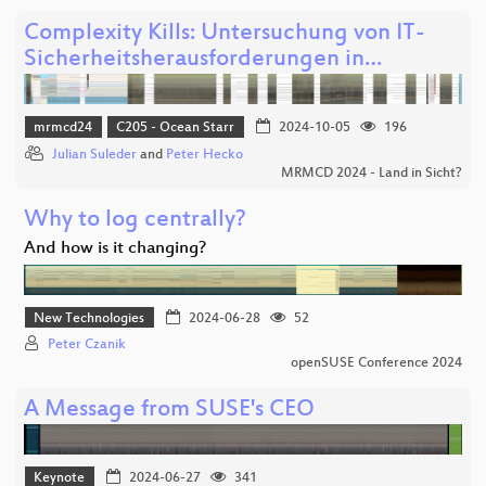
Complexity Kills: Untersuchung von IT-
Sicherheitsherausforderungen in…
mrmcd24
C205 - Ocean Starr
2024-10-05
196
Julian Suleder
and
Peter Hecko
MRMCD 2024 - Land in Sicht?
Why to log centrally?
And how is it changing?
New Technologies
2024-06-28
52
Peter Czanik
openSUSE Conference 2024
A Message from SUSE's CEO
Keynote
2024-06-27
341