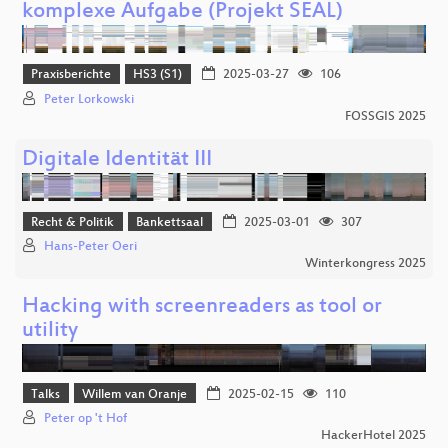
komplexe Aufgabe (Projekt SEAL)
Praxisberichte
HS3 (S1)
2025-03-27
106
Peter Lorkowski
FOSSGIS 2025
Digitale Identität III
Recht & Politik
Bankettsaal
2025-03-01
307
Hans-Peter Oeri
Winterkongress 2025
Hacking with screenreaders as tool or
utility
Talks
Willem van Oranje
2025-02-15
110
Peter op 't Hof
HackerHotel 2025