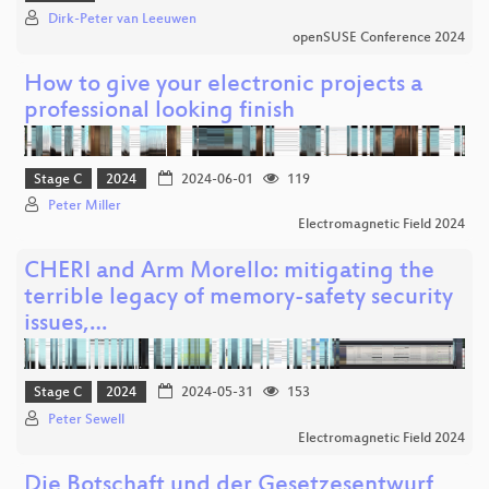
Dirk-Peter van Leeuwen
openSUSE Conference 2024
How to give your electronic projects a
professional looking finish
Stage C
2024
2024-06-01
119
Peter Miller
Electromagnetic Field 2024
CHERI and Arm Morello: mitigating the
terrible legacy of memory-safety security
issues,…
Stage C
2024
2024-05-31
153
Peter Sewell
Electromagnetic Field 2024
Die Botschaft und der Gesetzesentwurf