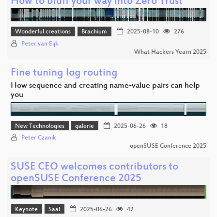
How to bluff your way into Zero Trust
Wonderful creations
Brachium
2025-08-10
276
Peter van Eijk
What Hackers Yearn 2025
Fine tuning log routing
How sequence and creating name-value pairs can help
you
New Technologies
galerie
2025-06-26
18
Peter Czanik
openSUSE Conference 2025
SUSE CEO welcomes contributors to
openSUSE Conference 2025
Keynote
Saal
2025-06-26
42