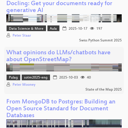
Docling: Get your documents ready for
generative AI
Data Science & More
Aula
2025-10-17
197
Peter Staar
Swiss Python Summit 2025
What opinions do LLMs/chatbots have
about OpenStreetMap?
Pulag
sotm2025-eng
2025-10-03
40
Peter Mooney
State of the Map 2025
From MongoDB to Postgres: Building an
Open Source Standard for Document
Databases