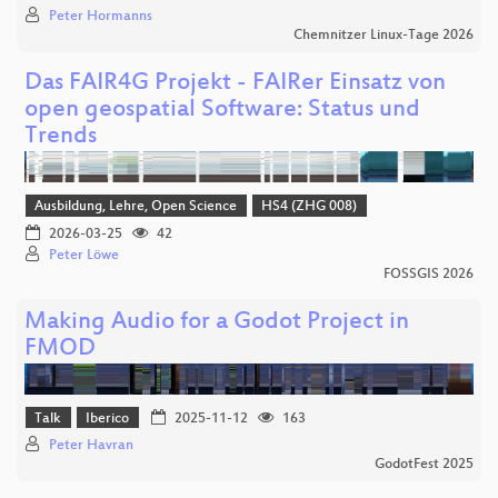
Peter Hormanns
Chemnitzer Linux-Tage 2026
Das FAIR4G Projekt - FAIRer Einsatz von
open geospatial Software: Status und
Trends
Ausbildung, Lehre, Open Science
HS4 (ZHG 008)
2026-03-25
42
Peter Löwe
FOSSGIS 2026
Making Audio for a Godot Project in
FMOD
Talk
Iberico
2025-11-12
163
Peter Havran
GodotFest 2025