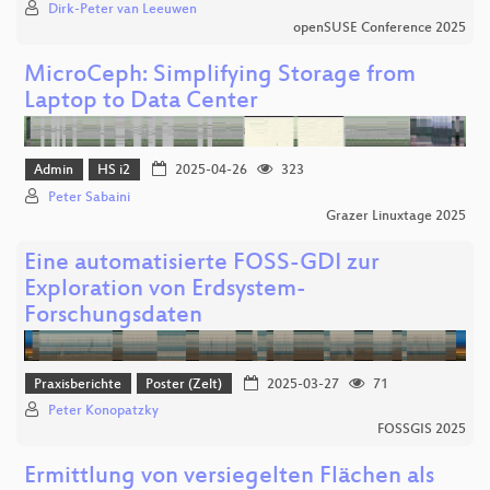
Dirk-Peter van Leeuwen
openSUSE Conference 2025
MicroCeph: Simplifying Storage from
Laptop to Data Center
Admin
HS i2
2025-04-26
323
Peter Sabaini
Grazer Linuxtage 2025
Eine automatisierte FOSS-GDI zur
Exploration von Erdsystem-
Forschungsdaten
Praxisberichte
Poster (Zelt)
2025-03-27
71
Peter Konopatzky
FOSSGIS 2025
Ermittlung von versiegelten Flächen als