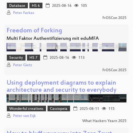
Database
HS 6
2025-08-16
105
Peter Farkas
FrOSCon 2025
Freedom of Forking
Multi Faktor Authentifizierung mit eduMFA
Security
HS 7
2025-08-16
113
Peter Gietz
FrOSCon 2025
Using deployment diagrams to explain
architecture and security to everybody
Wonderful creations
Cassiopeia
2025-08-11
115
Peter van Eijk
What Hackers Yearn 2025