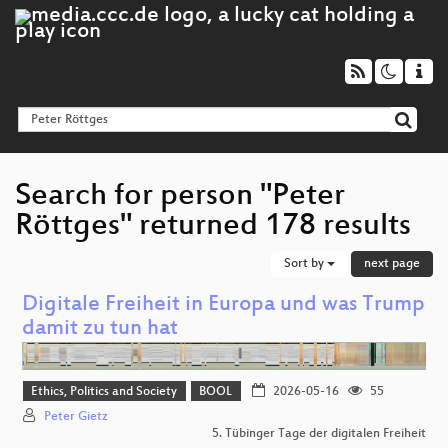
Search for person "Peter
Röttges" returned 178 results
Sort by
next page
Digitale Freiheit in Europa und was Trump
damit zu tun hat
Ethics, Politics and Society
BOOL
2026-05-16
55
Peter Gietz
5. Tübinger Tage der digitalen Freiheit