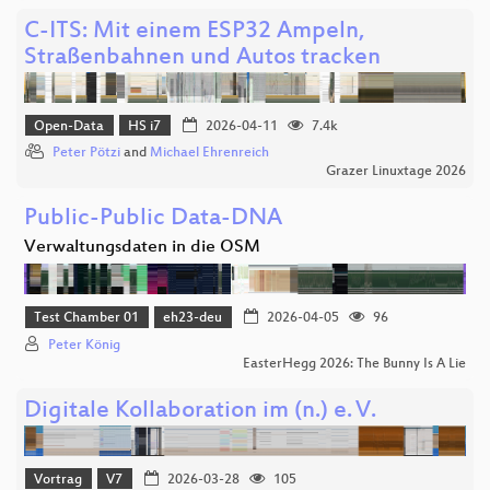
C-ITS: Mit einem ESP32 Ampeln,
Straßenbahnen und Autos tracken
Open-Data
HS i7
2026-04-11
7.4k
Peter Pötzi
and
Michael Ehrenreich
Grazer Linuxtage 2026
Public-Public Data-DNA
Verwaltungsdaten in die OSM
Test Chamber 01
eh23-deu
2026-04-05
96
Peter König
EasterHegg 2026: The Bunny Is A Lie
Digitale Kollaboration im (n.) e. V.
Vortrag
V7
2026-03-28
105