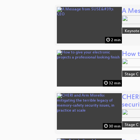
A Mes
Keynote
2 min
How to
Stage C
32 min
CHERI
securi
Stage C
30 min