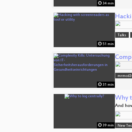
34 min
Hackin
Talks
51 min
Compl
mrmcd2
31 min
Why t
And how
39 min
New Tec