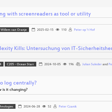
g with screenreaders as tool or utility
Willem van Oranje
2025-02-15
110
Peter op 't Hof
exity Kills: Untersuchung von IT-Sicherheitsh
4
C205 - Ocean Starr
2024-10-05
196
Julian Suleder
and
Pe
o log centrally?
 is it changing?
hnologies
2024-06-28
52
Peter Czanik