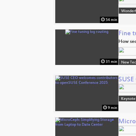
Wonderfu
54 min
Fine t
How seq
31 min
New Tec
SUSE 
Keynote
9 min
Micro