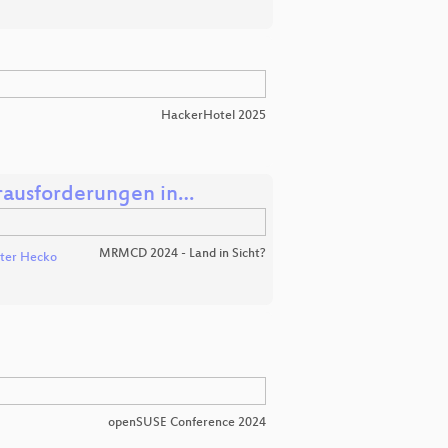
HackerHotel 2025
erausforderungen in…
MRMCD 2024 - Land in Sicht?
ter Hecko
openSUSE Conference 2024