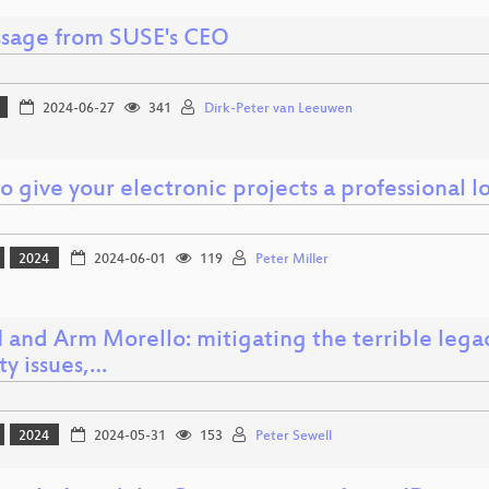
sage from SUSE's CEO
2024-06-27
341
Dirk-Peter van Leeuwen
 give your electronic projects a professional lo
2024
2024-06-01
119
Peter Miller
 and Arm Morello: mitigating the terrible lega
ty issues,…
2024
2024-05-31
153
Peter Sewell