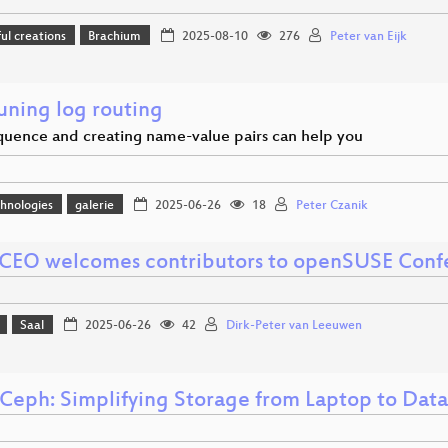
l creations
Brachium
2025-08-10
276
Peter van Eijk
uning log routing
uence and creating name-value pairs can help you
hnologies
galerie
2025-06-26
18
Peter Czanik
CEO welcomes contributors to openSUSE Conf
Saal
2025-06-26
42
Dirk-Peter van Leeuwen
Ceph: Simplifying Storage from Laptop to Dat