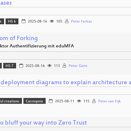
ases
e
HS 6
2025-08-16
105
Peter Farkas
om of Forking
aktor Authentifizierung mit eduMFA
HS 7
2025-08-16
113
Peter Gietz
 deployment diagrams to explain architecture a
l creations
Cassiopeia
2025-08-11
115
Peter van Eijk
 bluff your way into Zero Trust