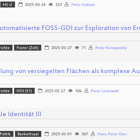
HS i2
2025-04-26
323
Peter Sabaini
automatisierte FOSS-GDI zur Exploration von 
richte
Poster (Zelt)
2025-03-27
71
Peter Konopatzky
tlung von versiegelten Flächen als komplexe Au
richte
HS3 (S1)
2025-03-27
106
Peter Lorkowski
le Identität III
Politik
Bankettsaal
2025-03-01
307
Hans-Peter Oeri