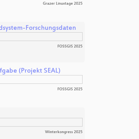
Grazer Linuxtage 2025
Erdsystem-Forschungsdaten
FOSSGIS 2025
fgabe (Projekt SEAL)
FOSSGIS 2025
Winterkongress 2025