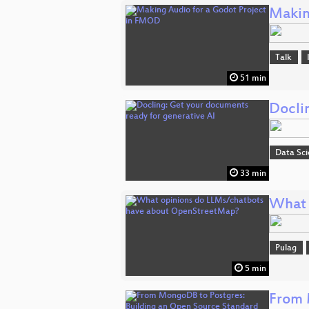
Makin
Talk
51 min
Docli
Data Sc
33 min
What 
Pulag
5 min
From 