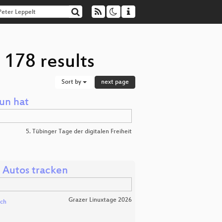
 178 results
Sort by
next page
un hat
5. Tübinger Tage der digitalen Freiheit
 Autos tracken
Grazer Linuxtage 2026
ich