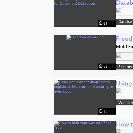
Datab
Databas
61 min
Freed
Multi F
58 min
Security
Using
Wonderfu
39 min
How to