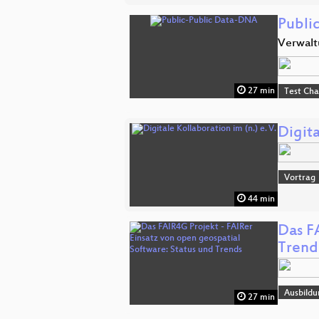
Publi
Verwalt
27 min
Test Ch
Digita
Vortrag
44 min
Das F
Trend
Ausbildu
27 min