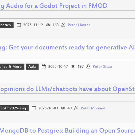
g Audio for a Godot Project in FMOD
Iberico
2025-11-12
163
Peter Havran
ng: Get your documents ready for generative AI
ience & More
Aula
2025-10-17
197
Peter Staar
opinions do LLMs/chatbots have about OpenS
sotm2025-eng
2025-10-03
40
Peter Mooney
MongoDB to Postgres: Building an Open Sourc