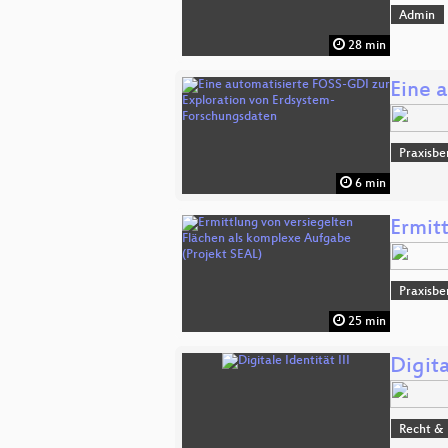
Admin
28 min
Eine 
Praxisbe
6 min
Ermit
Praxisbe
25 min
Digita
Recht & 