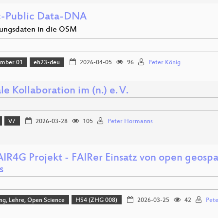
c-Public Data-DNA
ungsdaten in die OSM
amber 01
eh23-deu
2026-04-05
96
Peter König
le Kollaboration im (n.) e. V.
V7
2026-03-28
105
Peter Hormanns
AIR4G Projekt - FAIRer Einsatz von open geospa
s
ng, Lehre, Open Science
HS4 (ZHG 008)
2026-03-25
42
Pete