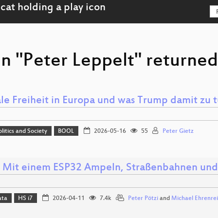
n "Peter Leppelt" returned
ale Freiheit in Europa und was Trump damit zu t
olitics and Society
BOOL
2026-05-16
55
Peter Gietz
: Mit einem ESP32 Ampeln, Straßenbahnen und
ata
HS i7
2026-04-11
7.4k
Peter Pötzi
and
Michael Ehrenre