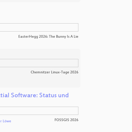
EasterHegg 2026: The Bunny Is A Lie
Chemnitzer Linux-Tage 2026
tial Software: Status und
FOSSGIS 2026
r Löwe