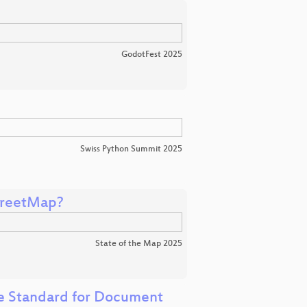
GodotFest 2025
Swiss Python Summit 2025
treetMap?
State of the Map 2025
e Standard for Document