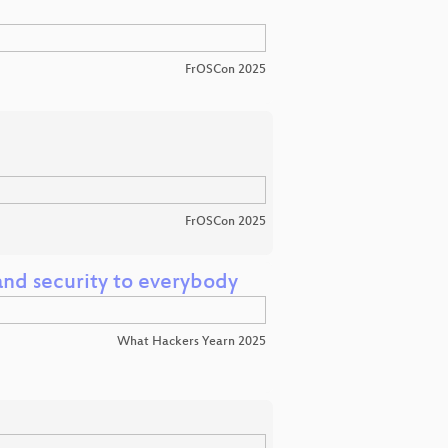
FrOSCon 2025
FrOSCon 2025
nd security to everybody
What Hackers Yearn 2025