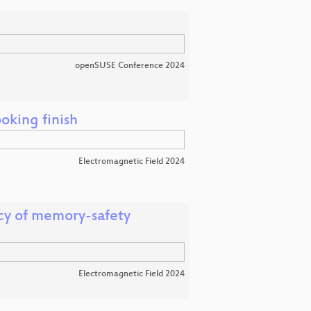
openSUSE Conference 2024
oking finish
Electromagnetic Field 2024
cy of memory-safety
Electromagnetic Field 2024