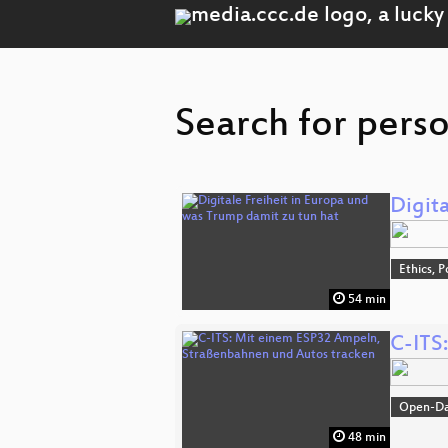
Search for perso
Digit
Ethics, P
54 min
C-ITS
Open-D
48 min