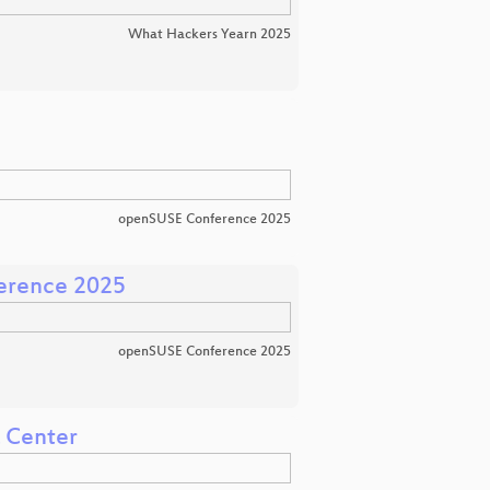
What Hackers Yearn 2025
openSUSE Conference 2025
erence 2025
openSUSE Conference 2025
a Center