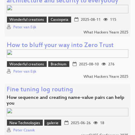
architecture and security to everybody
Wonderful creations
Cassiopeia
2025-08-11
115
Peter van Eijk
What Hackers Yearn 2025
How to bluff your way into Zero Trust
Wonderful creations
Brachium
2025-08-10
276
Peter van Eijk
What Hackers Yearn 2025
Fine tuning log routing
How sequence and creating name-value pairs can help
you
New Technologies
galerie
2025-06-26
18
Peter Czanik