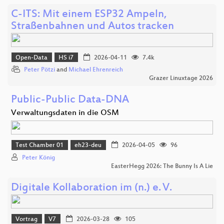
C-ITS: Mit einem ESP32 Ampeln,
Straßenbahnen und Autos tracken
Open-Data
HS i7
2026-04-11
7.4k
Peter Pötzi
and
Michael Ehrenreich
Grazer Linuxtage 2026
Public-Public Data-DNA
Verwaltungsdaten in die OSM
Test Chamber 01
eh23-deu
2026-04-05
96
Peter König
EasterHegg 2026: The Bunny Is A Lie
Digitale Kollaboration im (n.) e. V.
Vortrag
V7
2026-03-28
105