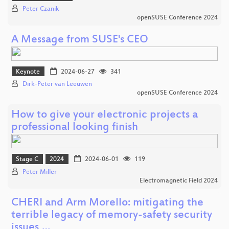
Peter Czanik
openSUSE Conference 2024
A Message from SUSE's CEO
Keynote
2024-06-27
341
Dirk-Peter van Leeuwen
openSUSE Conference 2024
How to give your electronic projects a
professional looking finish
Stage C
2024
2024-06-01
119
Peter Miller
Electromagnetic Field 2024
CHERI and Arm Morello: mitigating the
terrible legacy of memory-safety security
issues,…