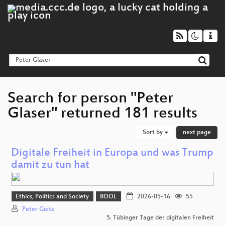
Search for person "Peter
Glaser" returned 181 results
Sort by
next page
Digitale Freiheit in Europa und was Trump
damit zu tun hat
Ethics, Politics and Society
BOOL
2026-05-16
55
Peter Gietz
5. Tübinger Tage der digitalen Freiheit