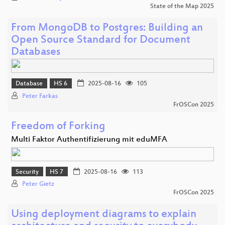
State of the Map 2025
From MongoDB to Postgres: Building an
Open Source Standard for Document
Databases
Database
HS 6
2025-08-16
105
Peter Farkas
FrOSCon 2025
Freedom of Forking
Multi Faktor Authentifizierung mit eduMFA
Security
HS 7
2025-08-16
113
Peter Gietz
FrOSCon 2025
Using deployment diagrams to explain