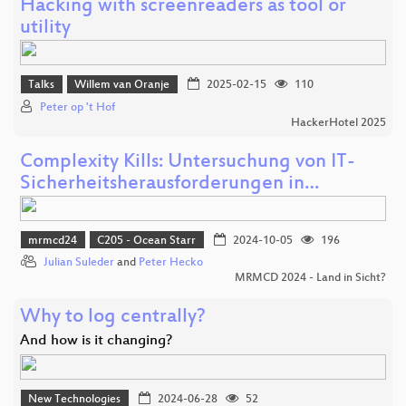
Hacking with screenreaders as tool or
utility
Talks
Willem van Oranje
2025-02-15
110
Peter op 't Hof
HackerHotel 2025
Complexity Kills: Untersuchung von IT-
Sicherheitsherausforderungen in…
mrmcd24
C205 - Ocean Starr
2024-10-05
196
Julian Suleder
and
Peter Hecko
MRMCD 2024 - Land in Sicht?
Why to log centrally?
And how is it changing?
New Technologies
2024-06-28
52