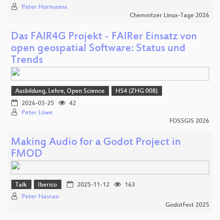
Peter Hormanns
Chemnitzer Linux-Tage 2026
Das FAIR4G Projekt - FAIRer Einsatz von
open geospatial Software: Status und
Trends
Ausbildung, Lehre, Open Science
HS4 (ZHG 008)
2026-03-25
42
Peter Löwe
FOSSGIS 2026
Making Audio for a Godot Project in
FMOD
Talk
Iberico
2025-11-12
163
Peter Havran
GodotFest 2025