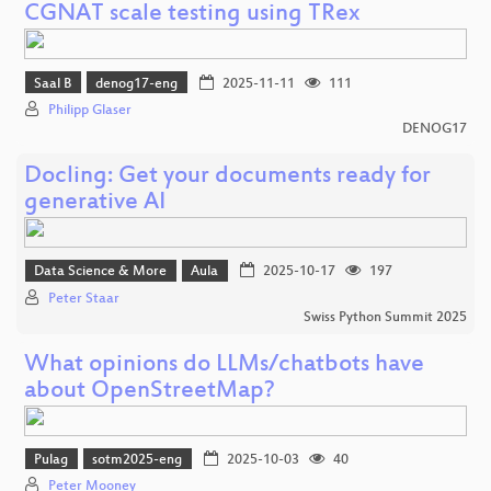
CGNAT scale testing using TRex
Saal B
denog17-eng
2025-11-11
111
Philipp Glaser
DENOG17
Docling: Get your documents ready for
generative AI
Data Science & More
Aula
2025-10-17
197
Peter Staar
Swiss Python Summit 2025
What opinions do LLMs/chatbots have
about OpenStreetMap?
Pulag
sotm2025-eng
2025-10-03
40
Peter Mooney