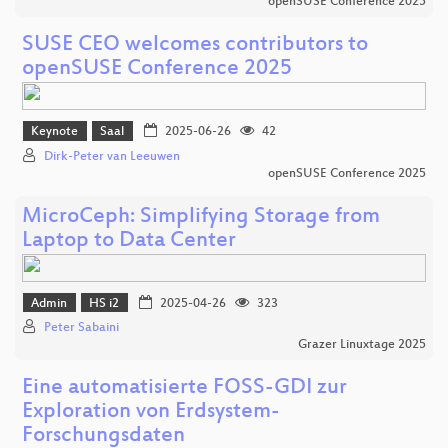
openSUSE Conference 2025
SUSE CEO welcomes contributors to
openSUSE Conference 2025
Keynote
Saal
2025-06-26
42
Dirk-Peter van Leeuwen
openSUSE Conference 2025
MicroCeph: Simplifying Storage from
Laptop to Data Center
Admin
HS i2
2025-04-26
323
Peter Sabaini
Grazer Linuxtage 2025
Eine automatisierte FOSS-GDI zur
Exploration von Erdsystem-
Forschungsdaten