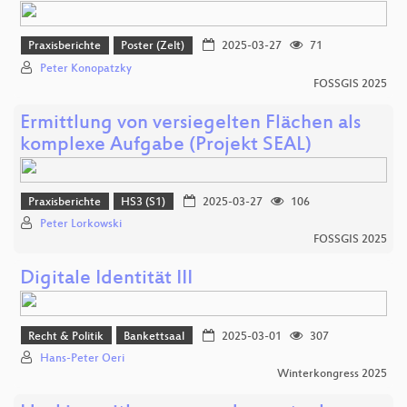
Praxisberichte
Poster (Zelt)
2025-03-27
71
Peter Konopatzky
FOSSGIS 2025
Ermittlung von versiegelten Flächen als
komplexe Aufgabe (Projekt SEAL)
Praxisberichte
HS3 (S1)
2025-03-27
106
Peter Lorkowski
FOSSGIS 2025
Digitale Identität III
Recht & Politik
Bankettsaal
2025-03-01
307
Hans-Peter Oeri
Winterkongress 2025