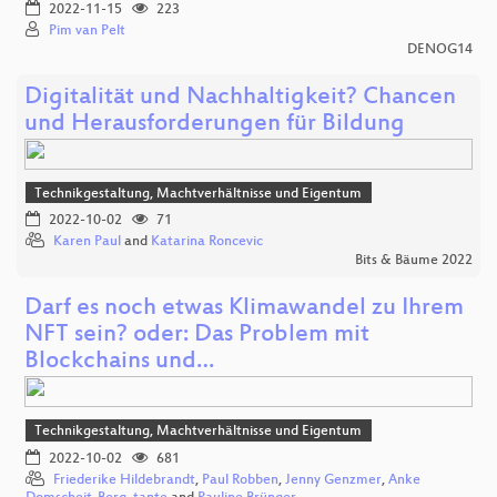
2022-11-15
223
Pim van Pelt
DENOG14
Digitalität und Nachhaltigkeit? Chancen
und Herausforderungen für Bildung
Technikgestaltung, Machtverhältnisse und Eigentum
2022-10-02
71
Karen Paul
and
Katarina Roncevic
Bits & Bäume 2022
Darf es noch etwas Klimawandel zu Ihrem
NFT sein? oder: Das Problem mit
Blockchains und…
Technikgestaltung, Machtverhältnisse und Eigentum
2022-10-02
681
Friederike Hildebrandt
,
Paul Robben
,
Jenny Genzmer
,
Anke