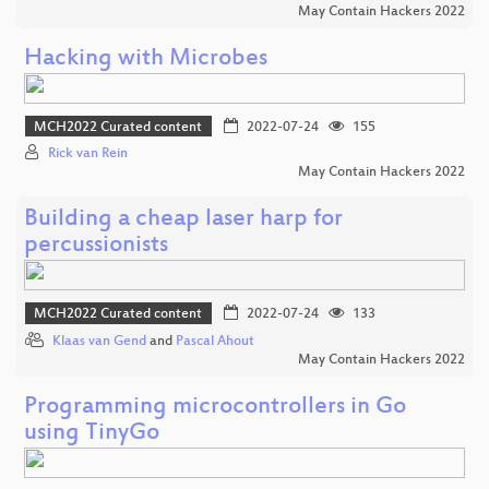
May Contain Hackers 2022
Hacking with Microbes
MCH2022 Curated content
2022-07-24
155
Rick van Rein
May Contain Hackers 2022
Building a cheap laser harp for
percussionists
MCH2022 Curated content
2022-07-24
133
Klaas van Gend
and
Pascal Ahout
May Contain Hackers 2022
Programming microcontrollers in Go
using TinyGo