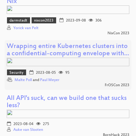
Nix
darmstadt
nixcon2023
2023-09-08
306
Yorick van Pelt
NixCon 2023
Wrapping entire Kubernetes clusters into
a confidential-computing envelope with…
Security
2023-08-05
95
Malte Poll
and
Paul Meyer
FrOSCon 2023
All API's suck, can we build one that sucks
less?
2023-08-04
275
Auke van Slooten
BornHack 2023