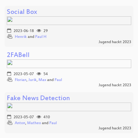
Social Box
2023-06-18
29
Henrik
and
Paul H
Jugend hackt 2023
2FABell
2023-05-07
54
Florian
,
Jurik
,
Max
and
Paul
Jugend hackt 2023
Fake News Detection
2023-05-07
410
Anton
,
Matheo
and
Paul
Jugend hackt 2023