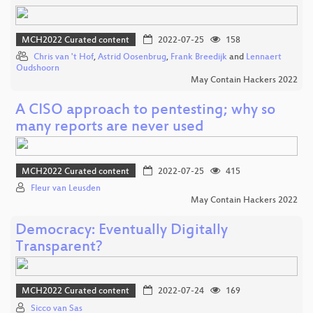
MCH2022 Curated content
2022-07-25
158
Chris van 't Hof
,
Astrid Oosenbrug
,
Frank Breedijk
and
Lennaert
Oudshoorn
May Contain Hackers 2022
A CISO approach to pentesting; why so
many reports are never used
MCH2022 Curated content
2022-07-25
415
Fleur van Leusden
May Contain Hackers 2022
Democracy: Eventually Digitally
Transparent?
MCH2022 Curated content
2022-07-24
169
Sicco van Sas