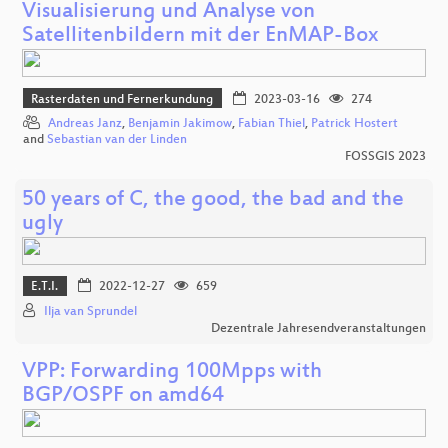
Visualisierung und Analyse von
Satellitenbildern mit der EnMAP-Box
Rasterdaten und Fernerkundung
2023-03-16
274
Andreas Janz
,
Benjamin Jakimow
,
Fabian Thiel
,
Patrick Hostert
and
Sebastian van der Linden
FOSSGIS 2023
50 years of C, the good, the bad and the
ugly
E.T.I.
2022-12-27
659
Ilja van Sprundel
Dezentrale Jahresendveranstaltungen
VPP: Forwarding 100Mpps with
BGP/OSPF on amd64