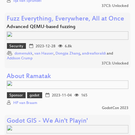
Ilja van Sprundel
37C3: Unlocked
Fuzz Everything, Everywhere, All at Once
Advanced QEMU-based fuzzing
Security
2023-12-28
6.8k
domenukk
,
van Hauser
,
Dongjia Zhang
,
andreafioraldi
and
Addison Crump
37C3: Unlocked
About Ramatak
Sponsor
godot
2023-11-04
165
HP van Braam
GodotCon 2023
Godot GIS - We Ain't Playin'