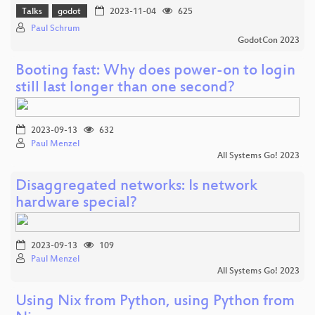
Talks
godot
2023-11-04
625
Paul Schrum
GodotCon 2023
Booting fast: Why does power-on to login
still last longer than one second?
2023-09-13
632
Paul Menzel
All Systems Go! 2023
Disaggregated networks: Is network
hardware special?
2023-09-13
109
Paul Menzel
All Systems Go! 2023
Using Nix from Python, using Python from