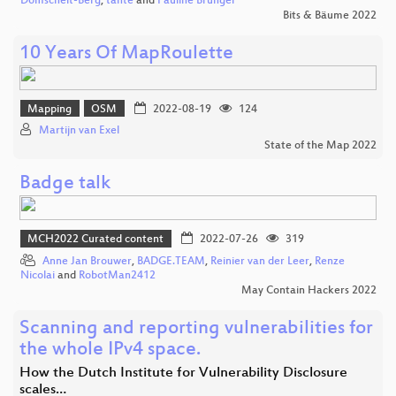
Domscheit-Berg
,
tante
and
Pauline Brünger
Bits & Bäume 2022
10 Years Of MapRoulette
Mapping
OSM
2022-08-19
124
Martijn van Exel
State of the Map 2022
Badge talk
MCH2022 Curated content
2022-07-26
319
Anne Jan Brouwer
,
BADGE.TEAM
,
Reinier van der Leer
,
Renze
Nicolai
and
RobotMan2412
May Contain Hackers 2022
Scanning and reporting vulnerabilities for
the whole IPv4 space.
How the Dutch Institute for Vulnerability Disclosure
scales…