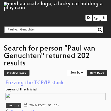
Search for person "Paul van
Genuchten" returned 202
results
previous page
Sort by
next page
Fuzzing the TCP/IP stack
beyond the trivial
Security
2023-12-29
7.6k