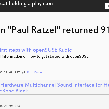
n "Paul Ratzel" returned 91
first steps with openSUSE Kubic
al information on how to get started with openSUSE…
05-27
377
Paul Gonin
Hardware Multichannel Sound Interface for He
eBone Black…
06-08
383