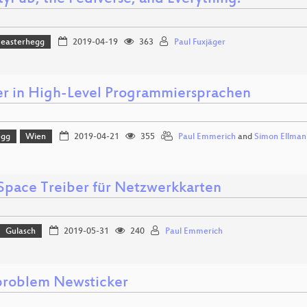
easterhegg
2019-04-19
363
Paul Fuxjäger
er in High-Level Programmiersprachen
egg
Wien
2019-04-21
355
Paul Emmerich
and
Simon Ellman
Space Treiber für Netzwerkkarten
Gulasch
2019-05-31
240
Paul Emmerich
roblem Newsticker