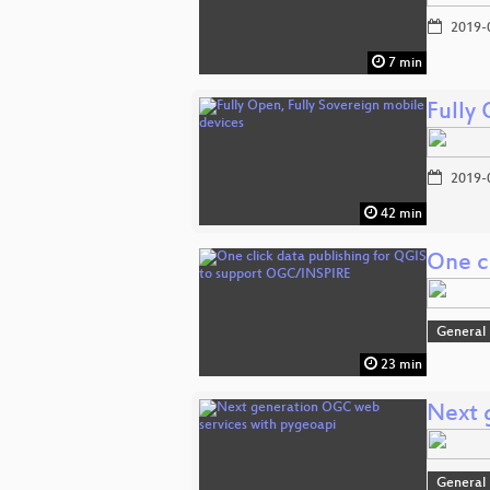
2019-
7 min
Fully
2019-
42 min
One c
General
23 min
Next 
General