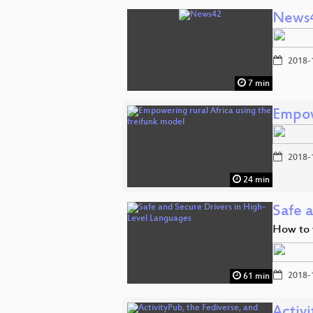
News
2018-
7 min
Empow
2018-
24 min
Safe 
How to w
2018-
61 min
Activi