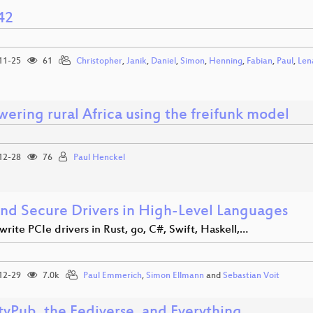
42
11-25
61
Christopher
,
Janik
,
Daniel
,
Simon
,
Henning
,
Fabian
,
Paul
,
Len
ering rural Africa using the freifunk model
12-28
76
Paul Henckel
and Secure Drivers in High-Level Languages
rite PCIe drivers in Rust, go, C#, Swift, Haskell,…
12-29
7.0k
Paul Emmerich
,
Simon Ellmann
and
Sebastian Voit
tyPub, the Fediverse, and Everything.