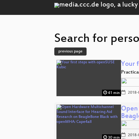
Search for perso
previous page
Your 
Practic
2018-
41 min
Open 
Beagl
2018-
30 min