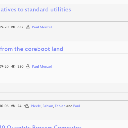
atives to standard utilities
09-20
632
Paul Menzel
from the coreboot land
09-20
230
Paul Menzel
10-06
24
Neele
,
Fabian
,
Fabian
and
Paul