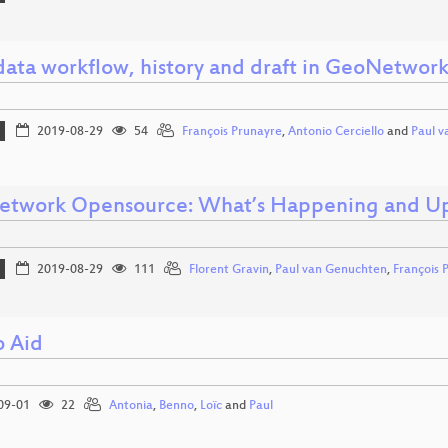
ata workflow, history and draft in GeoNetwor
2019-08-29
54
François Prunayre
,
Antonio Cerciello
and
Paul 
twork Opensource: What’s Happening and U
2019-08-29
111
Florent Gravin
,
Paul van Genuchten
,
François 
o Aid
09-01
22
Antonia
,
Benno
,
Loïc
and
Paul