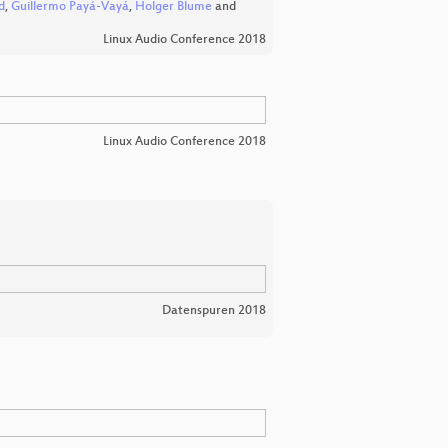
d
,
Guillermo Payá-Vayá
,
Holger Blume
and
Linux Audio Conference 2018
Linux Audio Conference 2018
Datenspuren 2018