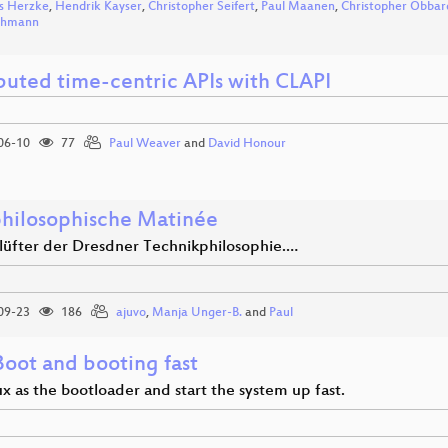
s Herzke
,
Hendrik Kayser
,
Christopher Seifert
,
Paul Maanen
,
Christopher Obbar
ohmann
ibuted time-centric APIs with CLAPI
06-10
77
Paul Weaver
and
David Honour
hilosophische Matinée
nlüfter der Dresdner Technikphilosophie.…
09-23
186
ajuvo
,
Manja Unger-B.
and
Paul
Boot and booting fast
x as the bootloader and start the system up fast.