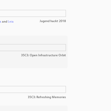
Jugend hackt 2018
a
and
Leia
35C3: Open Infrastructure Orbit
35C3: Refreshing Memories