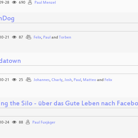
09-28
690
Paul Menzel
hDog
10-21
87
Felix
,
Paul
and
Torben
datown
10-21
25
Johannes
,
Charly
,
Josh
,
Paul
,
Matteo
and
Felix
ing the Silo - über das Gute Leben nach Faceb
10-24
88
Paul Fuxjäger