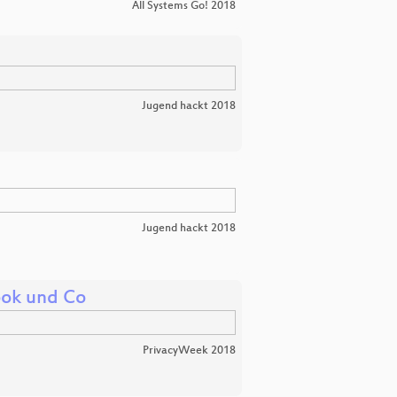
All Systems Go! 2018
Jugend hackt 2018
Jugend hackt 2018
ook und Co
PrivacyWeek 2018