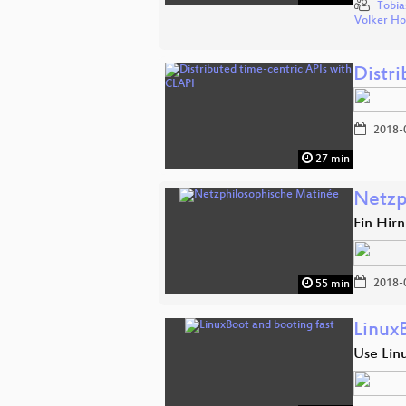
Tobia
Volker H
Distr
2018-
27 min
Netzp
Ein Hir
2018-
55 min
Linux
Use Linu