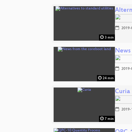
Altern
2019-
3 min
News 
2019-
24 min
Curia
2019-
7 min