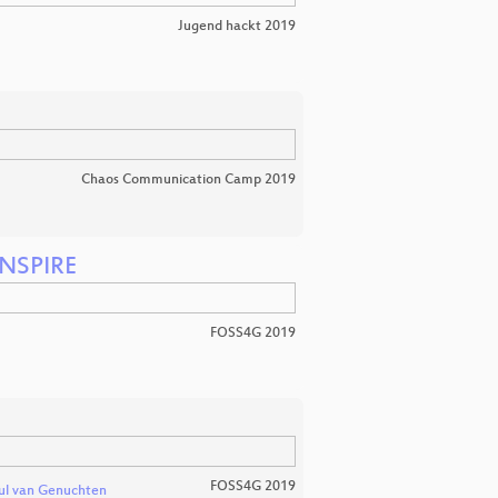
Jugend hackt 2019
Chaos Communication Camp 2019
INSPIRE
FOSS4G 2019
FOSS4G 2019
ul van Genuchten