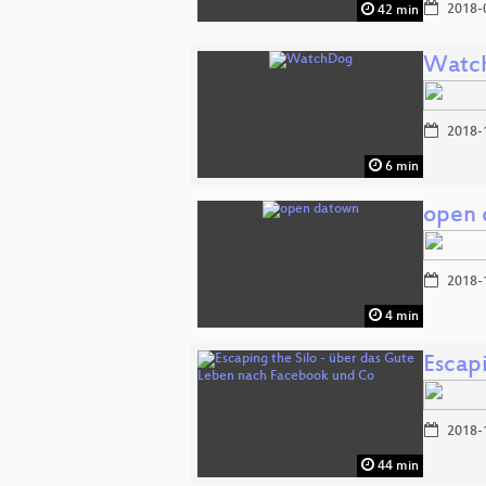
2018-
42 min
Watc
2018-
6 min
open 
2018-
4 min
Escap
2018-
44 min