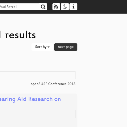
 results
Sort by
next page
openSUSE Conference 2018
aring Aid Research on