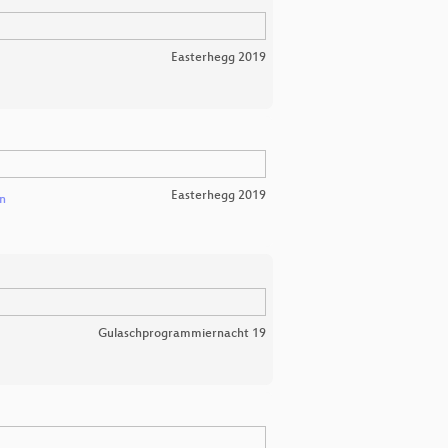
Easterhegg 2019
Easterhegg 2019
n
Gulaschprogrammiernacht 19