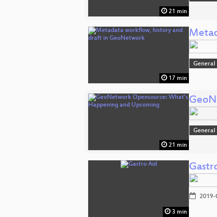
21 min
Metad
General
17 min
GeoNe
General
21 min
Gastr
2019-
3 min