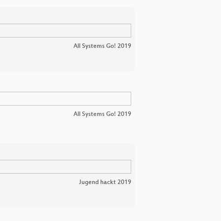
All Systems Go! 2019
All Systems Go! 2019
Jugend hackt 2019