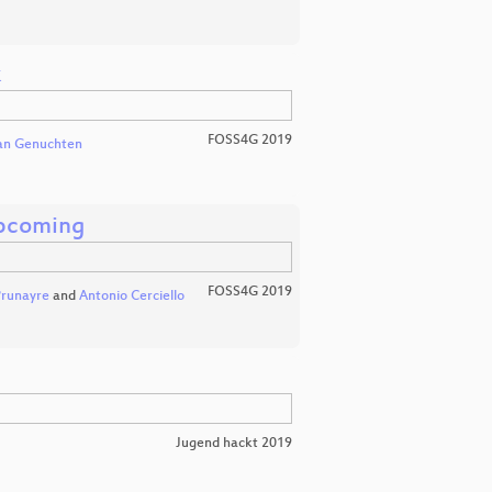
k
FOSS4G 2019
van Genuchten
pcoming
FOSS4G 2019
Prunayre
and
Antonio Cerciello
Jugend hackt 2019