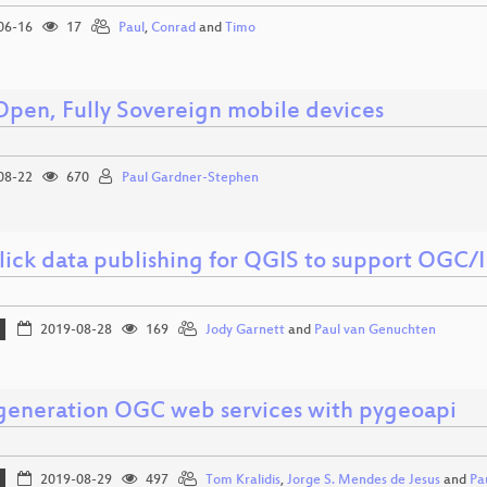
06-16
17
Paul
,
Conrad
and
Timo
 Open, Fully Sovereign mobile devices
08-22
670
Paul Gardner-Stephen
lick data publishing for QGIS to support OGC/
2019-08-28
169
Jody Garnett
and
Paul van Genuchten
generation OGC web services with pygeoapi
2019-08-29
497
Tom Kralidis
,
Jorge S. Mendes de Jesus
and
Pa