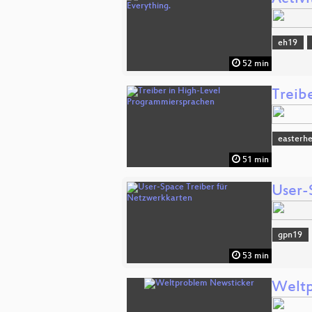
eh19
52 min
Treib
easterh
51 min
User-
gpn19
53 min
Weltp