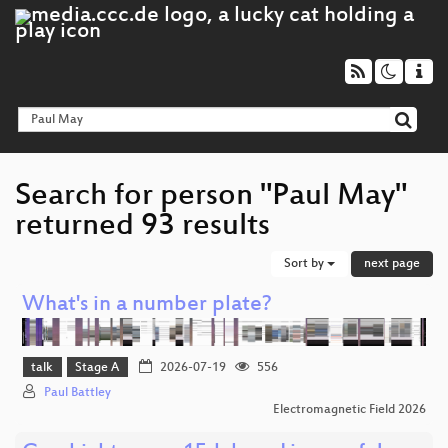
Search for person "Paul May"
returned 93 results
Sort by
next page
What's in a number plate?
talk
Stage A
2026-07-19
556
Paul Battley
Electromagnetic Field 2026