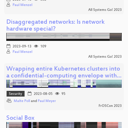
Paul Menzel
All Systems Go! 2023
Disaggregated networks: Is network
hardware special?
2023-09-13
109
Paul Menzel
All Systems Go! 2023
Wrapping entire Kubernetes clusters into
a confidential-computing envelope with…
Security
2023-08-05
95
Malte Poll
and
Paul Meyer
FrOSCon 2023
Social Box