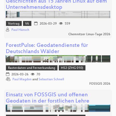
Geschichten aus 15 Jahren Linux auf dem
Unternehmensdesktop
Vortrag
V6
2026-03-29
559
Paul Hänsch
Chemnitzer Linux-Tage 2026
ForestPulse: Geodatendienste für
Deutschlands Wälder
Rasterdaten und Fernerkundung
HS2 (ZHG 010)
2026-03-26
70
Paul Magdon
and
Sebastian Schnell
FOSSGIS 2026
Einsatz von FOSSGIS und offenen
Geodaten in der forstlichen Lehre