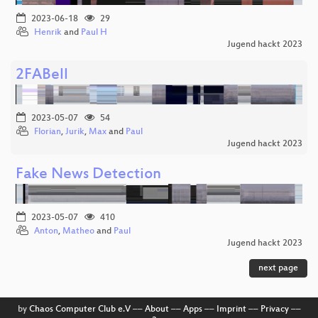
2023-06-18
29
Henrik
and
Paul H
Jugend hackt 2023
2FABell
2023-05-07
54
Florian
,
Jurik
,
Max
and
Paul
Jugend hackt 2023
Fake News Detection
2023-05-07
410
Anton
,
Matheo
and
Paul
Jugend hackt 2023
next page
by
Chaos Computer Club e.V
––
About
––
Apps
––
Imprint
––
Privacy
––