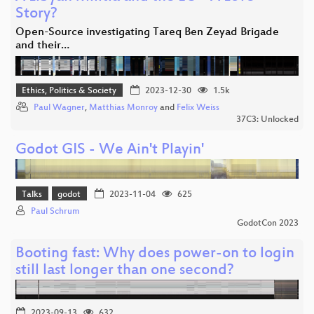
Story?
Open-Source investigating Tareq Ben Zeyad Brigade
and their…
Ethics, Politics & Society
2023-12-30
1.5k
Paul Wagner
,
Matthias Monroy
and
Felix Weiss
37C3: Unlocked
Godot GIS - We Ain't Playin'
Talks
godot
2023-11-04
625
Paul Schrum
GodotCon 2023
Booting fast: Why does power-on to login
still last longer than one second?
2023-09-13
632