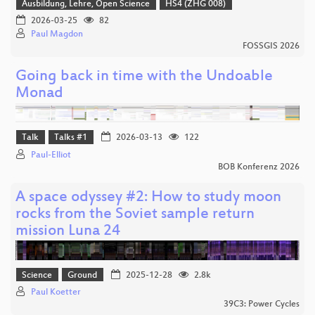
Ausbildung, Lehre, Open Science
HS4 (ZHG 008)
2026-03-25
82
Paul Magdon
FOSSGIS 2026
Going back in time with the Undoable
Monad
Talk
Talks #1
2026-03-13
122
Paul-Elliot
BOB Konferenz 2026
A space odyssey #2: How to study moon
rocks from the Soviet sample return
mission Luna 24
Science
Ground
2025-12-28
2.8k
Paul Koetter
39C3: Power Cycles