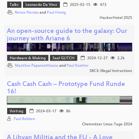
Talks
Leonardo Da Vinci
2025-02-15
473
Renze Nicolai
and
Paul Honig
HackerHotel 2025
An open-source guide to the galaxy: Our
journey with Ariane 6
Hardware & Making
Saal GLITCH
2024-12-27
2.2k
Manthos Papamatthaiou
and
Paul Koetter
38C3: Illegal Instructions
Cash Cash Cash – Prototype Fund Runde
16!
Vortrag
2024-03-17
86
Paul Robben
Chemnitzer Linux-Tage 2024
A Libyan Militia and the EU - A Love