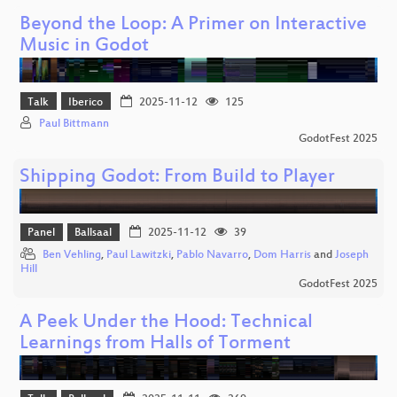
Beyond the Loop: A Primer on Interactive
Music in Godot
Talk
Iberico
2025-11-12
125
Paul Bittmann
GodotFest 2025
Shipping Godot: From Build to Player
Panel
Ballsaal
2025-11-12
39
Ben Vehling
,
Paul Lawitzki
,
Pablo Navarro
,
Dom Harris
and
Joseph
Hill
GodotFest 2025
A Peek Under the Hood: Technical
Learnings from Halls of Torment