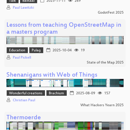
Talk
Ballsaal
2025-11-11
269
Paul Lawitzki
GodotFest 2025
Lessons from teaching OpenStreetMap in
a masters program
Education
Pulag
2025-10-04
19
Paul Pickell
State of the Map 2025
Shenanigans with Web of Things
Wonderful creations
Brachium
2025-08-09
157
Christian Paul
What Hackers Yearn 2025
Thermoerde