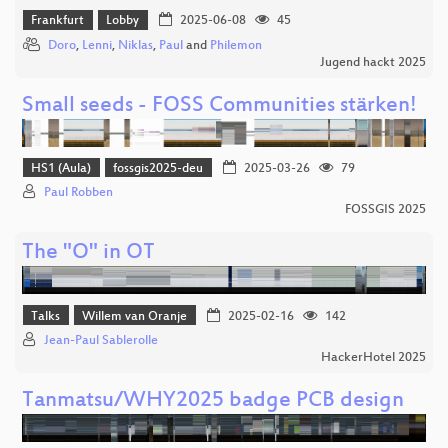
Frankfurt
Lobby
2025-06-08
45
Doro
,
Lenni
,
Niklas
,
Paul
and
Philemon
Jugend hackt 2025
Small seeds - FOSS Communities stärken!
HS1 (Aula)
fossgis2025-deu
2025-03-26
79
Paul Robben
FOSSGIS 2025
The "O" in OT
Talks
Willem van Oranje
2025-02-16
142
Jean-Paul Sablerolle
HackerHotel 2025
Tanmatsu/WHY2025 badge PCB design