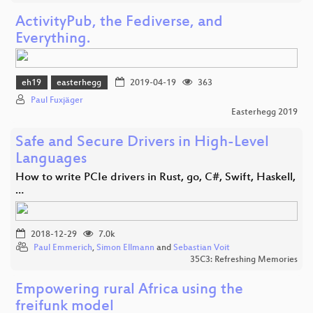
ActivityPub, the Fediverse, and
Everything.
eh19
easterhegg
2019-04-19
363
Paul Fuxjäger
Easterhegg 2019
Safe and Secure Drivers in High-Level
Languages
How to write PCIe drivers in Rust, go, C#, Swift, Haskell,
…
2018-12-29
7.0k
Paul Emmerich
,
Simon Ellmann
and
Sebastian Voit
35C3: Refreshing Memories
Empowering rural Africa using the
freifunk model