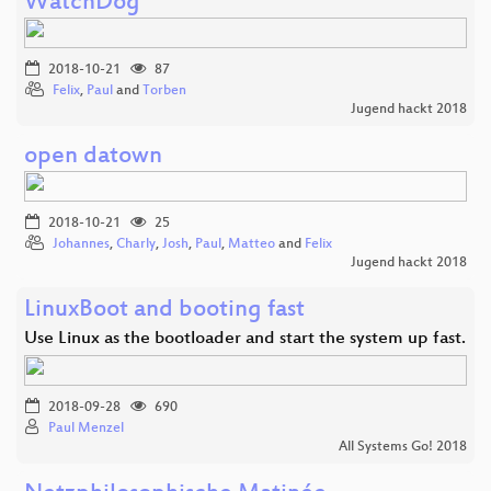
WatchDog
2018-10-21
87
Felix
,
Paul
and
Torben
Jugend hackt 2018
open datown
2018-10-21
25
Johannes
,
Charly
,
Josh
,
Paul
,
Matteo
and
Felix
Jugend hackt 2018
LinuxBoot and booting fast
Use Linux as the bootloader and start the system up fast.
2018-09-28
690
Paul Menzel
All Systems Go! 2018