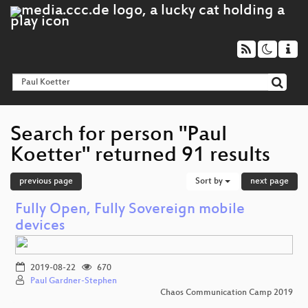
Search for person "Paul
Koetter" returned 91 results
previous page
Sort by
next page
Fully Open, Fully Sovereign mobile
devices
2019-08-22
670
Paul Gardner-Stephen
Chaos Communication Camp 2019