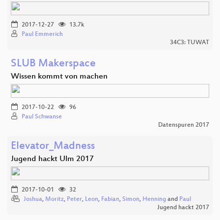
2017-12-27
13.7k
Paul Emmerich
34C3: TUWAT
SLUB Makerspace
Wissen kommt von machen
2017-10-22
96
Paul Schwanse
Datenspuren 2017
Elevator_Madness
Jugend hackt Ulm 2017
2017-10-01
32
Joshua
,
Moritz
,
Peter
,
Leon
,
Fabian
,
Simon
,
Henning
and
Paul
Jugend hackt 2017