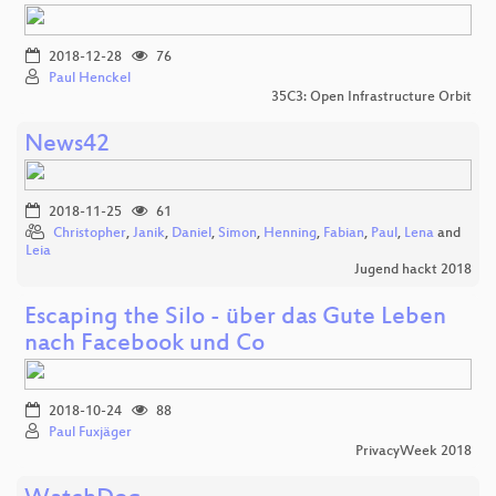
2018-12-28
76
Paul Henckel
35C3: Open Infrastructure Orbit
News42
2018-11-25
61
Christopher
,
Janik
,
Daniel
,
Simon
,
Henning
,
Fabian
,
Paul
,
Lena
and
Leia
Jugend hackt 2018
Escaping the Silo - über das Gute Leben
nach Facebook und Co
2018-10-24
88
Paul Fuxjäger
PrivacyWeek 2018