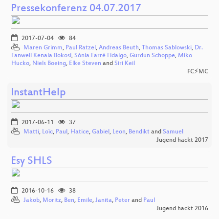
Pressekonferenz 04.07.2017
2017-07-04
84
Maren Grimm
,
Paul Ratzel
,
Andreas Beuth
,
Thomas Sablowski
,
Dr.
Fanwell Kenala Bokosi
,
Sònia Farré Fidalgo
,
Gurdun Schoppe
,
Miko
Hucko
,
Niels Boeing
,
Elke Steven
and
Siri Keil
FC⚡MC
InstantHelp
2017-06-11
37
Matti
,
Loïc
,
Paul
,
Hatice
,
Gabiel
,
Leon
,
Bendikt
and
Samuel
Jugend hackt 2017
Esy SHLS
2016-10-16
38
Jakob
,
Moritz
,
Ben
,
Emile
,
Janita
,
Peter
and
Paul
Jugend hackt 2016