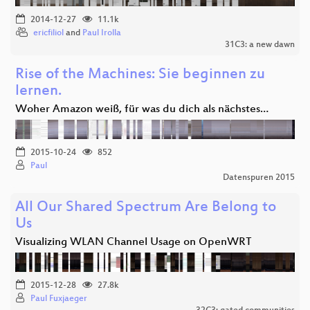
2014-12-27
11.1k
ericfiliol
and
Paul Irolla
31C3: a new dawn
Rise of the Machines: Sie beginnen zu
lernen.
Woher Amazon weiß, für was du dich als nächstes…
2015-10-24
852
Paul
Datenspuren 2015
All Our Shared Spectrum Are Belong to
Us
Visualizing WLAN Channel Usage on OpenWRT
2015-12-28
27.8k
Paul Fuxjaeger