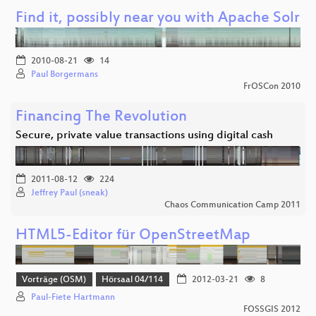
Find it, possibly near you with Apache Solr
2010-08-21
14
Paul Borgermans
FrOSCon 2010
Financing The Revolution
Secure, private value transactions using digital cash
2011-08-12
224
Jeffrey Paul (sneak)
Chaos Communication Camp 2011
HTML5-Editor für OpenStreetMap
Vorträge (OSM)
Hörsaal 04/114
2012-03-21
8
Paul-Fiete Hartmann
FOSSGIS 2012