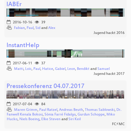
lABEr
2016-10-16
39
Fabian
,
Paul
,
Sid
and
Alex
Jugend hackt 2016
InstantHelp
2017-06-11
37
Matti
,
Loïc
,
Paul
,
Hatice
,
Gabiel
,
Leon
,
Bendikt
and
Samuel
Jugend hackt 2017
Pressekonferenz 04.07.2017
2017-07-04
84
Maren Grimm
,
Paul Ratzel
,
Andreas Beuth
,
Thomas Sablowski
,
Dr.
Fanwell Kenala Bokosi
,
Sònia Farré Fidalgo
,
Gurdun Schoppe
,
Miko
Hucko
,
Niels Boeing
,
Elke Steven
and
Siri Keil
FC⚡MC