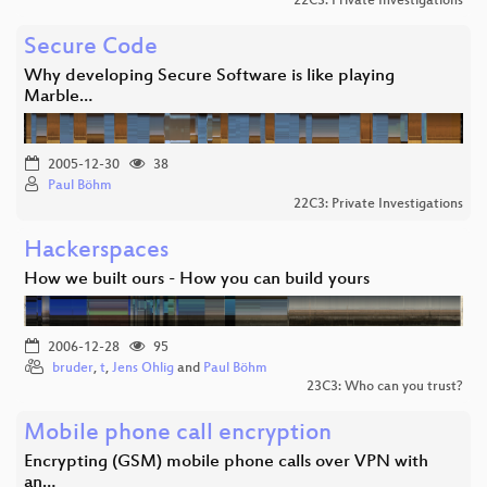
22C3: Private Investigations
Secure Code
Why developing Secure Software is like playing
Marble…
2005-12-30
38
Paul Böhm
22C3: Private Investigations
Hackerspaces
How we built ours - How you can build yours
2006-12-28
95
bruder
,
t
,
Jens Ohlig
and
Paul Böhm
23C3: Who can you trust?
Mobile phone call encryption
Encrypting (GSM) mobile phone calls over VPN with
an…