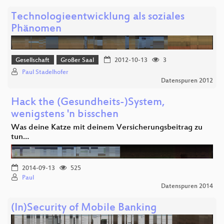
Technologieentwicklung als soziales
Phänomen
Gesellschaft
Großer Saal
2012-10-13
3
Paul Stadelhofer
Datenspuren 2012
Hack the (Gesundheits-)System,
wenigstens 'n bisschen
Was deine Katze mit deinem Versicherungsbeitrag zu
tun…
2014-09-13
525
Paul
Datenspuren 2014
(In)Security of Mobile Banking