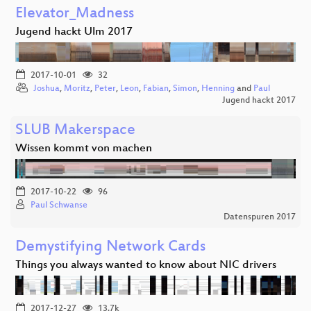
Elevator_Madness
Jugend hackt Ulm 2017
2017-10-01
32
Joshua
,
Moritz
,
Peter
,
Leon
,
Fabian
,
Simon
,
Henning
and
Paul
Jugend hackt 2017
SLUB Makerspace
Wissen kommt von machen
2017-10-22
96
Paul Schwanse
Datenspuren 2017
Demystifying Network Cards
Things you always wanted to know about NIC drivers
2017-12-27
13.7k