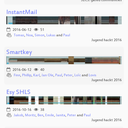
32C3: gated communities
InstantMail
2016-06-12
51
Tomas
,
Noa
,
Simon
,
Lukas
and
Paul
Jugend hackt 2016
Smartkey
2016-06-12
40
Finn
,
Phillip
,
Karl
,
Jan Ole
,
Paul
,
Peter
,
Loїc
and
Lovis
Jugend hackt 2016
Esy SHLS
2016-10-16
38
Jakob
,
Moritz
,
Ben
,
Emile
,
Janita
,
Peter
and
Paul
Jugend hackt 2016