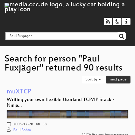
Search for person "Paul
Fuxjäger" returned 90 results
Sort by
next page
muXTCP
Writing your own flexible Userland TCP/IP Stack -
Ninja…
2005-12-28
38
Paul Böhm