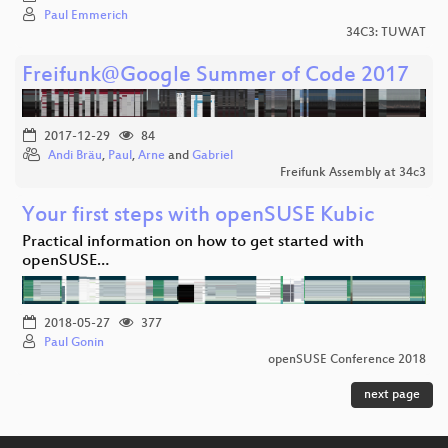
Paul Emmerich
34C3: TUWAT
Freifunk@Google Summer of Code 2017
2017-12-29
84
Andi Bräu
,
Paul
,
Arne
and
Gabriel
Freifunk Assembly at 34c3
Your first steps with openSUSE Kubic
Practical information on how to get started with
openSUSE…
2018-05-27
377
Paul Gonin
openSUSE Conference 2018
next page