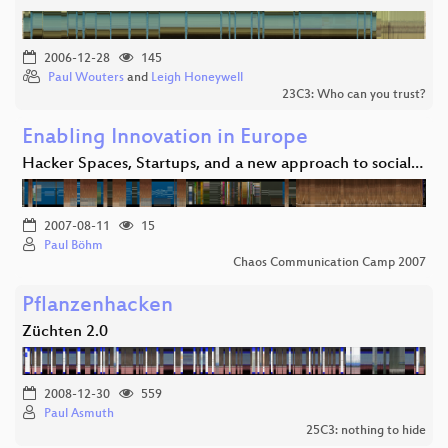
2006-12-28
145
Paul Wouters
and
Leigh Honeywell
23C3: Who can you trust?
Enabling Innovation in Europe
Hacker Spaces, Startups, and a new approach to social…
2007-08-11
15
Paul Böhm
Chaos Communication Camp 2007
Pflanzenhacken
Züchten 2.0
2008-12-30
559
Paul Asmuth
25C3: nothing to hide