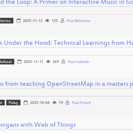
d the Loop: A Primer on Interactive Music in G
Iberico
2025-11-12
125
Paul Bittmann
k Under the Hood: Technical Learnings from Ha
Ballsaal
2025-11-11
269
Paul Lawitzki
ns from teaching OpenStreetMap in a masters 
on
Pulag
2025-10-04
19
Paul Pickell
nigans with Web of Things