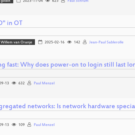
godot
2023-11-04
625
Paul Schrum
O" in OT
Willem van Oranje
2025-02-16
142
Jean-Paul Sablerolle
g fast: Why does power-on to login still last l
09-13
632
Paul Menzel
gregated networks: Is network hardware specia
09-13
109
Paul Menzel