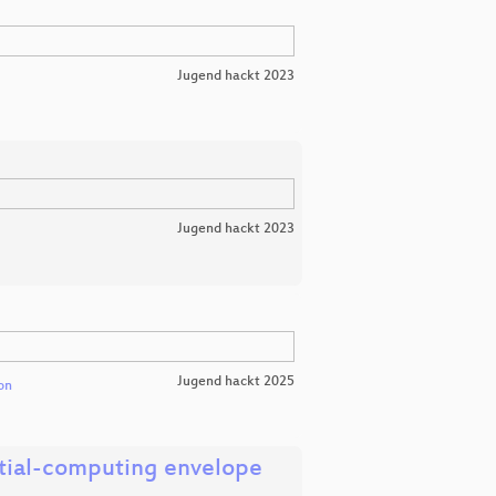
Jugend hackt 2023
Jugend hackt 2023
Jugend hackt 2025
on
ntial-computing envelope