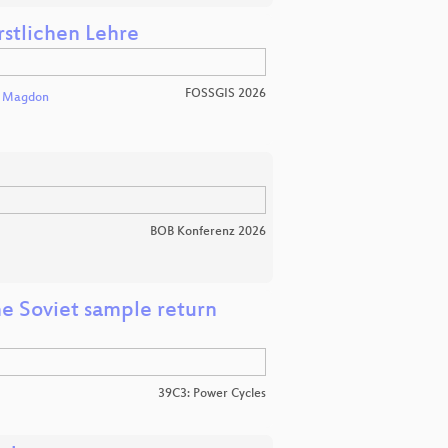
rstlichen Lehre
FOSSGIS 2026
l Magdon
BOB Konferenz 2026
e Soviet sample return
39C3: Power Cycles