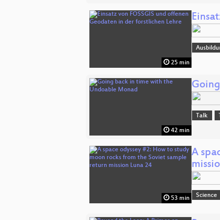
Einsa
Ausbildu
25 min
Going
Talk
42 min
A spa
missi
Science
53 min