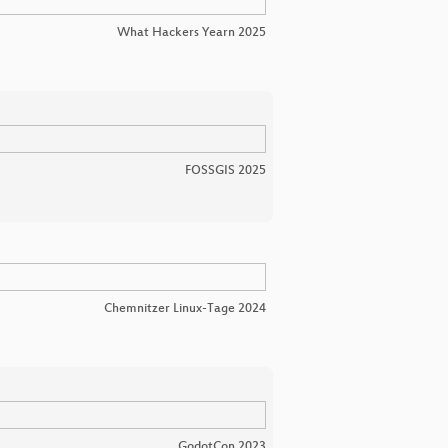
What Hackers Yearn 2025
FOSSGIS 2025
Chemnitzer Linux-Tage 2024
GodotCon 2023