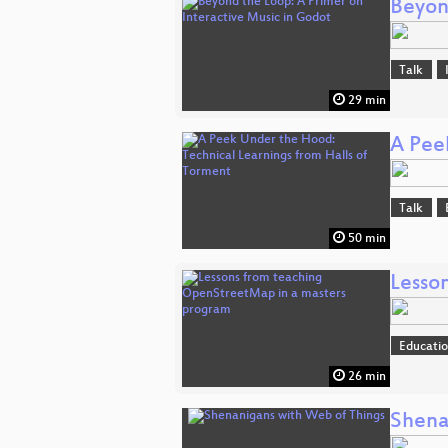
Beyon
Talk
29 min
A Pee
Talk
50 min
Lesso
Educati
26 min
Shena