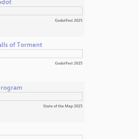
odot
GodotFest 2025
lls of Torment
GodotFest 2025
program
State of the Map 2025