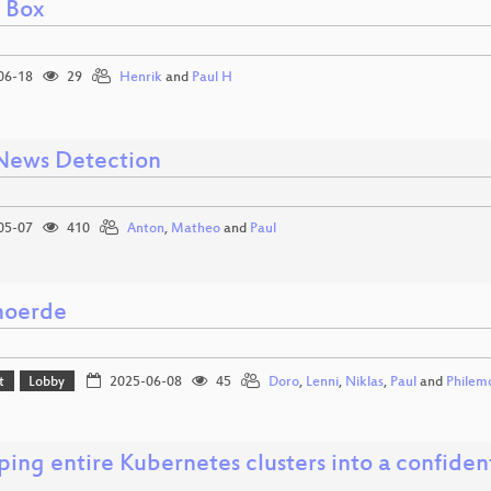
l Box
06-18
29
Henrik
and
Paul H
News Detection
05-07
410
Anton
,
Matheo
and
Paul
moerde
t
Lobby
2025-06-08
45
Doro
,
Lenni
,
Niklas
,
Paul
and
Philem
ing entire Kubernetes clusters into a confide