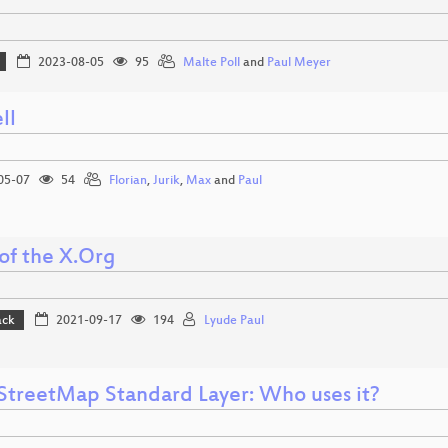
2023-08-05
95
Malte Poll
and
Paul Meyer
ll
05-07
54
Florian
,
Jurik
,
Max
and
Paul
of the X.Org
ack
2021-09-17
194
Lyude Paul
treetMap Standard Layer: Who uses it?