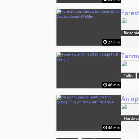
Fores
Rasterd
27 min
Tanma
Talks
48 min
An op
Hardwar
46 min