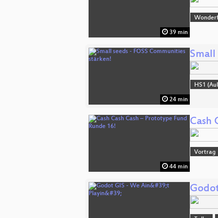
Wonderfu
39 min
Small
HS1 (Aul
24 min
Cash 
Vortrag
44 min
Godot 