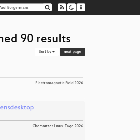
ned 90 results
Sort by
next page
Electromagnetic Field 2026
mensdesktop
Chemnitzer Linux-Tage 2026