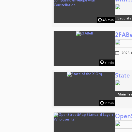
with…
Security
48 min
2FABe
2023-
7 min
State 
Main Tr
9 min
OpenS