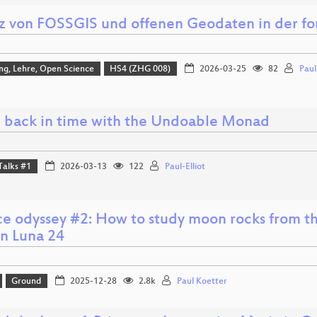
tz von FOSSGIS und offenen Geodaten in der fo
ng, Lehre, Open Science
HS4 (ZHG 008)
2026-03-25
82
Pau
 back in time with the Undoable Monad
Talks #1
2026-03-13
122
Paul-Elliot
ce odyssey #2: How to study moon rocks from th
on Luna 24
Ground
2025-12-28
2.8k
Paul Koetter