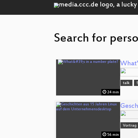
Search for pers
What'
talk
24 min
Gesch
Vortrag
56 min