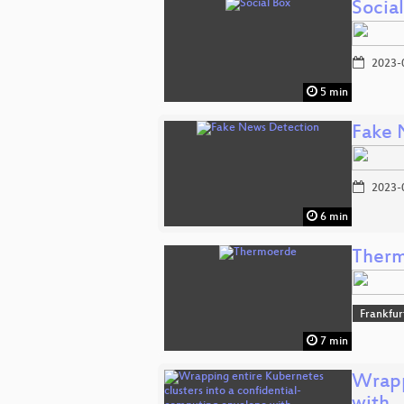
Socia
2023-
5 min
Fake 
2023-
6 min
Ther
Frankfur
7 min
Wrapp