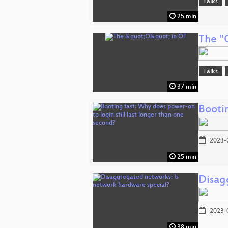
Talks
25 min
The "
Talks
37 min
Bootin
2023-
25 min
Disag
2023-
38 min