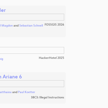
der
FOSSGIS 2026
l Magdon
and
Sebastian Schnell
HackerHotel 2025
nig
h Ariane 6
atthaiou
and
Paul Koetter
38C3: Illegal Instructions