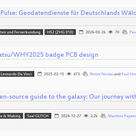
tPulse: Geodatendienste für Deutschlands Wäl
aten und Fernerkundung
HS2 (ZHG 010)
2026-03-26
70
Pau
tsu/WHY2025 badge PCB design
Leonardo Da Vinci
2025-02-15
473
Renze Nicolai
and
Paul Ho
en-source guide to the galaxy: Our journey wit
e & Making
Saal GLITCH
2024-12-27
2.2k
Manthos Papam