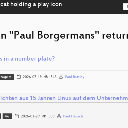
on "Paul Borgermans" retur
s in a number plate?
Stage A
2026-07-19
548
Paul Battley
ichten aus 15 Jahren Linux auf dem Unterneh
V6
2026-03-29
559
Paul Hänsch