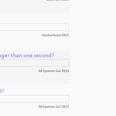
HackerHotel 2025
onger than one second?
All Systems Go! 2023
l?
All Systems Go! 2023