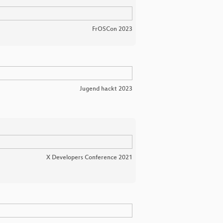
FrOSCon 2023
Jugend hackt 2023
X Developers Conference 2021