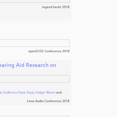
Jugend hackt 2018
openSUSE Conference 2018
aring Aid Research on
d
,
Guillermo Payá-Vayá
,
Holger Blume
and
Linux Audio Conference 2018