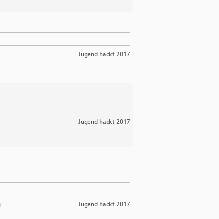
Jugend hackt 2017
Jugend hackt 2017
Jugend hackt 2017
l