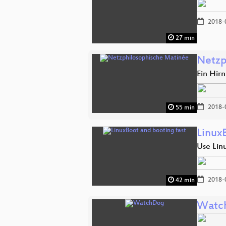
2018-
27 min
Netzp
Ein Hir
2018-
55 min
Linux
Use Linu
2018-
42 min
Watc