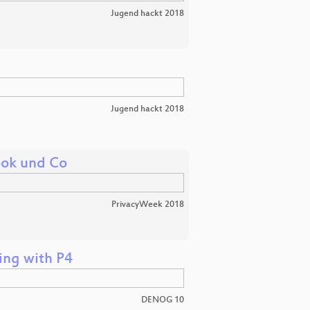
Jugend hackt 2018
Jugend hackt 2018
ook und Co
PrivacyWeek 2018
ing with P4
DENOG 10