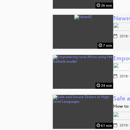
26 min
News
2018-
7 min
Empow
2018-
24 min
Safe 
How to w
2018-
61 min