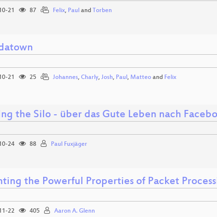
10-21
87
Felix
,
Paul
and
Torben
datown
10-21
25
Johannes
,
Charly
,
Josh
,
Paul
,
Matteo
and
Felix
ing the Silo - über das Gute Leben nach Faceb
10-24
88
Paul Fuxjäger
nting the Powerful Properties of Packet Process
11-22
405
Aaron A. Glenn