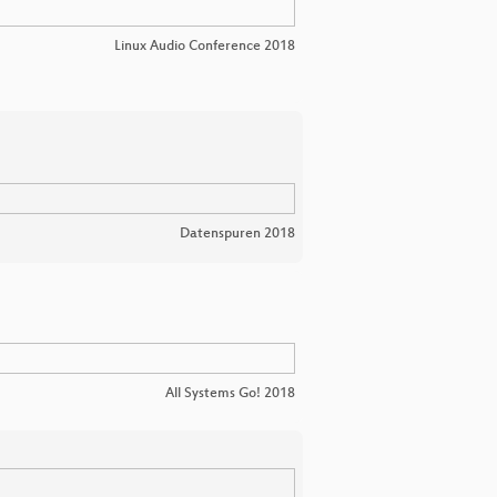
Linux Audio Conference 2018
Datenspuren 2018
All Systems Go! 2018