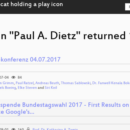
n "Paul A. Dietz" returned 
ekonferenz 04.07.2017
07-04
84
n Grimm
,
Paul Ratzel
,
Andreas Beuth
,
Thomas Sablowski
,
Dr. Fanwell Kenala Bok
els Boeing
,
Elke Steven
and
Siri Keil
spende Bundestagswahl 2017 - First Results on
ze Google's…