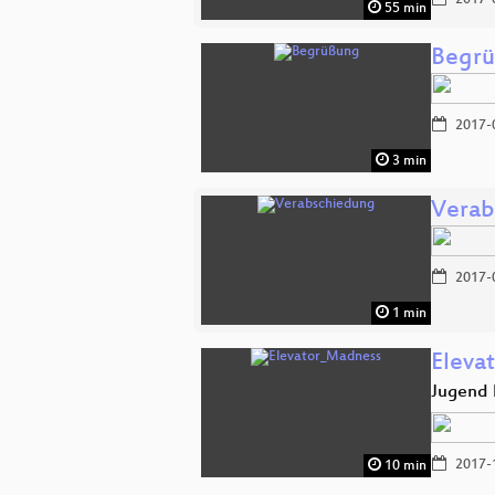
2017-
55 min
Begr
2017-
3 min
Verab
2017-
1 min
Eleva
Jugend 
2017-
10 min