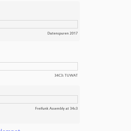
Datenspuren 2017
34C3: TUWAT
Freifunk Assembly at 34c3