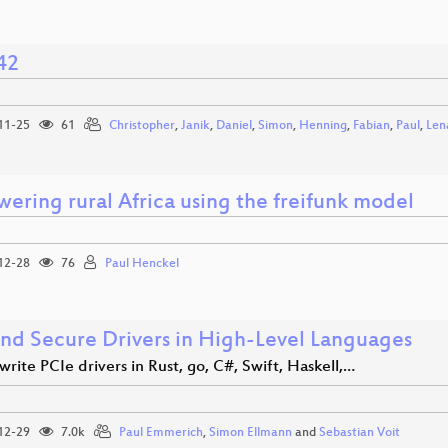
42
11-25
61
Christopher
,
Janik
,
Daniel
,
Simon
,
Henning
,
Fabian
,
Paul
,
Len
ering rural Africa using the freifunk model
12-28
76
Paul Henckel
and Secure Drivers in High-Level Languages
rite PCIe drivers in Rust, go, C#, Swift, Haskell,…
12-29
7.0k
Paul Emmerich
,
Simon Ellmann
and
Sebastian Voit