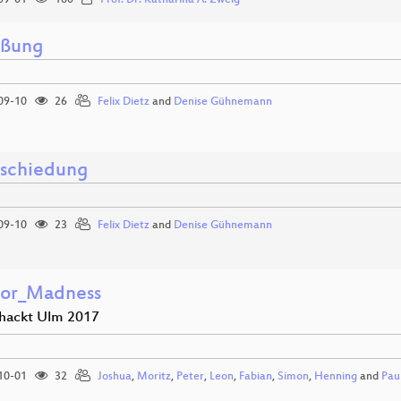
09-01
160
Prof. Dr. Katharina A. Zweig
üßung
09-10
26
Felix Dietz
and
Denise Gühnemann
schiedung
09-10
23
Felix Dietz
and
Denise Gühnemann
tor_Madness
hackt Ulm 2017
10-01
32
Joshua
,
Moritz
,
Peter
,
Leon
,
Fabian
,
Simon
,
Henning
and
Pau