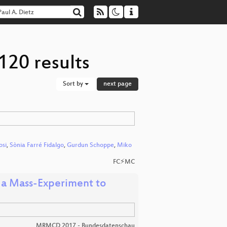
120 results
Sort by
next page
osi
,
Sònia Farré Fidalgo
,
Gurdun Schoppe
,
Miko
FC⚡MC
 a Mass-Experiment to
MRMCD 2017 - Bundesdatenschau