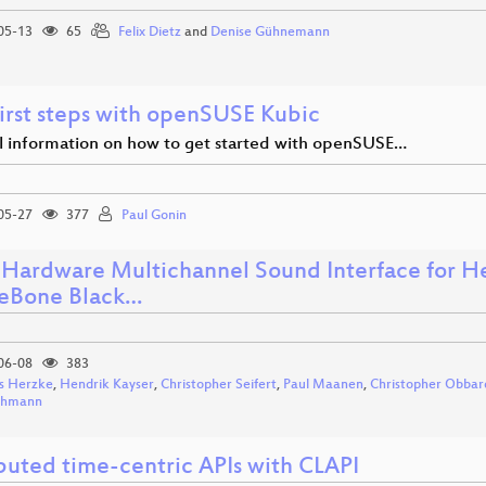
05-13
65
Felix Dietz
and
Denise Gühnemann
first steps with openSUSE Kubic
al information on how to get started with openSUSE…
05-27
377
Paul Gonin
Hardware Multichannel Sound Interface for He
eBone Black…
06-08
383
s Herzke
,
Hendrik Kayser
,
Christopher Seifert
,
Paul Maanen
,
Christopher Obbar
ohmann
ibuted time-centric APIs with CLAPI