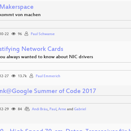
Makerspace
 kommt von machen
10-22
96
Paul Schwanse
tifying Network Cards
you always wanted to know about NIC drivers
12-27
13.7k
Paul Emmerich
unk@Google Summer of Code 2017
12-29
84
Andi Bräu
,
Paul
,
Arne
and
Gabriel