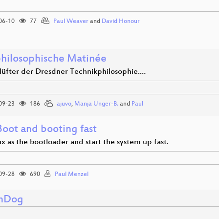
06-10
77
Paul Weaver
and
David Honour
hilosophische Matinée
nlüfter der Dresdner Technikphilosophie.…
09-23
186
ajuvo
,
Manja Unger-B.
and
Paul
Boot and booting fast
x as the bootloader and start the system up fast.
09-28
690
Paul Menzel
hDog