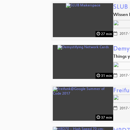
SLUB 
Wissen
2017-
27 min
Demys
Things 
2017-
31 min
Freif
2017-
37 min