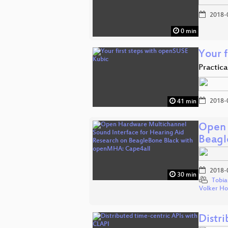
2018-
0 min
Your 
Practic
2018-
41 min
Open 
Beagl
2018-
30 min
Tobia
Volker H
Distr