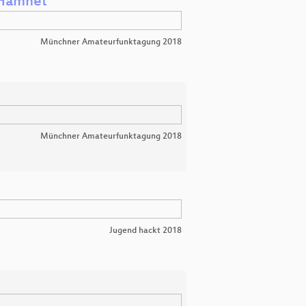
 Hamnet
Münchner Amateurfunktagung 2018
Münchner Amateurfunktagung 2018
Jugend hackt 2018