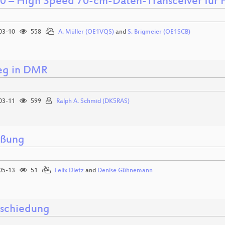
 – High Speed 70-cm-Daten-Transceiver für
03-10
558
A. Müller (OE1VQS)
and
S. Brigmeier (OE1SCB)
ieg in DMR
03-11
599
Ralph A. Schmid (DK5RAS)
üßung
05-13
51
Felix Dietz
and
Denise Gühnemann
schiedung