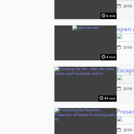
2018-
6 min
open 
2018-
4 min
Escap
2018-
44 min
Prese
2018-