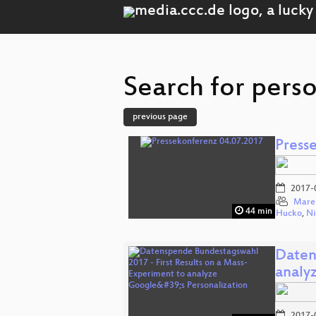
Search for perso
previous page
Press
2017-
Mare
44 min
Hucko
,
Ni
Daten
analy