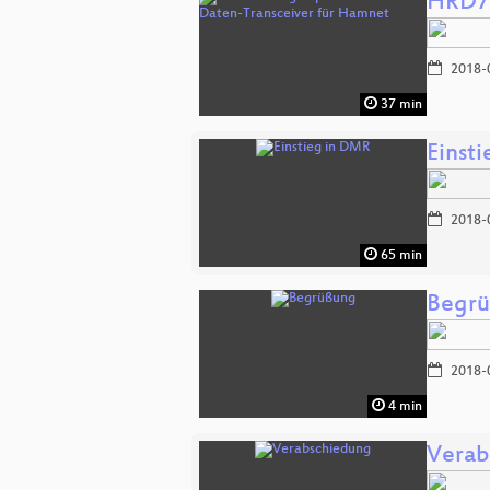
HRD70
2018-
37 min
Einst
2018-
65 min
Begr
2018-
4 min
Verab