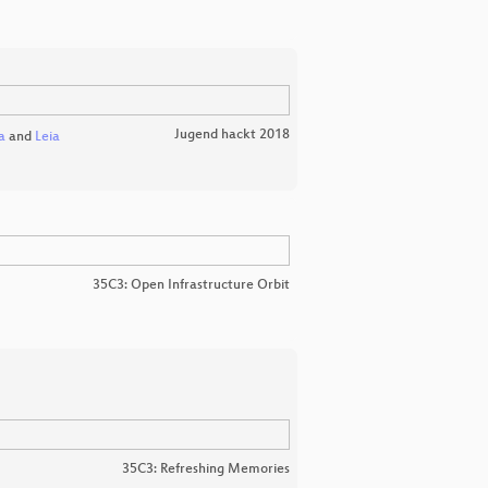
Jugend hackt 2018
a
and
Leia
35C3: Open Infrastructure Orbit
35C3: Refreshing Memories