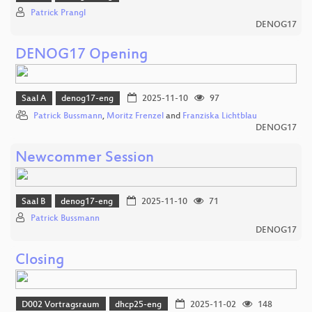
Patrick Prangl
DENOG17
DENOG17 Opening
Saal A
denog17-eng
2025-11-10
97
Patrick Bussmann
,
Moritz Frenzel
and
Franziska Lichtblau
DENOG17
Newcommer Session
Saal B
denog17-eng
2025-11-10
71
Patrick Bussmann
DENOG17
Closing
D002 Vortragsraum
dhcp25-eng
2025-11-02
148