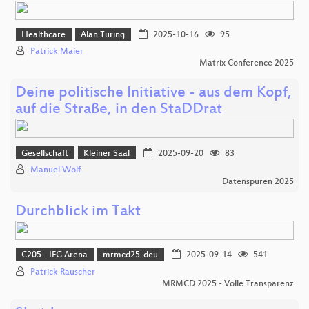
Healthcare
Alan Turing
2025-10-16
95
Patrick Maier
Matrix Conference 2025
Deine politische Initiative - aus dem Kopf,
auf die Straße, in den StaDDrat
Gesellschaft
Kleiner Saal
2025-09-20
83
Manuel Wolf
Datenspuren 2025
Durchblick im Takt
C205 - IFG Arena
mrmcd25-deu
2025-09-14
541
Patrick Rauscher
MRMCD 2025 - Volle Transparenz