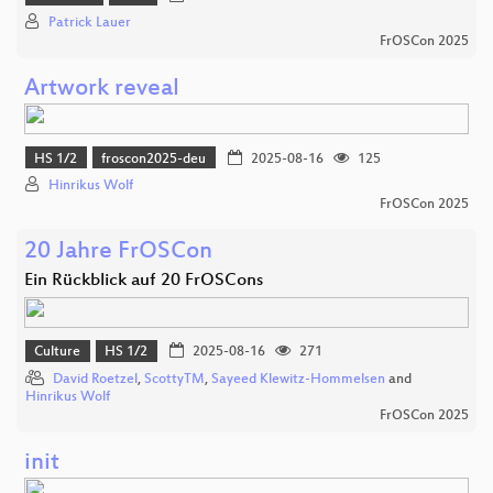
Patrick Lauer
FrOSCon 2025
Artwork reveal
HS 1/2
froscon2025-deu
2025-08-16
125
Hinrikus Wolf
FrOSCon 2025
20 Jahre FrOSCon
Ein Rückblick auf 20 FrOSCons
Culture
HS 1/2
2025-08-16
271
David Roetzel
,
ScottyTM
,
Sayeed Klewitz-Hommelsen
and
Hinrikus Wolf
FrOSCon 2025
init