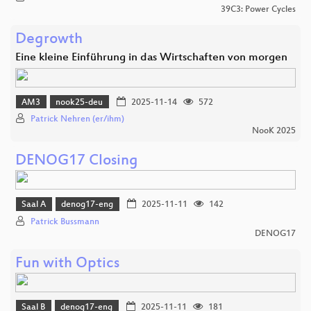
39C3: Power Cycles
Degrowth
Eine kleine Einführung in das Wirtschaften von morgen
AM3
nook25-deu
2025-11-14
572
Patrick Nehren (er/ihm)
NooK 2025
DENOG17 Closing
Saal A
denog17-eng
2025-11-11
142
Patrick Bussmann
DENOG17
Fun with Optics
Saal B
denog17-eng
2025-11-11
181