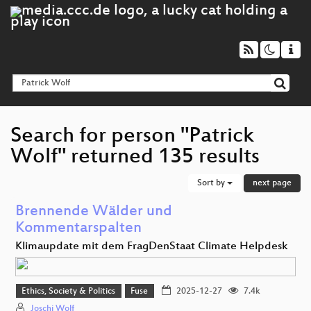
Search for person "Patrick
Wolf" returned 135 results
Sort by
next page
Brennende Wälder und
Kommentarspalten
Klimaupdate mit dem FragDenStaat Climate Helpdesk
Ethics, Society & Politics
Fuse
2025-12-27
7.4k
Joschi Wolf