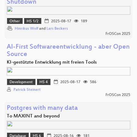
Shutdown
Other
HS 1/2
2025-08-17
189
Hinrikus Wolf
and
Lars Beckers
FrOSCon 2025
AI-First Softwareentwicklung - aber Open
Source
KI-gestützte Entwicklung mit freien Tools
Development
HS 4
2025-08-17
586
Patrick Steinert
FrOSCon 2025
Postgres with many data
To MAXINT and beyond
Database
HS 6
2025-08-16
181