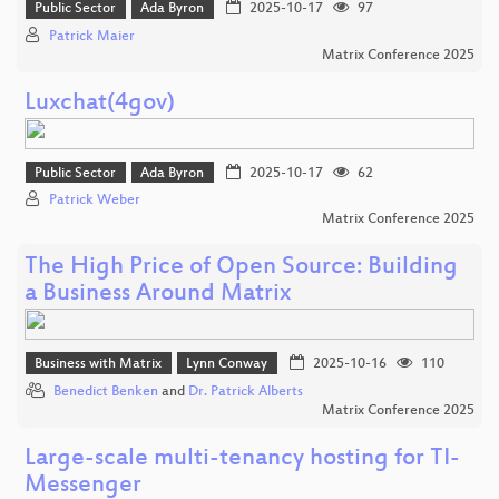
Public Sector
Ada Byron
2025-10-17
97
Patrick Maier
Matrix Conference 2025
Luxchat(4gov)
Public Sector
Ada Byron
2025-10-17
62
Patrick Weber
Matrix Conference 2025
The High Price of Open Source: Building
a Business Around Matrix
Business with Matrix
Lynn Conway
2025-10-16
110
Benedict Benken
and
Dr. Patrick Alberts
Matrix Conference 2025
Large-scale multi-tenancy hosting for TI-
Messenger