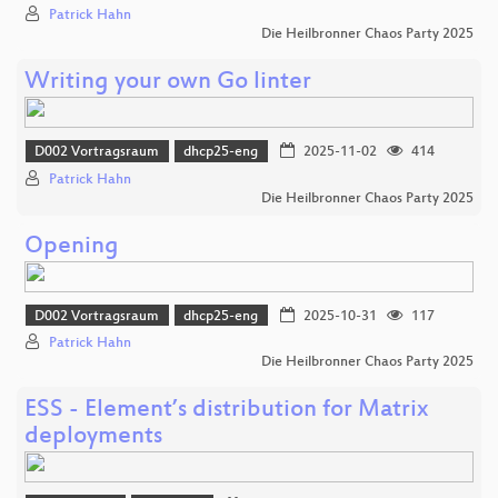
Patrick Hahn
Die Heilbronner Chaos Party 2025
Writing your own Go linter
D002 Vortragsraum
dhcp25-eng
2025-11-02
414
Patrick Hahn
Die Heilbronner Chaos Party 2025
Opening
D002 Vortragsraum
dhcp25-eng
2025-10-31
117
Patrick Hahn
Die Heilbronner Chaos Party 2025
ESS - Element’s distribution for Matrix
deployments