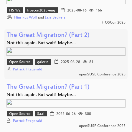
HS 1/2
froscon2025-eng
2025-08-16
166
Hinrikus Wolf
and
Lars Beckers
FrOSCon 2025
The Great Migration? (Part 2)
Not this again. But wait! Maybe...
Open Source
galerie
2025-06-28
81
Patrick Fitzgerald
openSUSE Conference 2025
The Great Migration? (Part 1)
Not this again. But wait! Maybe...
Open Source
Saal
2025-06-26
300
Patrick Fitzgerald
openSUSE Conference 2025