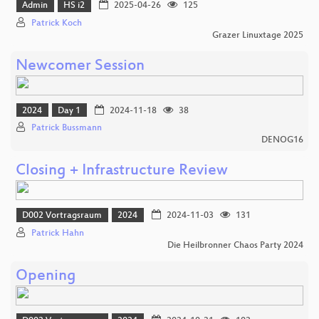
Admin
HS i2
2025-04-26
125
Patrick Koch
Grazer Linuxtage 2025
Newcomer Session
2024
Day 1
2024-11-18
38
Patrick Bussmann
DENOG16
Closing + Infrastructure Review
D002 Vortragsraum
2024
2024-11-03
131
Patrick Hahn
Die Heilbronner Chaos Party 2024
Opening