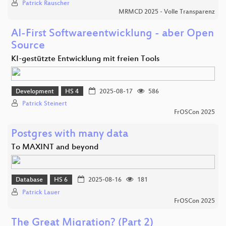
Patrick Rauscher
MRMCD 2025 - Volle Transparenz
AI-First Softwareentwicklung - aber Open
Source
KI-gestützte Entwicklung mit freien Tools
Development
HS 4
2025-08-17
586
Patrick Steinert
FrOSCon 2025
Postgres with many data
To MAXINT and beyond
Database
HS 6
2025-08-16
181
Patrick Lauer
FrOSCon 2025
The Great Migration? (Part 2)