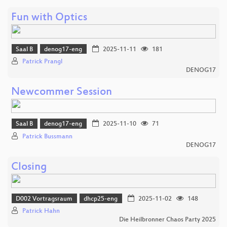
Fun with Optics
Saal B
denog17-eng
2025-11-11
181
Patrick Prangl
DENOG17
Newcommer Session
Saal B
denog17-eng
2025-11-10
71
Patrick Bussmann
DENOG17
Closing
D002 Vortragsraum
dhcp25-eng
2025-11-02
148
Patrick Hahn
Die Heilbronner Chaos Party 2025