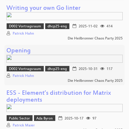
Writing your own Go linter
D002 Vortragsraum
dhcp25-eng
2025-11-02
414
Patrick Hahn
Die Heilbronner Chaos Party 2025
Opening
D002 Vortragsraum
dhcp25-eng
2025-10-31
117
Patrick Hahn
Die Heilbronner Chaos Party 2025
ESS - Element’s distribution for Matrix
deployments
Public Sector
Ada Byron
2025-10-17
97
Patrick Maier