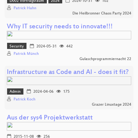
D002 Vortragsraum
2024
2024-10-31
102
Patrick Hahn
Die Heilbronner Chaos Party 2024
Why IT security needs to innovate!!!
Security
2024-05-31
442
Patrick Münch
Gulaschprogrammiernacht 22
Infrastructure as Code and AI - does it fit?
Admin
2024-04-06
175
Patrick Koch
Grazer Linuxtage 2024
Aus der sys4 Projektwerkstatt
2015-11-08
256