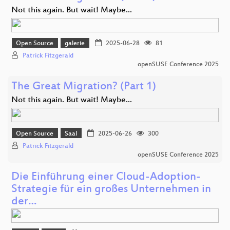
Not this again. But wait! Maybe...
Open Source
galerie
2025-06-28
81
Patrick Fitzgerald
openSUSE Conference 2025
The Great Migration? (Part 1)
Not this again. But wait! Maybe...
Open Source
Saal
2025-06-26
300
Patrick Fitzgerald
openSUSE Conference 2025
Die Einführung einer Cloud-Adoption-
Strategie für ein großes Unternehmen in
der…