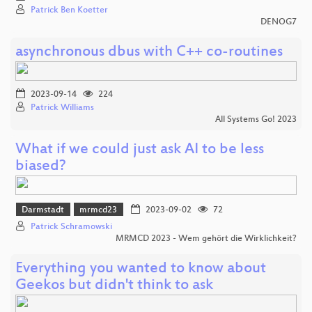
Patrick Ben Koetter
DENOG7
asynchronous dbus with C++ co-routines
2023-09-14
224
Patrick Williams
All Systems Go! 2023
What if we could just ask AI to be less
biased?
Darmstadt
mrmcd23
2023-09-02
72
Patrick Schramowski
MRMCD 2023 - Wem gehört die Wirklichkeit?
Everything you wanted to know about
Geekos but didn't think to ask