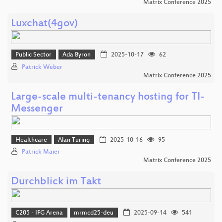
Matrix Conference 2025
Luxchat(4gov)
Public Sector
Ada Byron
2025-10-17
62
Patrick Weber
Matrix Conference 2025
Large-scale multi-tenancy hosting for TI-
Messenger
Healthcare
Alan Turing
2025-10-16
95
Patrick Maier
Matrix Conference 2025
Durchblick im Takt
C205 - IFG Arena
mrmcd25-deu
2025-09-14
541