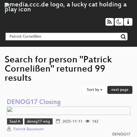
Search for person "Patrick
Cornelißen" returned 99
results
Sort by
next page
DENOG17 Closing
Saal A
denog17-eng
2025-11-11
142
Patrick Bussmann
DENOG17