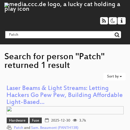
Search for person "Patch"
returned 1 result
Sort by
Laser Beams & Light Streams: Letting
Hackers Go Pew Pew, Building Affordable
Light-Based…
Hardware
Fuse
2025-12-30
3.7k
Patch
and
Sam. Beaumont (PANTH13R)