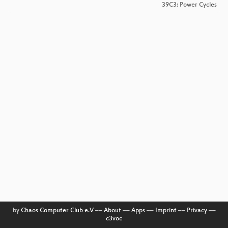
39C3: Power Cycles
by
Chaos Computer Club e.V
––
About
––
Apps
––
Imprint
––
Privacy
––
c3voc