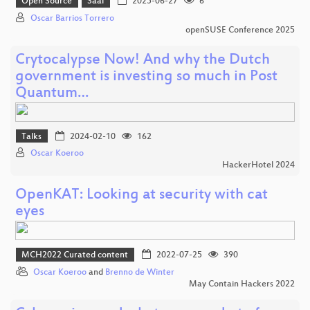
Open Source
Saal
2025-06-27
6
Oscar Barrios Torrero
openSUSE Conference 2025
Crytocalypse Now! And why the Dutch
government is investing so much in Post
Quantum…
Talks
2024-02-10
162
Oscar Koeroo
HackerHotel 2024
OpenKAT: Looking at security with cat
eyes
MCH2022 Curated content
2022-07-25
390
Oscar Koeroo
and
Brenno de Winter
May Contain Hackers 2022