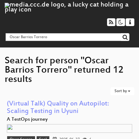
Search for person "Oscar
Barrios Torrero" returned 12
results
Sort by
(Virtual Talk) Quality on Autopilot:
Scaling Testing in Uyuni
A TestOps journey