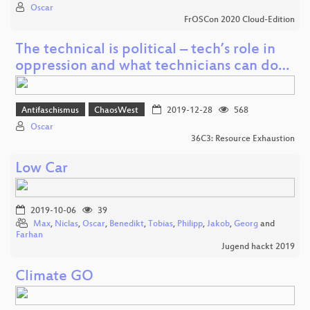
Oscar
FrOSCon 2020 Cloud-Edition
The technical is political – tech’s role in
oppression and what technicians can do…
Antifaschismus
ChaosWest
2019-12-28
568
Oscar
36C3: Resource Exhaustion
Low Car
2019-10-06
39
Max
,
Niclas
,
Oscar
,
Benedikt
,
Tobias
,
Philipp
,
Jakob
,
Georg
and
Farhan
Jugend hackt 2019
Climate GO