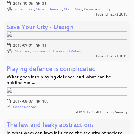
2019-10-06
34
Rune
,
Lukas
,
Oscar
,
Clemens
,
Marc
,
Max
,
Keyan
and
Philipp
Jugend hackt 2019
Save Your City - Design
2019-09-01
11
Alex
,
Finn
,
Johannes K
,
Oscar
and
Vahag
Jugend hackt 2019
Playing defence is complicated
What goes into playing defence and what can be
holding you…
2017-08-07
109
Oscar Koeroo
SHA2017: Still Hacking Anyway
The law and leaky abstractions
In what ways can laws influence the security of society.