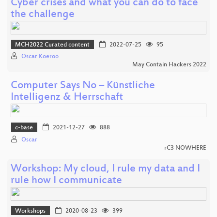
Cyber crises and what you can do to face
the challenge
MCH2022 Curated content
2022-07-25
95
Oscar Koeroo
May Contain Hackers 2022
Computer Says No – Künstliche
Intelligenz & Herrschaft
c-base
2021-12-27
888
Oscar
rC3 NOWHERE
Workshop: My cloud, I rule my data and I
rule how I communicate
Workshops
2020-08-23
399