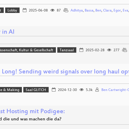
t
Lobby
2025-06-08
87
Adhitya
,
Bassa
,
Ben
,
Clara
,
Egor
,
Eva
 in AI
issenschaft, Kultur & Gesellschaft
Tanzsaal
2025-02-28
277
 Long! Sending weird signals over long haul op
e & Making
Saal GLITCH
2024-12-30
5.3k
Ben Cartwright-
st Hosting mit Podigee:
d die und was machen die da?