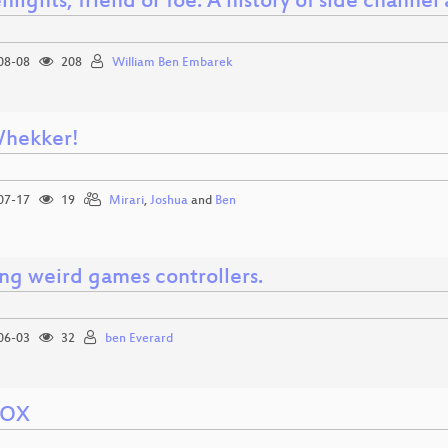
nlights, friend or foe: A history of side channe
08-08
208
William Ben Embarek
hekker!
07-17
19
Mirari
,
Joshua
and
Ben
ing weird games controllers.
06-03
32
ben Everard
VOX