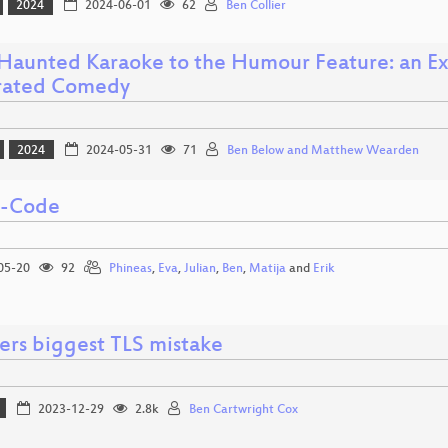
2024
2024-06-01
62
Ben Collier
Haunted Karaoke to the Humour Feature: an Exp
rated Comedy
2024
2024-05-31
71
Ben Below and Matthew Wearden
i-Code
05-20
92
Phineas
,
Eva
,
Julian
,
Ben
,
Matija
and
Erik
ers biggest TLS mistake
2023-12-29
2.8k
Ben Cartwright Cox