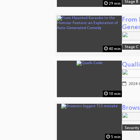
Stage B
29 min
From 
Gene
Stage C
40 min
Quall
2024-
10 min
Brows
Security
5 min