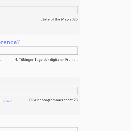
State of the Map 2025
erence?
4. Tübinger Tage der digitalen Freiheit
v
Gulaschprogrammiernacht 23
Chefson