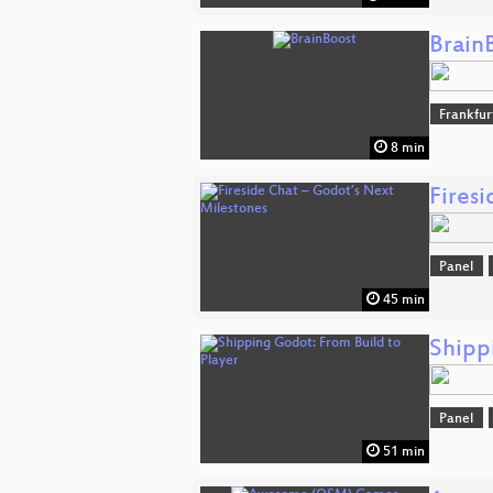
Brain
Frankfu
8 min
Fires
Panel
45 min
Shipp
Panel
51 min