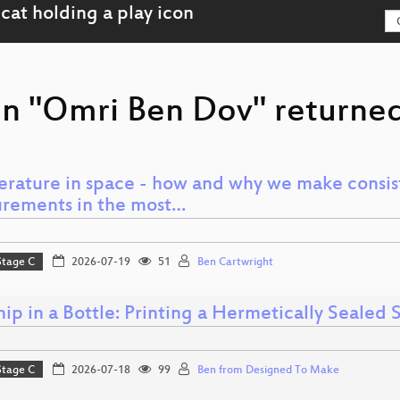
on "Omri Ben Dov" returned
rature in space - how and why we make consis
rements in the most…
Stage C
2026-07-19
51
Ben Cartwright
ip in a Bottle: Printing a Hermetically Sealed
Stage C
2026-07-18
99
Ben from Designed To Make