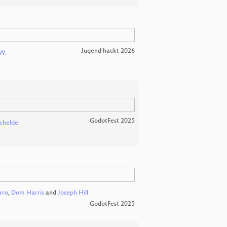
Jugend hackt 2026
W.
GodotFest 2025
chelde
rro
,
Dom Harris
and
Joseph Hill
GodotFest 2025