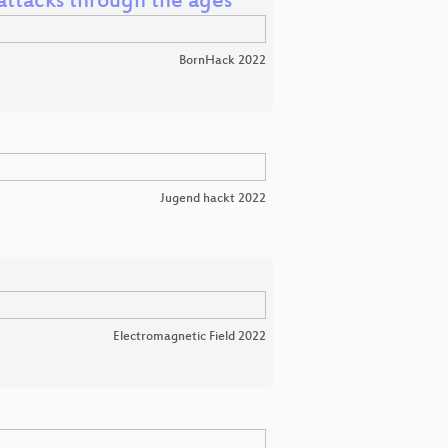
l attacks through the ages
BornHack 2022
Jugend hackt 2022
Electromagnetic Field 2022