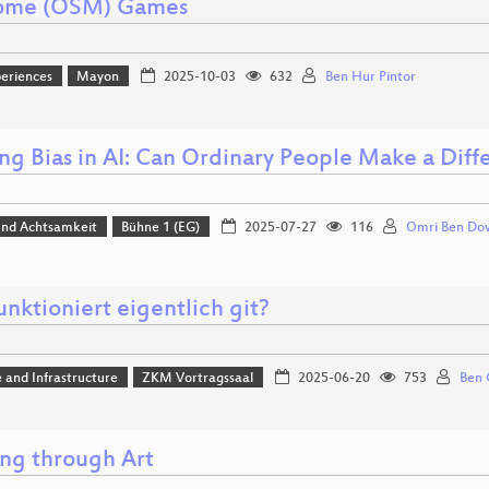
ome (OSM) Games
eriences
Mayon
2025-10-03
632
Ben Hur Pintor
ing Bias in AI: Can Ordinary People Make a Diff
 und Achtsamkeit
Bühne 1 (EG)
2025-07-27
116
Omri Ben Do
nktioniert eigentlich git?
 and Infrastructure
ZKM Vortragssaal
2025-06-20
753
Ben 
ng through Art