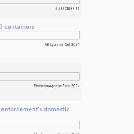
SUBSCRIBE 11
I containers
All Systems Go! 2024
Electromagnetic Field 2024
w enforcement’s domestic