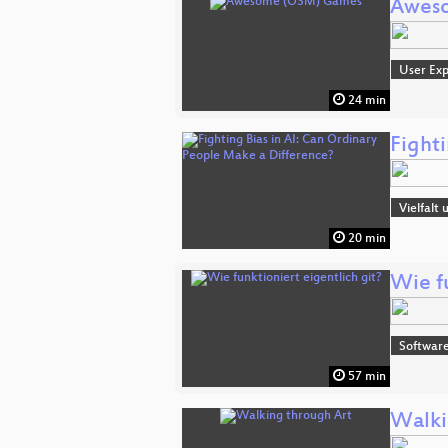
Awes
User Exp
24 min
Fight
Vielfalt
20 min
Wie fu
Software
57 min
Walki