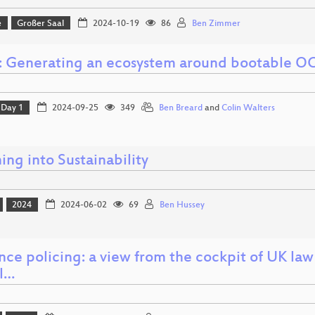
e
Großer Saal
2024-10-19
86
Ben Zimmer
: Generating an ecosystem around bootable OC
Day 1
2024-09-25
349
Ben Breard
and
Colin Walters
ng into Sustainability
2024
2024-06-02
69
Ben Hussey
ence policing: a view from the cockpit of UK la
al…