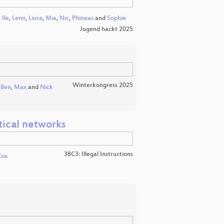
,
Ile
,
Lenn
,
Liora
,
Mia
,
Nic
,
Phineas
and
Sophie
Jugend hackt 2025
Winterkongress 2025
Ben
,
Max
and
Nick
tical networks
38C3: Illegal Instructions
Cox