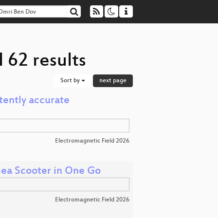
 62 results
Sort by
next page
tently accurate
Electromagnetic Field 2026
 Sea Scooter in One Go
Electromagnetic Field 2026