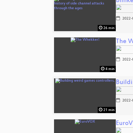
Blinke
2022-
26 min
The W
2022-
4 min
Build
2022-
21 min
Euro