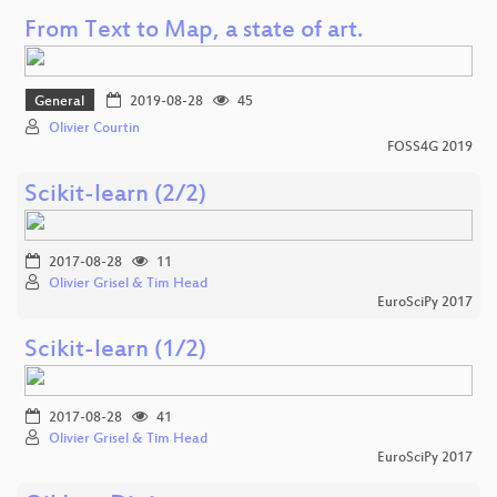
From Text to Map, a state of art.
General
2019-08-28
45
Olivier Courtin
FOSS4G 2019
Scikit-learn (2/2)
2017-08-28
11
Olivier Grisel & Tim Head
EuroSciPy 2017
Scikit-learn (1/2)
2017-08-28
41
Olivier Grisel & Tim Head
EuroSciPy 2017