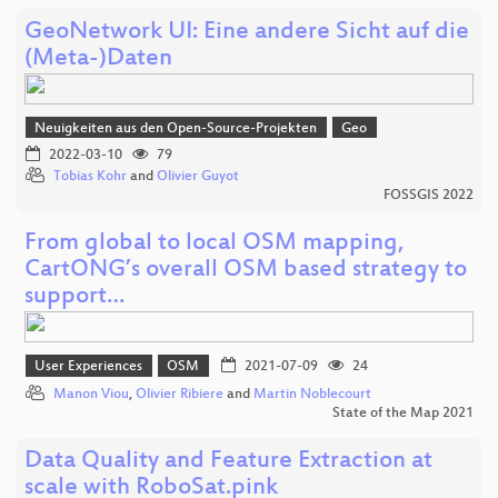
GeoNetwork UI: Eine andere Sicht auf die
(Meta-)Daten
Neuigkeiten aus den Open-Source-Projekten
Geo
2022-03-10
79
Tobias Kohr
and
Olivier Guyot
FOSSGIS 2022
From global to local OSM mapping,
CartONG’s overall OSM based strategy to
support…
User Experiences
OSM
2021-07-09
24
Manon Viou
,
Olivier Ribiere
and
Martin Noblecourt
State of the Map 2021
Data Quality and Feature Extraction at
scale with RoboSat.pink