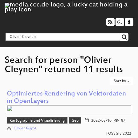
Search for person "Olivier
Cleynen" returned 11 results
Sort by
Optimiertes Rendering von Vektordaten
in OpenLayers
Kartographie und Visualisierung
Geo
2022-03-10
87
Olivier Guyot
FOSSGIS 2022