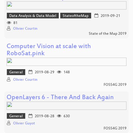
Data Analysis & Data Model
StateoftheMap
2019-09-21
81
Olivier Courtin
State of the Map 2019
Computer Vision at scale with
RoboSat.pink
General
2019-08-29
148
Olivier Courtin
FOSS4G 2019
OpenLayers 6 - There And Back Again
General
2019-08-28
630
Olivier Guyot
FOSS4G 2019