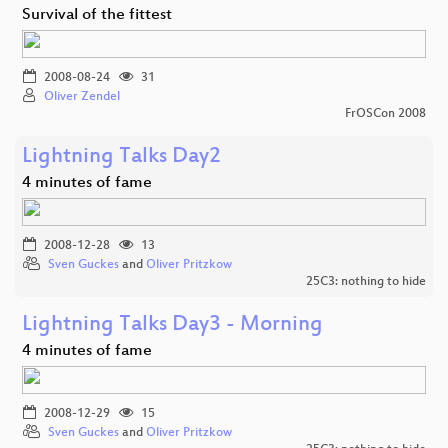
Survival of the fittest
2008-08-24
31
Oliver Zendel
FrOSCon 2008
Lightning Talks Day2
4 minutes of fame
2008-12-28
13
Sven Guckes
and
Oliver Pritzkow
25C3: nothing to hide
Lightning Talks Day3 - Morning
4 minutes of fame
2008-12-29
15
Sven Guckes
and
Oliver Pritzkow