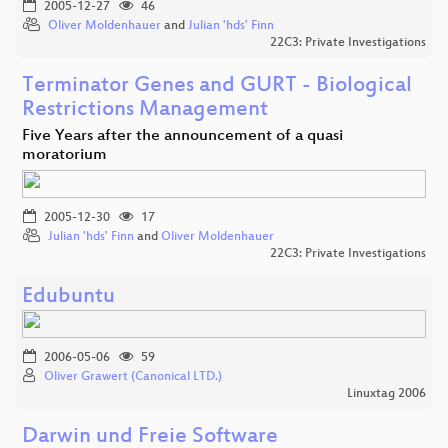
2005-12-27
46
Oliver Moldenhauer
and
Julian 'hds' Finn
22C3: Private Investigations
Terminator Genes and GURT - Biological
Restrictions Management
Five Years after the announcement of a quasi
moratorium
2005-12-30
17
Julian 'hds' Finn
and
Oliver Moldenhauer
22C3: Private Investigations
Edubuntu
2006-05-06
59
Oliver Grawert (Canonical LTD.)
Linuxtag 2006
Darwin und Freie Software