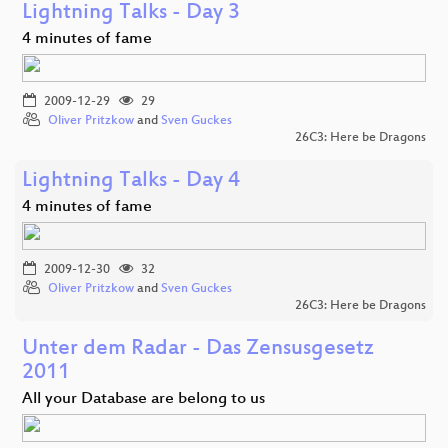
Lightning Talks - Day 3
4 minutes of fame
2009-12-29
29
Oliver Pritzkow
and
Sven Guckes
26C3: Here be Dragons
Lightning Talks - Day 4
4 minutes of fame
2009-12-30
32
Oliver Pritzkow
and
Sven Guckes
26C3: Here be Dragons
Unter dem Radar - Das Zensusgesetz
2011
All your Database are belong to us