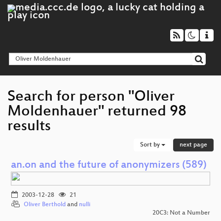
Search for person "Oliver
Moldenhauer" returned 98
results
Sort by
next page
an.on and the future of anonymizers (589)
2003-12-28
21
Oliver Berthold
and
nulli
20C3: Not a Number