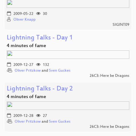
2009-05-22
30
Oliver Knapp
SIGINT09
Lightning Talks - Day 1
4 minutes of fame
2009-12-27
132
Oliver Pritzkow
and
Sven Guckes
26C3: Here be Dragons
Lightning Talks - Day 2
4 minutes of fame
2009-12-28
27
Oliver Pritzkow
and
Sven Guckes
26C3: Here be Dragons