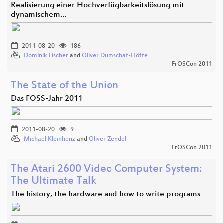
Realisierung einer Hochverfügbarkeitslösung mit
dynamischem…
2011-08-20
186
Dominik Fischer
and
Oliver Dumschat-Hötte
FrOSCon 2011
The State of the Union
Das FOSS-Jahr 2011
2011-08-20
9
Michael Kleinhenz
and
Oliver Zendel
FrOSCon 2011
The Atari 2600 Video Computer System:
The Ultimate Talk
The history, the hardware and how to write programs