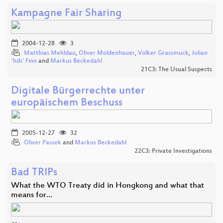
Kampagne Fair Sharing
2004-12-28
3
Matthias Mehldau
,
Oliver Moldenhauer
,
Volker Grassmuck
,
Julian
'hds' Finn
and
Markus Beckedahl
21C3: The Usual Suspects
Digitale Bürgerrechte unter
europäischem Beschuss
2005-12-27
32
Oliver Passek
and
Markus Beckedahl
22C3: Private Investigations
Bad TRIPs
What the WTO Treaty did in Hongkong and what that
means for…