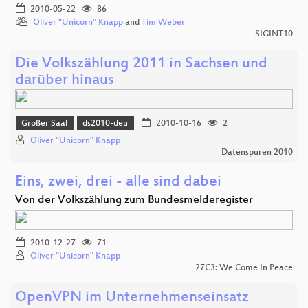
2010-05-22
86
Oliver "Unicorn" Knapp
and
Tim Weber
SIGINT10
Die Volkszählung 2011 in Sachsen und
darüber hinaus
Großer Saal
ds2010-deu
2010-10-16
2
Oliver "Unicorn" Knapp
Datenspuren 2010
Eins, zwei, drei - alle sind dabei
Von der Volkszählung zum Bundesmelderegister
2010-12-27
71
Oliver "Unicorn" Knapp
27C3: We Come In Peace
OpenVPN im Unternehmenseinsatz