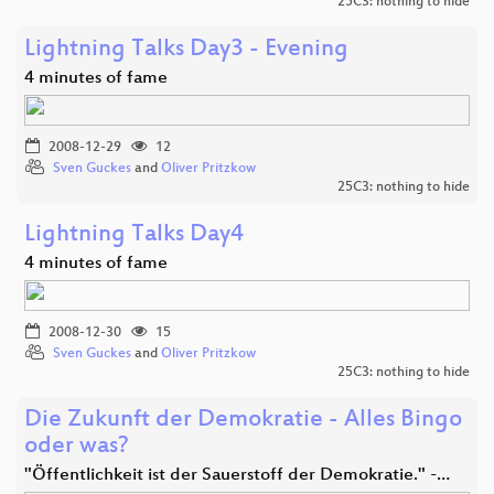
25C3: nothing to hide
Lightning Talks Day3 - Evening
4 minutes of fame
2008-12-29
12
Sven Guckes
and
Oliver Pritzkow
25C3: nothing to hide
Lightning Talks Day4
4 minutes of fame
2008-12-30
15
Sven Guckes
and
Oliver Pritzkow
25C3: nothing to hide
Die Zukunft der Demokratie - Alles Bingo
oder was?
"Öffentlichkeit ist der Sauerstoff der Demokratie." -…