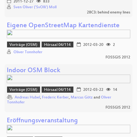
2011-12-27
833
Sven Oliver ('SvOlli') Moll
28C3: behind enemy lines
Eigene OpenStreetMap Kartendienste
Vorträge (OSM)
Hörsaal 04/114
2012-03-20
2
Oliver Tonnhofer
FOSSGIS 2012
Indoor OSM Block
Vorträge (OSM)
Hörsaal 04/114
2012-03-22
14
Andreas Hubel
,
Frederic Kerber
,
Marcus Götz
and
Oliver
Tonnhofer
FOSSGIS 2012
Eröffnungsveranstaltung