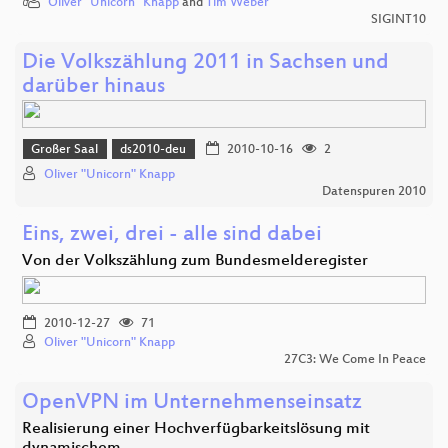
Oliver "Unicorn" Knapp
and
Tim Weber
SIGINT10
Die Volkszählung 2011 in Sachsen und
darüber hinaus
Großer Saal
ds2010-deu
2010-10-16
2
Oliver "Unicorn" Knapp
Datenspuren 2010
Eins, zwei, drei - alle sind dabei
Von der Volkszählung zum Bundesmelderegister
2010-12-27
71
Oliver "Unicorn" Knapp
27C3: We Come In Peace
OpenVPN im Unternehmenseinsatz
Realisierung einer Hochverfügbarkeitslösung mit