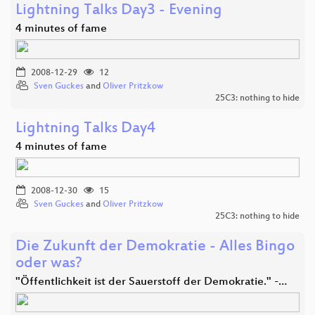
Lightning Talks Day3 - Evening
4 minutes of fame
2008-12-29
12
Sven Guckes
and
Oliver Pritzkow
25C3: nothing to hide
Lightning Talks Day4
4 minutes of fame
2008-12-30
15
Sven Guckes
and
Oliver Pritzkow
25C3: nothing to hide
Die Zukunft der Demokratie - Alles Bingo
oder was?
"Öffentlichkeit ist der Sauerstoff der Demokratie." -…