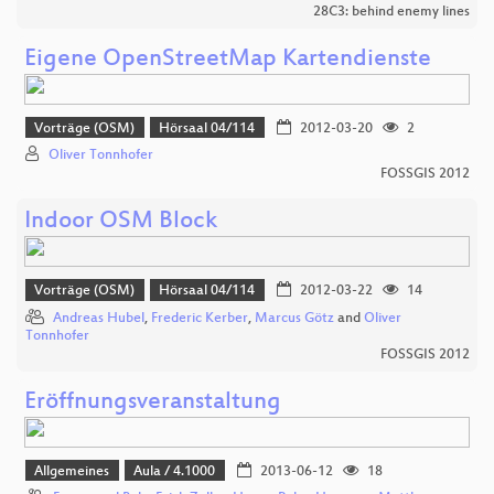
28C3: behind enemy lines
Eigene OpenStreetMap Kartendienste
Vorträge (OSM)
Hörsaal 04/114
2012-03-20
2
Oliver Tonnhofer
FOSSGIS 2012
Indoor OSM Block
Vorträge (OSM)
Hörsaal 04/114
2012-03-22
14
Andreas Hubel
,
Frederic Kerber
,
Marcus Götz
and
Oliver
Tonnhofer
FOSSGIS 2012
Eröffnungsveranstaltung
Allgemeines
Aula / 4.1000
2013-06-12
18