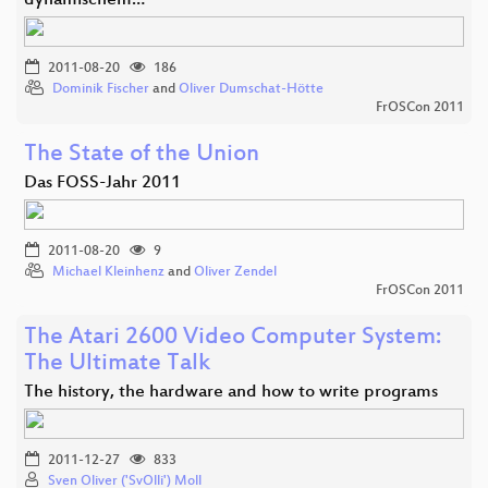
dynamischem…
2011-08-20
186
Dominik Fischer
and
Oliver Dumschat-Hötte
FrOSCon 2011
The State of the Union
Das FOSS-Jahr 2011
2011-08-20
9
Michael Kleinhenz
and
Oliver Zendel
FrOSCon 2011
The Atari 2600 Video Computer System:
The Ultimate Talk
The history, the hardware and how to write programs
2011-12-27
833
Sven Oliver ('SvOlli') Moll