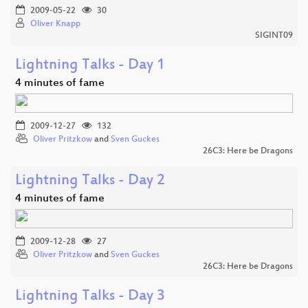
2009-05-22
30
Oliver Knapp
SIGINT09
Lightning Talks - Day 1
4 minutes of fame
2009-12-27
132
Oliver Pritzkow
and
Sven Guckes
26C3: Here be Dragons
Lightning Talks - Day 2
4 minutes of fame
2009-12-28
27
Oliver Pritzkow
and
Sven Guckes
26C3: Here be Dragons
Lightning Talks - Day 3