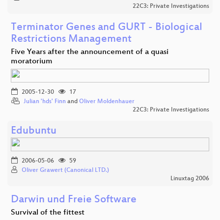
22C3: Private Investigations
Terminator Genes and GURT - Biological
Restrictions Management
Five Years after the announcement of a quasi
moratorium
2005-12-30
17
Julian 'hds' Finn
and
Oliver Moldenhauer
22C3: Private Investigations
Edubuntu
2006-05-06
59
Oliver Grawert (Canonical LTD.)
Linuxtag 2006
Darwin und Freie Software
Survival of the fittest