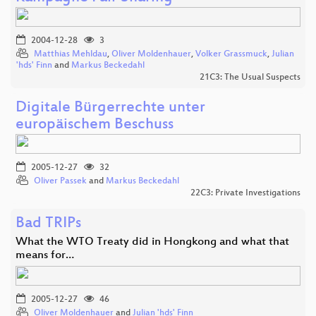
2004-12-28
3
Matthias Mehldau
,
Oliver Moldenhauer
,
Volker Grassmuck
,
Julian
'hds' Finn
and
Markus Beckedahl
21C3: The Usual Suspects
Digitale Bürgerrechte unter
europäischem Beschuss
2005-12-27
32
Oliver Passek
and
Markus Beckedahl
22C3: Private Investigations
Bad TRIPs
What the WTO Treaty did in Hongkong and what that
means for…
2005-12-27
46
Oliver Moldenhauer
and
Julian 'hds' Finn