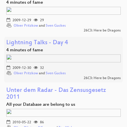
4 minutes of fame
2009-12-29
29
Oliver Pritzkow
and
Sven Guckes
26C3: Here be Dragons
Lightning Talks - Day 4
4 minutes of fame
2009-12-30
32
Oliver Pritzkow
and
Sven Guckes
26C3: Here be Dragons
Unter dem Radar - Das Zensusgesetz
2011
All your Database are belong to us
2010-05-22
86