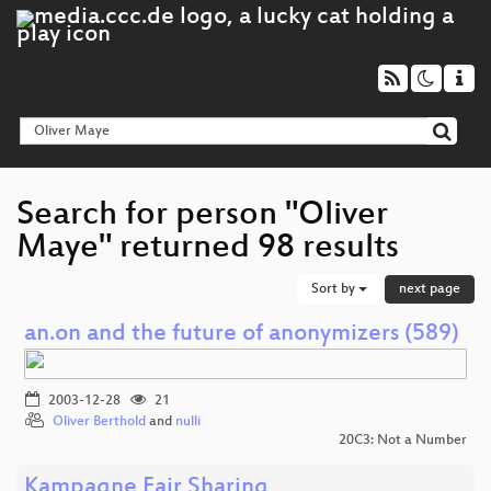
Search for person "Oliver
Maye" returned 98 results
Sort by
next page
an.on and the future of anonymizers (589)
2003-12-28
21
Oliver Berthold
and
nulli
20C3: Not a Number
Kampagne Fair Sharing