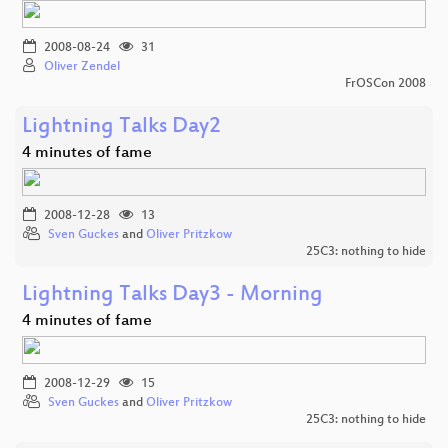
2008-08-24
31
Oliver Zendel
FrOSCon 2008
Lightning Talks Day2
4 minutes of fame
2008-12-28
13
Sven Guckes
and
Oliver Pritzkow
25C3: nothing to hide
Lightning Talks Day3 - Morning
4 minutes of fame
2008-12-29
15
Sven Guckes
and
Oliver Pritzkow
25C3: nothing to hide