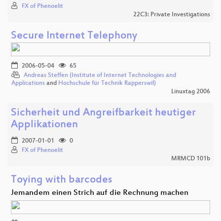
FX of Phenoelit
22C3: Private Investigations
Secure Internet Telephony
2006-05-04
65
Andreas Steffen (Institute of Internet Technologies and
Applications
and
Hochschule für Technik Rapperswil)
Linuxtag 2006
Sicherheit und Angreifbarkeit heutiger
Applikationen
2007-01-01
0
FX of Phenoelit
MRMCD 101b
Toying with barcodes
Jemandem einen Strich auf die Rechnung machen