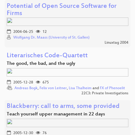
Potential of Open Source Software for
Firms
2004-06-25
12
Wolfgang Dr. Maass (University of St. Gallen)
Linuxtag 2004
Literarisches Code-Quartett
The good, the bad, and the ugly
2005-12-28
675
Andreas Bogk
,
Felix von Leitner
,
Lisa Thalheim
and
FX of Phenoelit
22C3: Private Investigations
Blackberry: call to arms, some provided
Teach yourself upper management in 22 days
2005-12-30
76