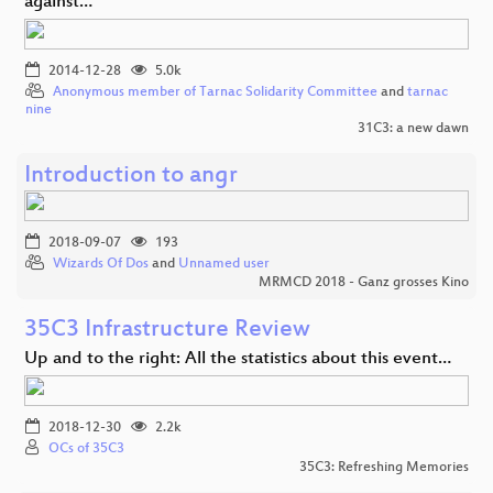
against…
2014-12-28
5.0k
Anonymous member of Tarnac Solidarity Committee
and
tarnac
nine
31C3: a new dawn
Introduction to angr
2018-09-07
193
Wizards Of Dos
and
Unnamed user
MRMCD 2018 - Ganz grosses Kino
35C3 Infrastructure Review
Up and to the right: All the statistics about this event…
2018-12-30
2.2k
OCs of 35C3
35C3: Refreshing Memories