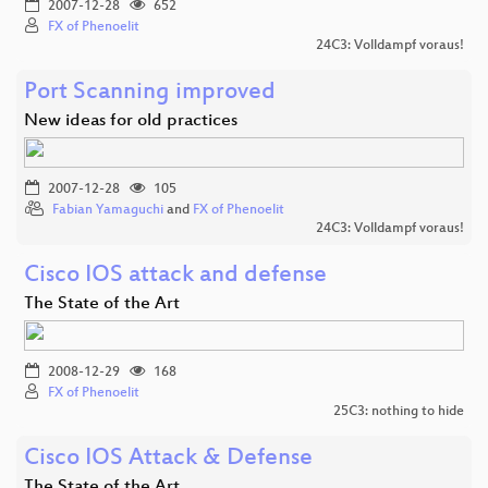
2007-12-28
652
FX of Phenoelit
24C3: Volldampf voraus!
Port Scanning improved
New ideas for old practices
2007-12-28
105
Fabian Yamaguchi
and
FX of Phenoelit
24C3: Volldampf voraus!
Cisco IOS attack and defense
The State of the Art
2008-12-29
168
FX of Phenoelit
25C3: nothing to hide
Cisco IOS Attack & Defense
The State of the Art