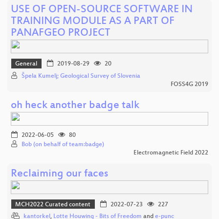
USE OF OPEN-SOURCE SOFTWARE IN
TRAINING MODULE AS A PART OF
PANAFGEO PROJECT
General
2019-08-29
20
Špela Kumelj; Geological Survey of Slovenia
FOSS4G 2019
oh heck another badge talk
2022-06-05
80
Bob (on behalf of team:badge)
Electromagnetic Field 2022
Reclaiming our faces
MCH2022 Curated content
2022-07-23
227
kantorkel
,
Lotte Houwing - Bits of Freedom
and
e-punc