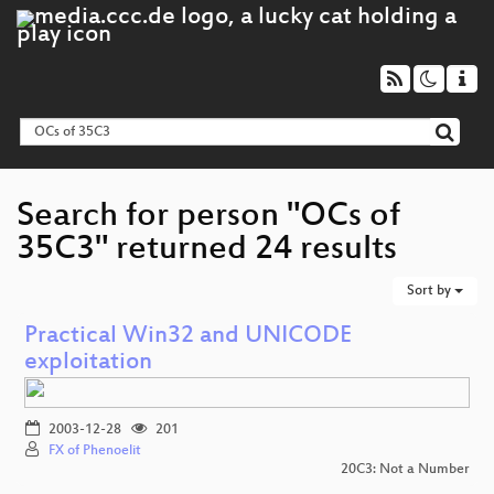
Search for person "OCs of
35C3" returned 24 results
Sort by
Practical Win32 and UNICODE
exploitation
2003-12-28
201
FX of Phenoelit
20C3: Not a Number