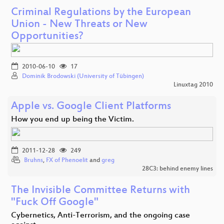
Criminal Regulations by the European
Union - New Threats or New
Opportunities?
2010-06-10
17
Dominik Brodowski (University of Tübingen)
Linuxtag 2010
Apple vs. Google Client Platforms
How you end up being the Victim.
2011-12-28
249
Bruhns
,
FX of Phenoelit
and
greg
28C3: behind enemy lines
The Invisible Committee Returns with
"Fuck Off Google"
Cybernetics, Anti-Terrorism, and the ongoing case