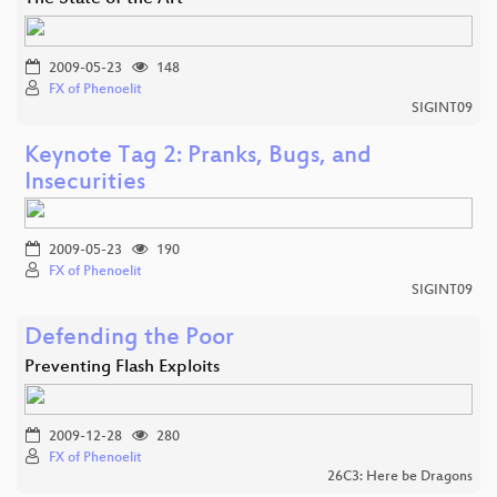
2009-05-23
148
FX of Phenoelit
SIGINT09
Keynote Tag 2: Pranks, Bugs, and
Insecurities
2009-05-23
190
FX of Phenoelit
SIGINT09
Defending the Poor
Preventing Flash Exploits
2009-12-28
280
FX of Phenoelit
26C3: Here be Dragons