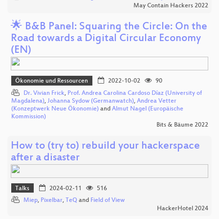
May Contain Hackers 2022
🌟 B&B Panel: Squaring the Circle: On the
Road towards a Digital Circular Economy
(EN)
Ökonomie und Ressourcen
2022-10-02
90
Dr. Vivian Frick
,
Prof. Andrea Carolina Cardoso Díaz (University of
Magdalena)
,
Johanna Sydow (Germanwatch)
,
Andrea Vetter
(Konzeptwerk Neue Ökonomie)
and
Almut Nagel (Europäische
Kommission)
Bits & Bäume 2022
How to (try to) rebuild your hackerspace
after a disaster
Talks
2024-02-11
516
Miep
,
Pixelbar
,
TeQ
and
Field of View
HackerHotel 2024