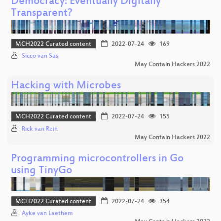
Democracy: Eventually Digitally
Transparent?
MCH2022 Curated content
2022-07-24
169
Sicco van Sas
May Contain Hackers 2022
Hacking with Microbes
MCH2022 Curated content
2022-07-24
155
Rick van Rein
May Contain Hackers 2022
Programming microcontrollers in Go
using TinyGo
MCH2022 Curated content
2022-07-24
354
Ayke van Laethem