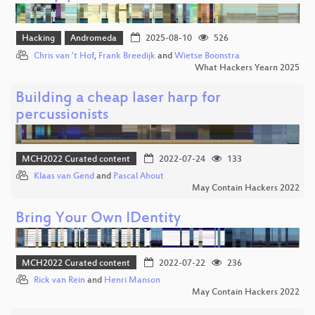
Hacking
Andromeda
2025-08-10
526
Chris van 't Hof
,
Frank Breedijk
and
Wietse Boonstra
What Hackers Yearn 2025
Building a cheap laser harp for
percussionists
MCH2022 Curated content
2022-07-24
133
Klaas van Gend
and
Pascal Ahout
May Contain Hackers 2022
Bring Your Own IDentity
MCH2022 Curated content
2022-07-22
236
Rick van Rein
and
Henri Manson
May Contain Hackers 2022