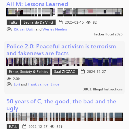
AiTM: Lessons Learned
Talks
Leonardo Da Vinci
2025-02-15
82
Rik van Duijn
and
Wesley Neelen
HackerHotel 2025
Police 2.0: Peaceful activism is terrorism
and fakenews are facts
Ethics, Society & Politics
Saal ZIGZAG
2024-12-27
2.0k
Lori
and
Frank van der Linde
38C3: Illegal Instructions
50 years of C, the good, the bad and the
ugly
E.T.I.
2022-12-27
659