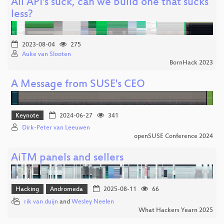
All API's suck, can we build one that sucks
less?
2023-08-04
275
Auke van Slooten
BornHack 2023
A Message from SUSE's CEO
Keynote
2024-06-27
341
Dirk-Peter van Leeuwen
openSUSE Conference 2024
AiTM panels and sellers
Hacking
Andromeda
2025-08-11
66
rik van duijn
and
Wesley Neelen
What Hackers Yearn 2025