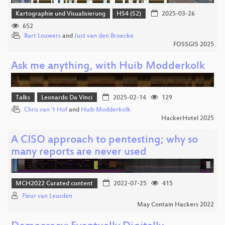
Kartographie und Visualisierung
HS4 (S2)
2025-03-26
652
Bart Louwers
and
Just van den Broecke
FOSSGIS 2025
Ask me anything, with Huib Modderkolk
Talks
Leonardo Da Vinci
2025-02-14
129
Chris van 't Hof
and
Huib Modderkolk
HackerHotel 2025
A CISO approach to pentesting; why so
many reports are never used
MCH2022 Curated content
2022-07-25
415
Fleur van Leusden
May Contain Hackers 2022