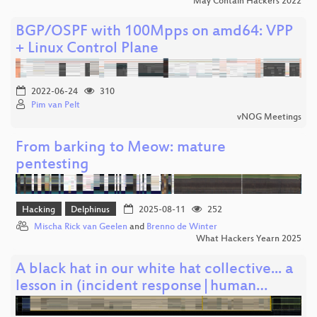
May Contain Hackers 2022
BGP/OSPF with 100Mpps on amd64: VPP
+ Linux Control Plane
2022-06-24
310
Pim van Pelt
vNOG Meetings
From barking to Meow: mature
pentesting
Hacking
Delphinus
2025-08-11
252
Mischa Rick van Geelen
and
Brenno de Winter
What Hackers Yearn 2025
A black hat in our white hat collective... a
lesson in (incident response|human…