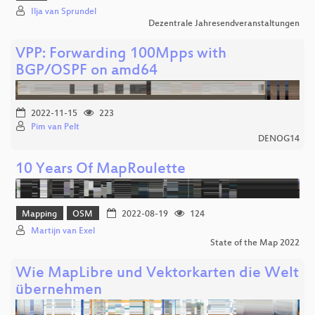
Ilja van Sprundel
Dezentrale Jahresendveranstaltungen
VPP: Forwarding 100Mpps with
BGP/OSPF on amd64
2022-11-15
223
Pim van Pelt
DENOG14
10 Years Of MapRoulette
Mapping
OSM
2022-08-19
124
Martijn van Exel
State of the Map 2022
Wie MapLibre und Vektorkarten die Welt
übernehmen