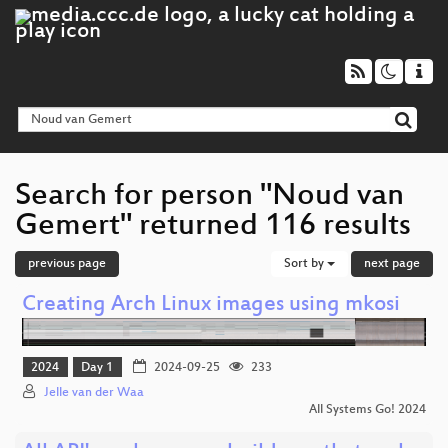
Search for person "Noud van
Gemert" returned 116 results
previous page
Sort by
next page
Creating Arch Linux images using mkosi
2024
Day 1
2024-09-25
233
Jelle van der Waa
All Systems Go! 2024