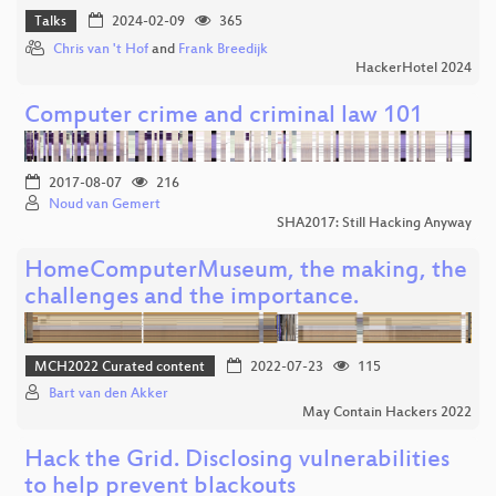
Talks
2024-02-09
365
Chris van 't Hof
and
Frank Breedijk
HackerHotel 2024
Computer crime and criminal law 101
2017-08-07
216
Noud van Gemert
SHA2017: Still Hacking Anyway
HomeComputerMuseum, the making, the
challenges and the importance.
MCH2022 Curated content
2022-07-23
115
Bart van den Akker
May Contain Hackers 2022
Hack the Grid. Disclosing vulnerabilities
to help prevent blackouts