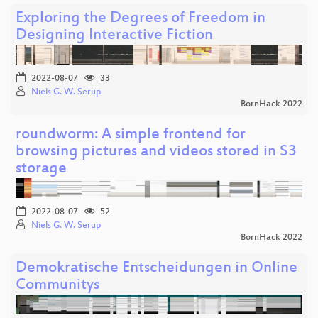
Exploring the Degrees of Freedom in
Designing Interactive Fiction
2022-08-07
33
Niels G. W. Serup
BornHack 2022
roundworm: A simple frontend for
browsing pictures and videos stored in S3
storage
2022-08-07
52
Niels G. W. Serup
BornHack 2022
Demokratische Entscheidungen in Online
Communitys