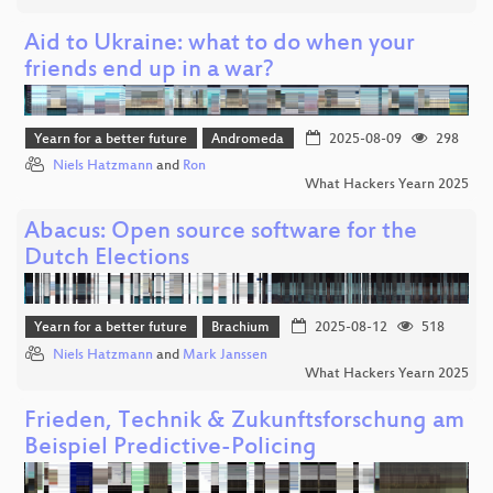
Aid to Ukraine: what to do when your
friends end up in a war?
Yearn for a better future
Andromeda
2025-08-09
298
Niels Hatzmann
and
Ron
What Hackers Yearn 2025
Abacus: Open source software for the
Dutch Elections
Yearn for a better future
Brachium
2025-08-12
518
Niels Hatzmann
and
Mark Janssen
What Hackers Yearn 2025
Frieden, Technik & Zukunftsforschung am
Beispiel Predictive-Policing