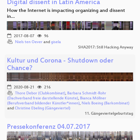
Digital dissent in Latin America
How the Internet is impacting organizing and dissent
in…
2017-08-07
96
Niels ten Oever
and
gisela
SHA2017: Still Hacking Anyway
Kultur und Corona - Shutdown oder
Chance?
2020-08-21
216
Thore Debor (Clubkombinat)
,
Barbara Schmidt-Rohr
(Dachverband freie darstellende Künste)
,
Bianca Möllner
(Berufsverband bildender Künstler*innen)
,
Niels Boeing (Barkombinat)
and
Christine Ebeling (Gängeviertel)
11. Gängeviertelgeburtstag
Pressekonferenz 04.07.2017