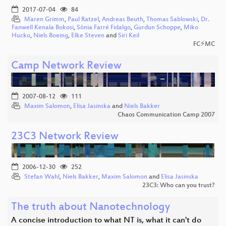
2017-07-04
84
Maren Grimm
,
Paul Ratzel
,
Andreas Beuth
,
Thomas Sablowski
,
Dr.
Fanwell Kenala Bokosi
,
Sònia Farré Fidalgo
,
Gurdun Schoppe
,
Miko
Hucko
,
Niels Boeing
,
Elke Steven
and
Siri Keil
FC⚡MC
Camp Network Review
2007-08-12
111
Maxim Salomon
,
Elisa Jasinska
and
Niels Bakker
Chaos Communication Camp 2007
23C3 Network Review
2006-12-30
252
Stefan Wahl
,
Niels Bakker
,
Maxim Salomon
and
Elisa Jasinska
23C3: Who can you trust?
The truth about Nanotechnology
A concise introduction to what NT is, what it can't do