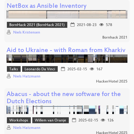
NetBox as Ansible Inventory
BornHack 2021 (BornHack 2021)
2021-08-23
578
Niels Kristensen
Bornhack 2021
Aid to Ukraine - with Roman from Kharkiv
Talks
Leonardo Da Vinci
2025-02-15
167
Niels Hatzmann
HackerHotel 2025
Abacus - about the new software for the
Dutch Elections
Workshops
Willem van Oranje
2025-02-15
126
Niels Hatzmann
HackerHotel 2025