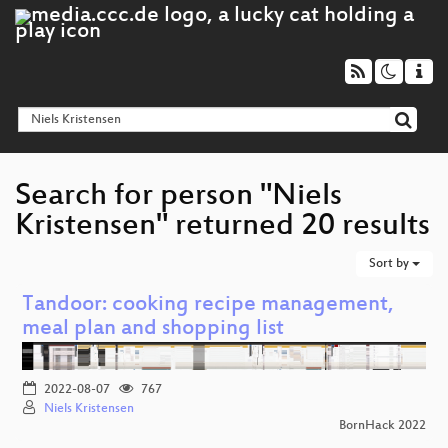
Search for person "Niels
Kristensen" returned 20 results
Sort by
Tandoor: cooking recipe management,
meal plan and shopping list
2022-08-07
767
Niels Kristensen
BornHack 2022