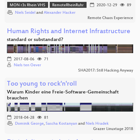
MON r3s Rhein VHS
RemoteRheinRuhr
2020-12-29
89
Niels Seidel
and
Alexander Hacker
Remote Chaos Experience
Human Rights and Internet Infrastructure
standard or substandard?
2017-08-06
71
Niels ten Oever
SHA2017: Still Hacking Anyway
Too young to rock'n'roll
Warum Kinder eine Freie-Software-Gemeinschaft
brauchen
2018-04-28
81
Dominik George
,
Sascha Kostanyan
and
Niels Hradek
Grazer Linuxtage 2018