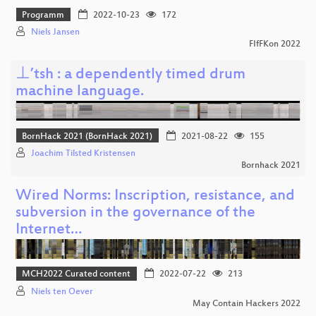
Programm
2022-10-23
172
Niels Jansen
FIfFKon 2022
⊥’tsh : a dependently timed drum
machine language.
BornHack 2021 (BornHack 2021)
2021-08-22
155
Joachim Tilsted Kristensen
Bornhack 2021
Wired Norms: Inscription, resistance, and
subversion in the governance of the
Internet…
MCH2022 Curated content
2022-07-22
213
Niels ten Oever
May Contain Hackers 2022