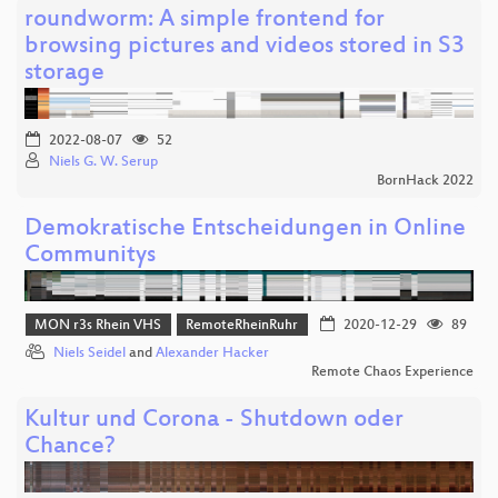
roundworm: A simple frontend for
browsing pictures and videos stored in S3
storage
2022-08-07
52
Niels G. W. Serup
BornHack 2022
Demokratische Entscheidungen in Online
Communitys
MON r3s Rhein VHS
RemoteRheinRuhr
2020-12-29
89
Niels Seidel
and
Alexander Hacker
Remote Chaos Experience
Kultur und Corona - Shutdown oder
Chance?