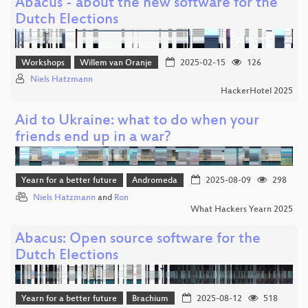
Abacus - about the new software for the
Dutch Elections
Workshops
Willem van Oranje
2025-02-15
126
Niels Hatzmann
HackerHotel 2025
Aid to Ukraine: what to do when your
friends end up in a war?
Yearn for a better future
Andromeda
2025-08-09
298
Niels Hatzmann
and
Ron
What Hackers Yearn 2025
Abacus: Open source software for the
Dutch Elections
Yearn for a better future
Brachium
2025-08-12
518