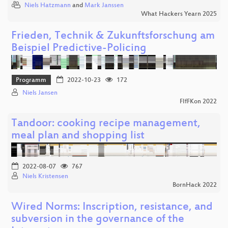
Niels Hatzmann
and
Mark Janssen
What Hackers Yearn 2025
Frieden, Technik & Zukunftsforschung am
Beispiel Predictive-Policing
Programm
2022-10-23
172
Niels Jansen
FIfFKon 2022
Tandoor: cooking recipe management,
meal plan and shopping list
2022-08-07
767
Niels Kristensen
BornHack 2022
Wired Norms: Inscription, resistance, and
subversion in the governance of the