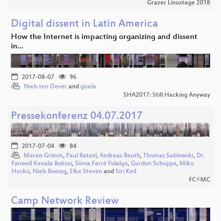
Grazer Linuxtage 2018
Digital dissent in Latin America
How the Internet is impacting organizing and dissent
in…
2017-08-07
96
Niels ten Oever
and
gisela
SHA2017: Still Hacking Anyway
Pressekonferenz 04.07.2017
2017-07-04
84
Maren Grimm
,
Paul Ratzel
,
Andreas Beuth
,
Thomas Sablowski
,
Dr.
Fanwell Kenala Bokosi
,
Sònia Farré Fidalgo
,
Gurdun Schoppe
,
Miko
Hucko
,
Niels Boeing
,
Elke Steven
and
Siri Keil
FC⚡MC
Camp Network Review