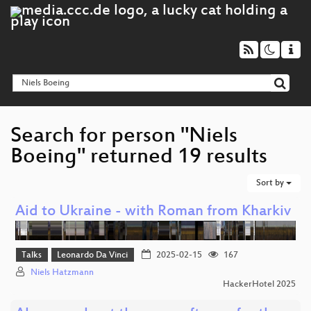
Search for person "Niels
Boeing" returned 19 results
Sort by
Aid to Ukraine - with Roman from Kharkiv
Talks
Leonardo Da Vinci
2025-02-15
167
Niels Hatzmann
HackerHotel 2025