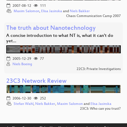
2007-08-12
111
Maxim Salomon
,
Elisa Jasinska
and
Niels Bakker
Chaos Communication Camp 2007
The truth about Nanotechnology
A concise introduction to what NT is, what it can't do
yet…
2005-12-29
77
Niels Boeing
22C3: Private Investigations
23C3 Network Review
2006-12-30
252
Stefan Wahl
,
Niels Bakker
,
Maxim Salomon
and
Elisa Jasinska
23C3: Who can you trust?