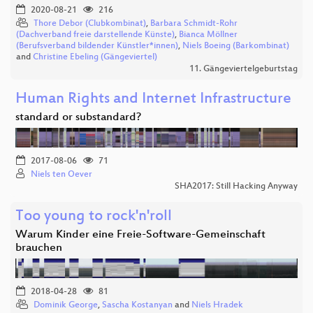
2020-08-21
216
Thore Debor (Clubkombinat)
,
Barbara Schmidt-Rohr
(Dachverband freie darstellende Künste)
,
Bianca Möllner
(Berufsverband bildender Künstler*innen)
,
Niels Boeing (Barkombinat)
and
Christine Ebeling (Gängeviertel)
11. Gängeviertelgeburtstag
Human Rights and Internet Infrastructure
standard or substandard?
2017-08-06
71
Niels ten Oever
SHA2017: Still Hacking Anyway
Too young to rock'n'roll
Warum Kinder eine Freie-Software-Gemeinschaft
brauchen
2018-04-28
81
Dominik George
,
Sascha Kostanyan
and
Niels Hradek