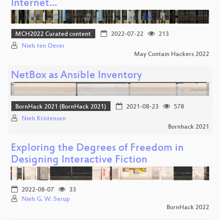
Internet…
MCH2022 Curated content
2022-07-22
213
Niels ten Oever
May Contain Hackers 2022
NetBox as Ansible Inventory
BornHack 2021 (BornHack 2021)
2021-08-23
578
Niels Kristensen
Bornhack 2021
Exploring the Degrees of Freedom in
Designing Interactive Fiction
2022-08-07
33
Niels G. W. Serup
BornHack 2022