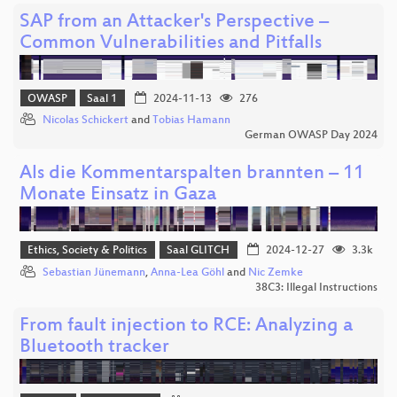
SAP from an Attacker's Perspective –
Common Vulnerabilities and Pitfalls
OWASP
Saal 1
2024-11-13
276
Nicolas Schickert
and
Tobias Hamann
German OWASP Day 2024
Als die Kommentarspalten brannten – 11
Monate Einsatz in Gaza
Ethics, Society & Politics
Saal GLITCH
2024-12-27
3.3k
Sebastian Jünemann
,
Anna-Lea Göhl
and
Nic Zemke
38C3: Illegal Instructions
From fault injection to RCE: Analyzing a
Bluetooth tracker