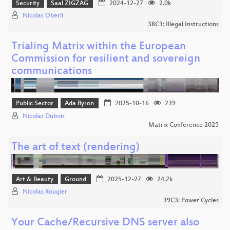
Security
Saal ZIGZAG
2024-12-27
2.0k
Nicolas Oberli
38C3: Illegal Instructions
Trialing Matrix within the European
Commission for resilient and sovereign
communications
Public Sector
Ada Byron
2025-10-16
239
Nicolas Dubois
Matrix Conference 2025
The art of text (rendering)
Art & Beauty
Ground
2025-12-27
24.2k
Nicolas Rougier
39C3: Power Cycles
Your Cache/Recursive DNS server also