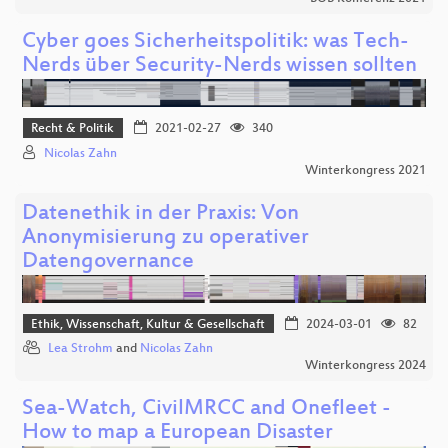
Cyber goes Sicherheitspolitik: was Tech-
Nerds über Security-Nerds wissen sollten
Recht & Politik
2021-02-27
340
Nicolas Zahn
Winterkongress 2021
Datenethik in der Praxis: Von
Anonymisierung zu operativer
Datengovernance
Ethik, Wissenschaft, Kultur & Gesellschaft
2024-03-01
82
Lea Strohm
and
Nicolas Zahn
Winterkongress 2024
Sea-Watch, CivilMRCC and Onefleet -
How to map a European Disaster