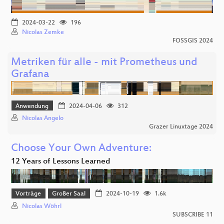
2024-03-22
196
Nicolas Zemke
FOSSGIS 2024
Metriken für alle - mit Prometheus und
Grafana
Anwendung
2024-04-06
312
Nicolas Angelo
Grazer Linuxtage 2024
Choose Your Own Adventure:
12 Years of Lessons Learned
Vorträge
Großer Saal
2024-10-19
1.6k
Nicolas Wöhrl
SUBSCRIBE 11