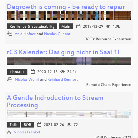
Degrowth is coming - be ready to repair
Resilience & Sustainability
Main
2019-12-29
1.9k
Anja Höfner
and
Nicolas Guenot
36C3: Resource Exhaustion
rC3 Kalender: Das ging nicht in Saal 1!
klamauk
2020-12-16
24.2k
Nicolas Wöhrl
and
Reinhard Remfort
Remote Chaos Experience
A Gentle Indroduction to Stream
Processing
Talk
BOB
2021-02-26
72
Nicolas Fränkel
BOB Konferenz 2021