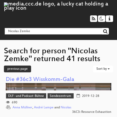
Search for person "Nicolas
Zemke" returned 41 results
previous page
Sort by
Die #36c3 Wisskomm-Gala
DLF- und Podcast-Bühne
Sendezentrum
2019-12-28
690
Anna Müllner
,
André Lampe
and
Nicolas
36C3: Resource Exhaustion