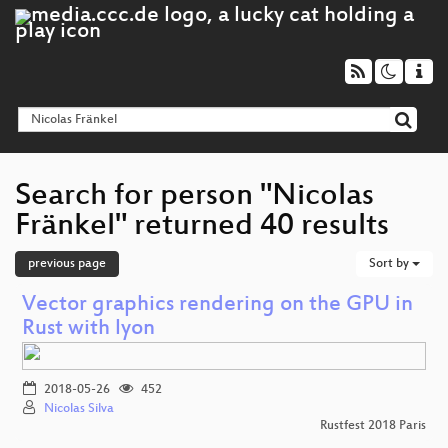
Search for person "Nicolas
Fränkel" returned 40 results
previous page
Sort by
Vector graphics rendering on the GPU in
Rust with lyon
2018-05-26
452
Nicolas Silva
Rustfest 2018 Paris