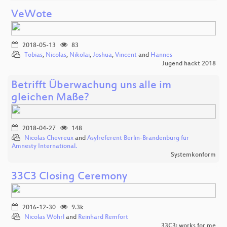
VeWote
2018-05-13
83
Tobias
,
Nicolas
,
Nikolai
,
Joshua
,
Vincent
and
Hannes
Jugend hackt 2018
Betrifft Überwachung uns alle im
gleichen Maße?
2018-04-27
148
Nicolas Chevreux
and
Asylreferent Berlin-Brandenburg für
Amnesty International.
Systemkonform
33C3 Closing Ceremony
2016-12-30
9.3k
Nicolas Wöhrl
and
Reinhard Remfort
33C3: works for me