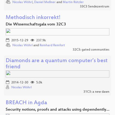
Nicolas Wöhrl
,
Daniel Meßner
and
Martin Rützler
33C3 Sendezentrum
Methodisch inkorrekt!
Die Wissenschaftsgala vom 32C3
2015-12-29
237.9k
Nicolas Wöhrl
and
Reinhard Remfort
32C3: gated communities
Diamonds are a quantum computer’s best
friend
2014-12-30
5.0k
Nicolas Wöhrl
31C3: a new dawn
BREACH in Agda
Security notions, proofs and attacks using dependently…