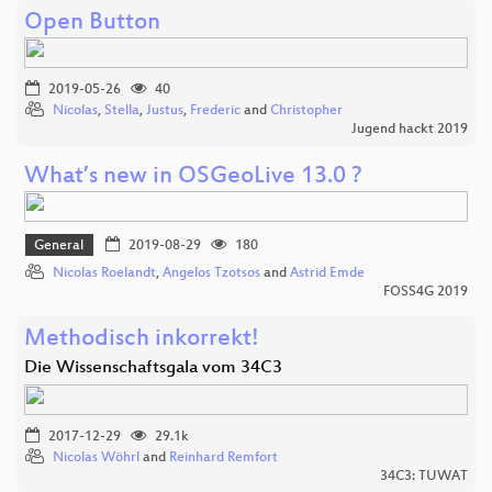
Open Button
2019-05-26
40
Nicolas
,
Stella
,
Justus
,
Frederic
and
Christopher
Jugend hackt 2019
What’s new in OSGeoLive 13.0 ?
General
2019-08-29
180
Nicolas Roelandt
,
Angelos Tzotsos
and
Astrid Emde
FOSS4G 2019
Methodisch inkorrekt!
Die Wissenschaftsgala vom 34C3
2017-12-29
29.1k
Nicolas Wöhrl
and
Reinhard Remfort
34C3: TUWAT