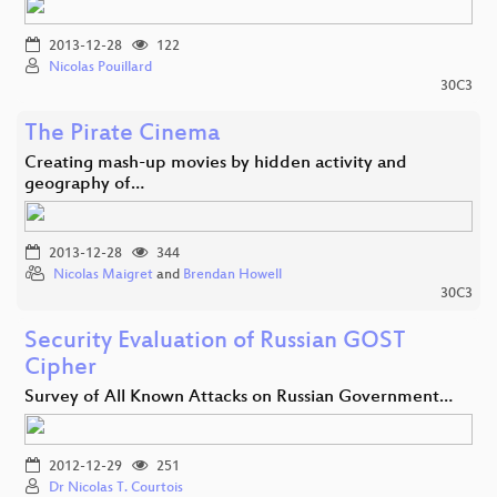
2013-12-28
122
Nicolas Pouillard
30C3
The Pirate Cinema
Creating mash-up movies by hidden activity and
geography of…
2013-12-28
344
Nicolas Maigret
and
Brendan Howell
30C3
Security Evaluation of Russian GOST
Cipher
Survey of All Known Attacks on Russian Government…
2012-12-29
251
Dr Nicolas T. Courtois