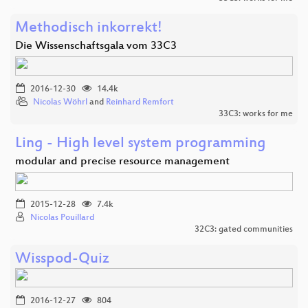
Methodisch inkorrekt!
Die Wissenschaftsgala vom 33C3
2016-12-30
14.4k
Nicolas Wöhrl
and
Reinhard Remfort
33C3: works for me
Ling - High level system programming
modular and precise resource management
2015-12-28
7.4k
Nicolas Pouillard
32C3: gated communities
Wisspod-Quiz
2016-12-27
804