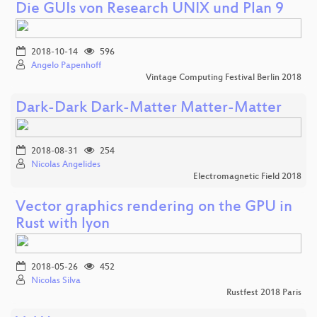
Die GUIs von Research UNIX und Plan 9
2018-10-14
596
Angelo Papenhoff
Vintage Computing Festival Berlin 2018
Dark-Dark Dark-Matter Matter-Matter
2018-08-31
254
Nicolas Angelides
Electromagnetic Field 2018
Vector graphics rendering on the GPU in
Rust with lyon
2018-05-26
452
Nicolas Silva
Rustfest 2018 Paris