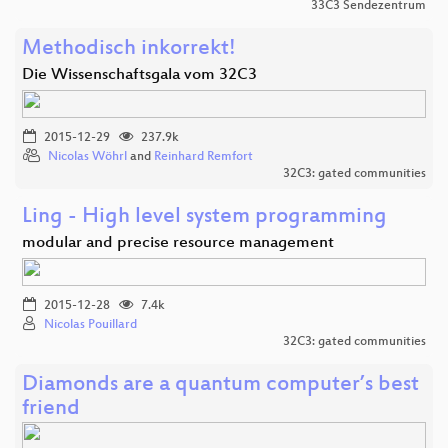
33C3 Sendezentrum
Methodisch inkorrekt!
Die Wissenschaftsgala vom 32C3
2015-12-29
237.9k
Nicolas Wöhrl
and
Reinhard Remfort
32C3: gated communities
Ling - High level system programming
modular and precise resource management
2015-12-28
7.4k
Nicolas Pouillard
32C3: gated communities
Diamonds are a quantum computer’s best
friend