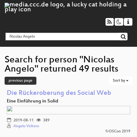
Search for person "Nicolas
Angelo" returned 49 results
previous page
Sort by
Die Rückeroberung des Social Web
Eine Einführung in Solid
2019-08-11
389
Angelo Veltens
FrOSCon 2019