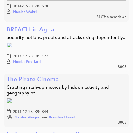
2014-12-30
5.0k
Nicolas Wöhrl
31C3: a new dawn
BREACH in Agda
Security notions, proofs and attacks using dependently…
2013-12-28
122
Nicolas Pouillard
30C3
The Pirate Cinema
Creating mash-up movies by hidden activity and
geography of…
2013-12-28
344
Nicolas Maigret
and
Brendan Howell
30C3