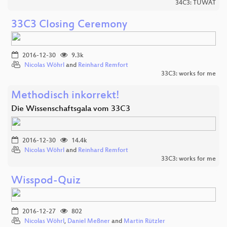
34C3: TUWAT
33C3 Closing Ceremony
2016-12-30
9.3k
Nicolas Wöhrl
and
Reinhard Remfort
33C3: works for me
Methodisch inkorrekt!
Die Wissenschaftsgala vom 33C3
2016-12-30
14.4k
Nicolas Wöhrl
and
Reinhard Remfort
33C3: works for me
Wisspod-Quiz
2016-12-27
802
Nicolas Wöhrl
,
Daniel Meßner
and
Martin Rützler