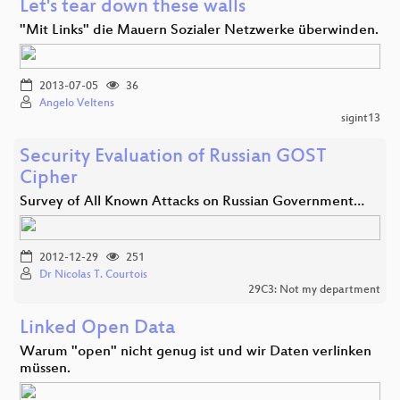
Let's tear down these walls
"Mit Links" die Mauern Sozialer Netzwerke überwinden.
2013-07-05
36
Angelo Veltens
sigint13
Security Evaluation of Russian GOST
Cipher
Survey of All Known Attacks on Russian Government…
2012-12-29
251
Dr Nicolas T. Courtois
29C3: Not my department
Linked Open Data
Warum "open" nicht genug ist und wir Daten verlinken
müssen.