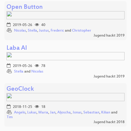
Open Button
2019-05-26
40
Nicolas
,
Stella
,
Justus
,
Frederic
and
Christopher
Jugend hackt 2019
Laba AI
2019-05-26
78
Stella
and
Nicolas
Jugend hackt 2019
GeoClock
2018-11-25
18
Angelo
,
Lukas
,
Maria
,
Jan
,
Aljoscha
,
Jonas
,
Sebastian
,
Kilian
and
Tim
Jugend hackt 2018