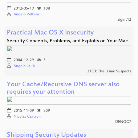
2012-05-19
108
Angelo Veltens
sigint12
Practical Mac OS X Insecurity
Security Concepts, Problems, and Exploits on Your Mac
2004-12-29
5
Angelo Laub
21C3: The Usual Suspects
Your Cache/Recursive DNS server also
requires your attention
2015-11-09
209
Nicolas Cartron
DENOG7
Shipping Security Updates