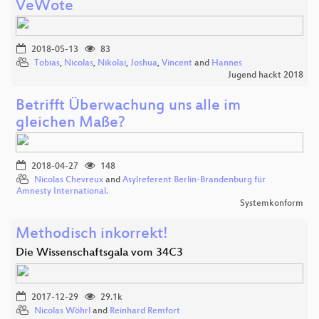
VeWote
2018-05-13
83
Tobias
,
Nicolas
,
Nikolai
,
Joshua
,
Vincent
and
Hannes
Jugend hackt 2018
Betrifft Überwachung uns alle im
gleichen Maße?
2018-04-27
148
Nicolas Chevreux
and
Asylreferent Berlin-Brandenburg für
Amnesty International.
Systemkonform
Methodisch inkorrekt!
Die Wissenschaftsgala vom 34C3
2017-12-29
29.1k
Nicolas Wöhrl
and
Reinhard Remfort