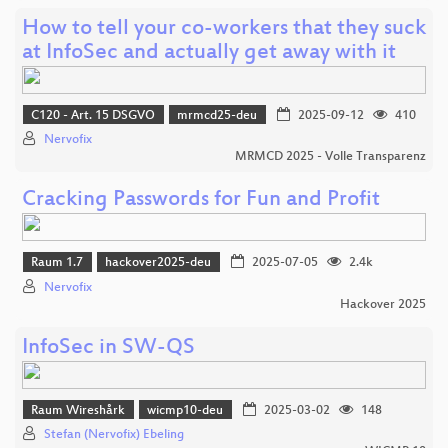
How to tell your co-workers that they suck
at InfoSec and actually get away with it
C120 - Art. 15 DSGVO
mrmcd25-deu
2025-09-12
410
Nervofix
MRMCD 2025 - Volle Transparenz
Cracking Passwords for Fun and Profit
Raum 1.7
hackover2025-deu
2025-07-05
2.4k
Nervofix
Hackover 2025
InfoSec in SW-QS
Raum Wireshårk
wicmp10-deu
2025-03-02
148
Stefan (Nervofix) Ebeling