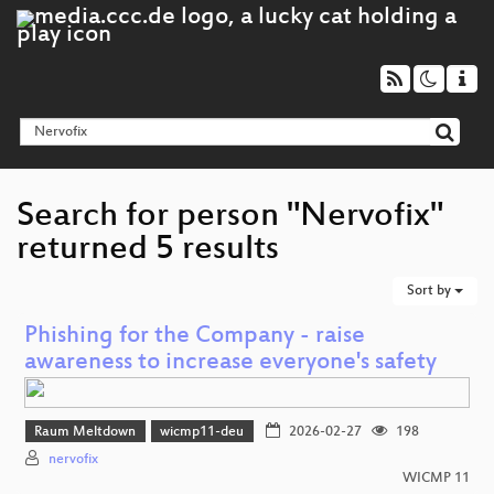
Search for person "Nervofix"
returned 5 results
Sort by
Phishing for the Company - raise
awareness to increase everyone's safety
Raum Meltdown
wicmp11-deu
2026-02-27
198
nervofix
WICMP 11