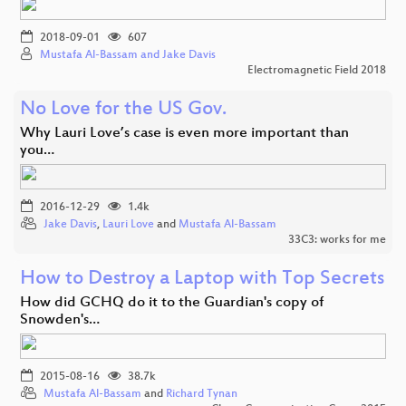
2018-09-01
607
Mustafa Al-Bassam and Jake Davis
Electromagnetic Field 2018
No Love for the US Gov.
Why Lauri Love’s case is even more important than
you…
2016-12-29
1.4k
Jake Davis
,
Lauri Love
and
Mustafa Al-Bassam
33C3: works for me
How to Destroy a Laptop with Top Secrets
How did GCHQ do it to the Guardian's copy of
Snowden's…
2015-08-16
38.7k
Mustafa Al-Bassam
and
Richard Tynan