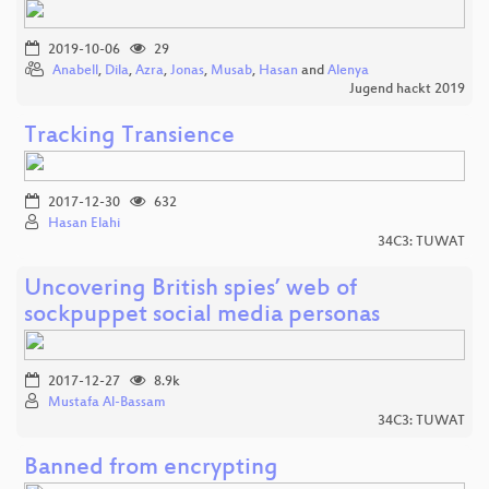
2019-10-06
29
Anabell
,
Dila
,
Azra
,
Jonas
,
Musab
,
Hasan
and
Alenya
Jugend hackt 2019
Tracking Transience
2017-12-30
632
Hasan Elahi
34C3: TUWAT
Uncovering British spies’ web of
sockpuppet social media personas
2017-12-27
8.9k
Mustafa Al-Bassam
34C3: TUWAT
Banned from encrypting