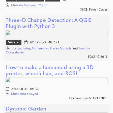
Mustafa Mahmoud Yousif
39C3: Power Cycles
Three-D Change Detection: A QGIS
Plugin with Python 3
General
2019-08-29
171
Jordan Bates
,
Muhammad Hasan Mustafa
and
Tanmoy
Chakraborty
FOSS4G 2019
How to make a humanoid using a 3D
printer, wheelchair, and ROS!
2018-08-31
96
Muhammad Sayed
Electromagnetic Field 2018
Dystopic Garden