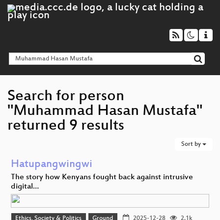
Search for person
"Muhammad Hasan Mustafa"
returned 9 results
Sort by
Hatupangwingwi
The story how Kenyans fought back against intrusive
digital…
Ethics, Society & Politics
Ground
2025-12-28
2.1k