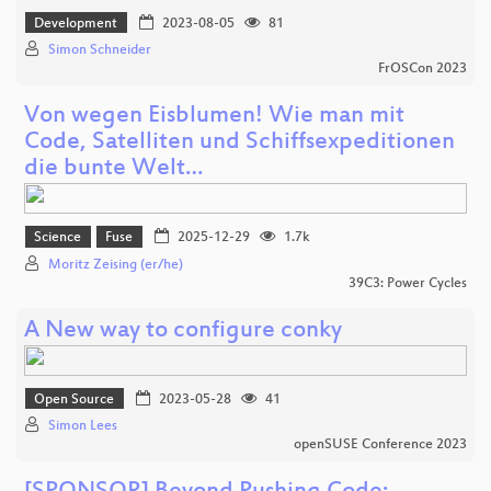
Development
2023-08-05
81
Simon Schneider
FrOSCon 2023
Von wegen Eisblumen! Wie man mit
Code, Satelliten und Schiffsexpeditionen
die bunte Welt…
Science
Fuse
2025-12-29
1.7k
Moritz Zeising (er/he)
39C3: Power Cycles
A New way to configure conky
Open Source
2023-05-28
41
Simon Lees
openSUSE Conference 2023