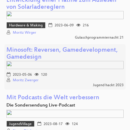
Entwicklung einer Platine zum Auslesen
von Solarladereglern
Hardware & Making
2023-06-09
216
Moritz Wirger
Gulaschprogrammiernacht 21
Minosoft: Reversen, Gamedevelopment,
Gamedesign
2023-05-06
120
Moritz Zwerger
Jugend hackt 2023
Mit Podcasts die Welt verbessern
Die Sondersendung Live-Podcast
JugendVillage
2023-08-17
124