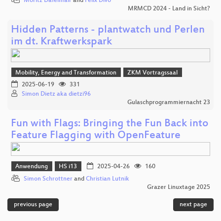
Moritz Dafelmair
and
Felix Divo
MRMCD 2024 - Land in Sicht?
Hidden Patterns - plantwatch und Perlen
im dt. Kraftwerkspark
Mobility, Energy and Transformation
ZKM Vortragssaal
2025-06-19
331
Simon Dietz aka dietzi96
Gulaschprogrammiernacht 23
Fun with Flags: Bringing the Fun Back into
Feature Flagging with OpenFeature
Anwendung
HS i13
2025-04-26
160
Simon Schrottner
and
Christian Lutnik
Grazer Linuxtage 2025
previous page
next page