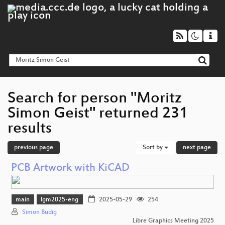
Search for person "Moritz
Simon Geist" returned 231
results
previous page
Sort by
next page
PCB Artwork with KiCAD
main
lgm2025-eng
2025-05-29
254
Simon Budig
Libre Graphics Meeting 2025