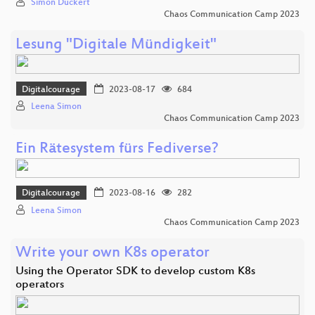
Simon Dückert
Chaos Communication Camp 2023
Lesung "Digitale Mündigkeit"
Digitalcourage
2023-08-17
684
Leena Simon
Chaos Communication Camp 2023
Ein Rätesystem fürs Fediverse?
Digitalcourage
2023-08-16
282
Leena Simon
Chaos Communication Camp 2023
Write your own K8s operator
Using the Operator SDK to develop custom K8s
operators