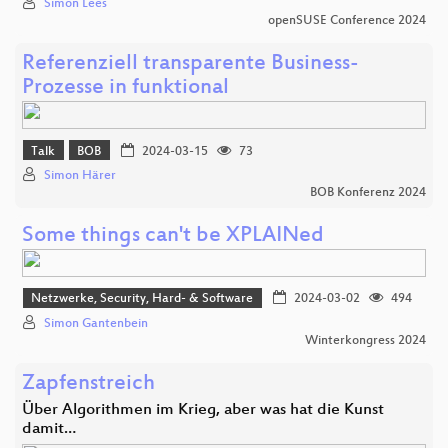
Simon Lees
openSUSE Conference 2024
Referenziell transparente Business-
Prozesse in funktional
Talk
BOB
2024-03-15
73
Simon Härer
BOB Konferenz 2024
Some things can't be XPLAINed
Netzwerke, Security, Hard- & Software
2024-03-02
494
Simon Gantenbein
Winterkongress 2024
Zapfenstreich
Über Algorithmen im Krieg, aber was hat die Kunst
damit…