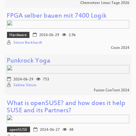
Chemnitzer Linux-Tage 2026
FPGA selber bauen mit 7400 Logik
Hardware
2024-06-29
2.9k
Simon Burkhardt
Cosin 2024
Punkrock Yoga
2024-06-29
753
Sabine Simon
Fusion ConTent 2024
What is openSUSE? and how does it help
SUSE and its Partners?
openSUSE
2024-06-27
48