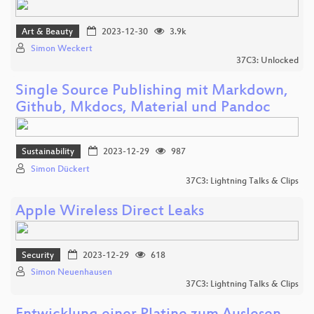
Art & Beauty
2023-12-30
3.9k
Simon Weckert
37C3: Unlocked
Single Source Publishing mit Markdown,
Github, Mkdocs, Material und Pandoc
Sustainability
2023-12-29
987
Simon Dückert
37C3: Lightning Talks & Clips
Apple Wireless Direct Leaks
Security
2023-12-29
618
Simon Neuenhausen
37C3: Lightning Talks & Clips