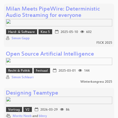
Milan Meets PipeWire: Deterministic
Audio Streaming for everyone
Hard- & Software
Kino 5
2025-05-10
602
Simon Gapp
FSCK 2025
Open Source Artificial Intelligence
Recht & Politik
Festsaal
2025-03-01
144
Simon Schlauri
Winterkongress 2025
Designing Teamtype
Vortrag
V2
2026-03-29
86
Moritz Neeb
and
blinry