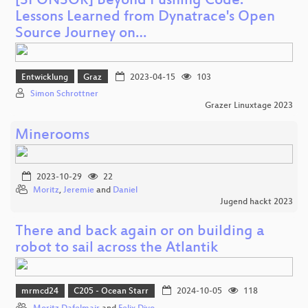
[SPONSOR] Beyond Pushing Code:
Lessons Learned from Dynatrace's Open
Source Journey on…
Entwicklung
Graz
2023-04-15
103
Simon Schrottner
Grazer Linuxtage 2023
Minerooms
2023-10-29
22
Moritz
,
Jeremie
and
Daniel
Jugend hackt 2023
There and back again or on building a
robot to sail across the Atlantik
mrmcd24
C205 - Ocean Starr
2024-10-05
118