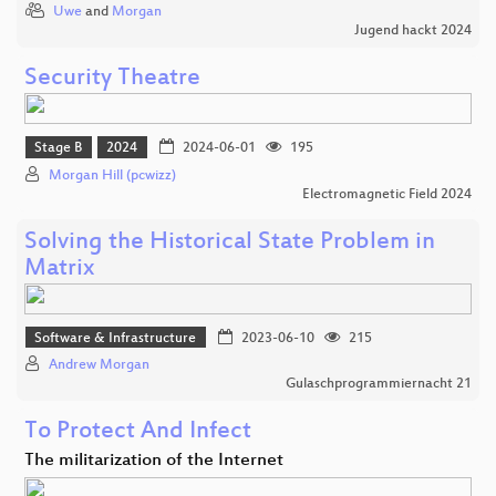
Uwe
and
Morgan
Jugend hackt 2024
Security Theatre
Stage B
2024
2024-06-01
195
Morgan Hill (pcwizz)
Electromagnetic Field 2024
Solving the Historical State Problem in
Matrix
Software & Infrastructure
2023-06-10
215
Andrew Morgan
Gulaschprogrammiernacht 21
To Protect And Infect
The militarization of the Internet