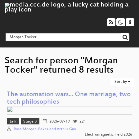
Search for person "Morgan
Tocker" returned 8 results
Sort by
The automation wars... One marriage, two
tech philosophies
talk
Stage B
2026-07-19
221
Rosa Morgan-Baker and Arthur Guy
Electromagnetic Field 2026