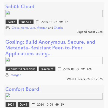
Schüli Cloud
Berlin
Bühne 1
2025-11-02
37
Greta
,
Aemi
,
Lale
,
Morgan
and
Charlie
Jugend hackt 2025
Gosling: Build Anonymous, Secure, and
Metadata-Resistant Peer-to-Peer
Applications using…
Wonderful creations
Brachium
2025-08-09
126
morgan
What Hackers Yearn 2025
Comfort Board
2024
Day 1
2024-10-06
29