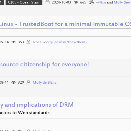
4
C205 - Ocean Starr
2024-10-03
665
w4tsn
and
Molly (he/
 Linux - TrustedBoot for a minimal Immutable O
09-14
353
Noel Georgi (he/him/they/them)
source citizenship for everyone!
08-11
329
Molly de Blanc
ry and implications of DRM
actors to Web standards