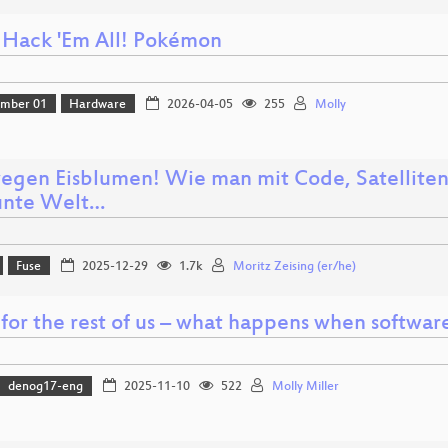
 Hack 'Em All! Pokémon
amber 01
Hardware
2026-04-05
255
Molly
egen Eisblumen! Wie man mit Code, Satelliten
unte Welt…
Fuse
2025-12-29
1.7k
Moritz Zeising (er/he)
for the rest of us – what happens when softwar
denog17-eng
2025-11-10
522
Molly Miller