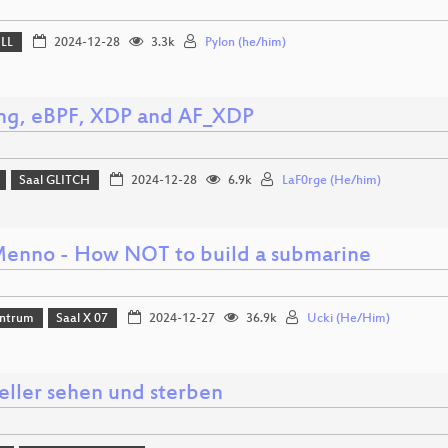
ELL
2024-12-28
3.3k
Pylon (he/him)
ing, eBPF, XDP and AF_XDP
Saal GLITCH
2024-12-28
6.9k
LaF0rge (He/him)
enno - How NOT to build a submarine
ntrum
Saal X 07
2024-12-27
36.9k
Ucki (He/Him)
eller sehen und sterben