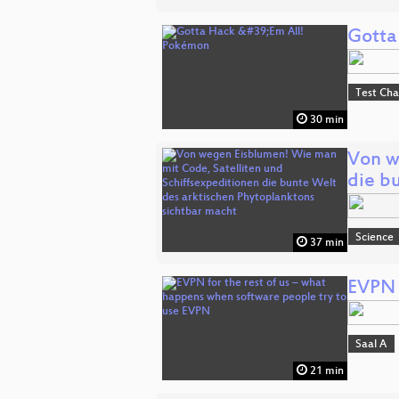
Gotta
Test Ch
30 min
Von w
die b
Science
37 min
EVPN 
Saal A
21 min