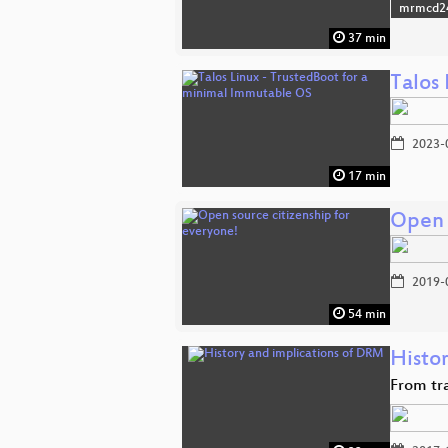
mrmcd2
37 min
Talos
2023-
17 min
Open 
2019-
54 min
Histo
From tr