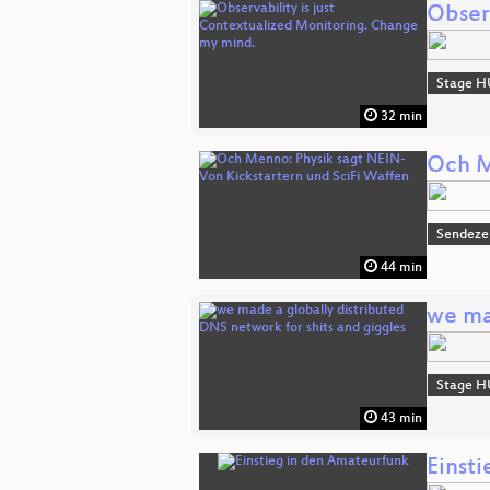
Obser
Stage H
32 min
Och M
Sendeze
44 min
we ma
Stage H
43 min
Einst