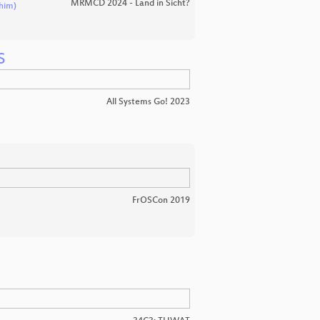
MRMCD 2024 - Land in Sicht?
him)
S
All Systems Go! 2023
FrOSCon 2019