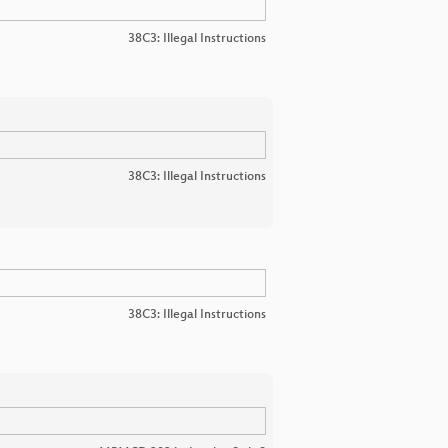
38C3: Illegal Instructions
38C3: Illegal Instructions
38C3: Illegal Instructions