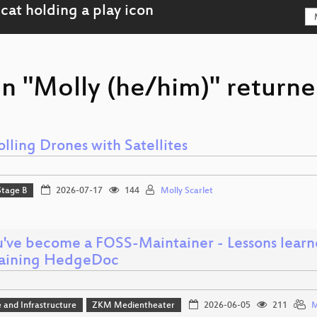
n "Molly (he/him)" returne
lling Drones with Satellites
Stage B
2026-07-17
144
Molly Scarlet
u've become a FOSS-Maintainer - Lessons learn
aining HedgeDoc
 and Infrastructure
ZKM Medientheater
2026-06-05
211
M