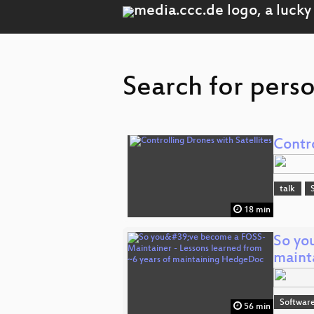
Search for perso
Contro
talk
18 min
So yo
maint
Software
56 min