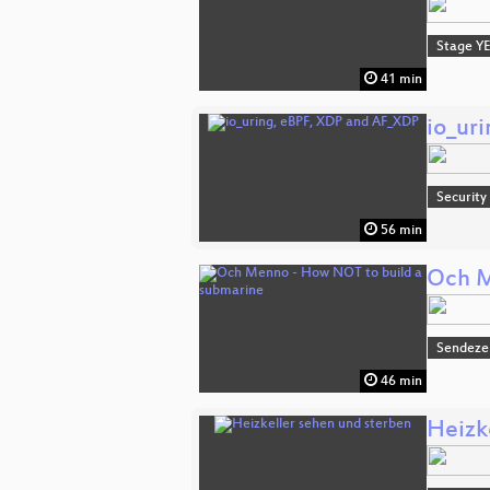
Stage Y
41 min
io_ur
Security
56 min
Och M
Sendeze
46 min
Heizk