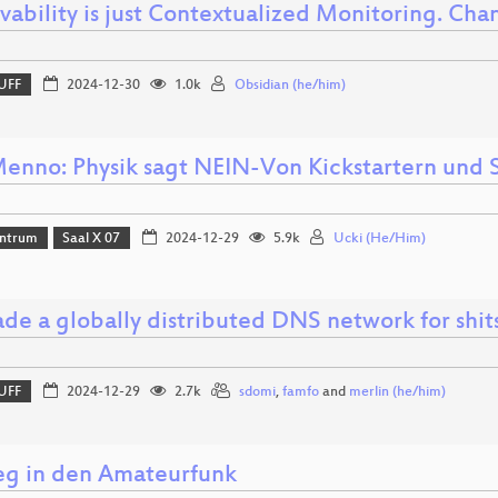
vability is just Contextualized Monitoring. Ch
UFF
2024-12-30
1.0k
Obsidian (he/him)
enno: Physik sagt NEIN-Von Kickstartern und 
ntrum
Saal X 07
2024-12-29
5.9k
Ucki (He/Him)
de a globally distributed DNS network for shit
UFF
2024-12-29
2.7k
sdomi
,
famfo
and
merlin (he/him)
ieg in den Amateurfunk