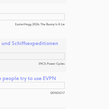
EasterHegg 2026: The Bunny Is A Lie
 und Schiffsexpeditionen
39C3: Power Cycles
e people try to use EVPN
DENOG17