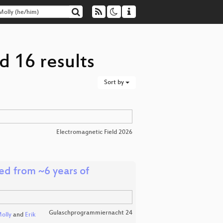
d 16 results
Sort by
Electromagnetic Field 2026
ed from ~6 years of
Gulaschprogrammiernacht 24
olly
and
Erik