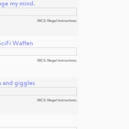
ange my mind.
38C3: Illegal Instructions
SciFi Waffen
38C3: Illegal Instructions
s and giggles
38C3: Illegal Instructions