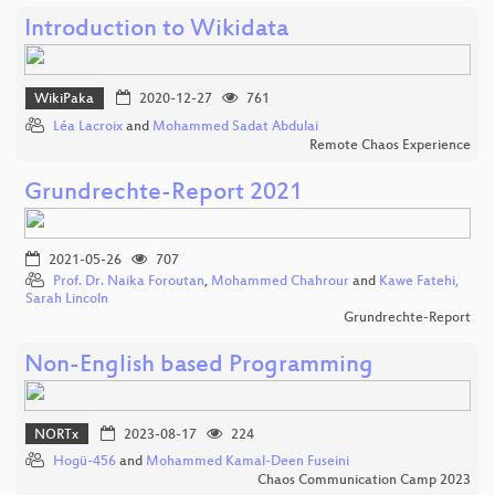
Introduction to Wikidata
WikiPaka
2020-12-27
761
Léa Lacroix
and
Mohammed Sadat Abdulai
Remote Chaos Experience
Grundrechte-Report 2021
2021-05-26
707
Prof. Dr. Naika Foroutan
,
Mohammed Chahrour
and
Kawe Fatehi,
Sarah Lincoln
Grundrechte-Report
Non-English based Programming
NORTx
2023-08-17
224
Hogü-456
and
Mohammed Kamal-Deen Fuseini
Chaos Communication Camp 2023