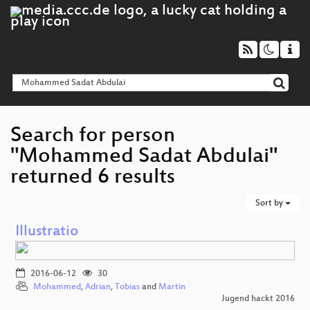
Search for person
"Mohammed Sadat Abdulai"
returned 6 results
Sort by
Illustratio
2016-06-12
30
Mohammed
,
Adrian
,
Tobias
and
Martin
Jugend hackt 2016