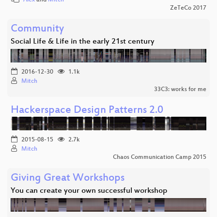
ZeTeCo 2017
Community
Social Life & Life in the early 21st century
2016-12-30
1.1k
Mitch
33C3: works for me
Hackerspace Design Patterns 2.0
2015-08-15
2.7k
Mitch
Chaos Communication Camp 2015
Giving Great Workshops
You can create your own successful workshop