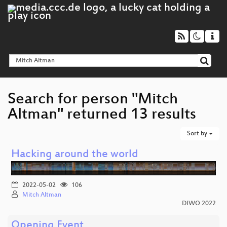
Search for person "Mitch
Altman" returned 13 results
Sort by
Hacking around the world
2022-05-02
106
Mitch Altman
DIWO 2022
Opening Event