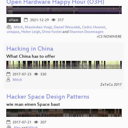
Open Hardware Happy Hour (O3H)
xHain
2021-12-29
317
Mitch
,
Maximilian Voigt
,
Daniel Wessolek
,
Cedric Honnet
,
unixjazz
,
Helen Leigh
,
Drew Fustini
and
Shannon Dosemagen
rC3 NOWHERE
Hacking in China
What China has to offer
2017-07-23
330
Mitch
ZeTeCo 2017
Hacker Space Design Patterns
wie man einen Space baut
2017-07-21
207
Alex
and
Mitch