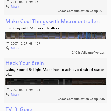
2011-08-11
35
Mitch
Chaos Communication Camp 2011
Make Cool Things with Microcontrollers
Hacking with Microcontrollers
2007-12-27
109
Mitch
24C3: Volldampf voraus!
Hack Your Brain
Using Sound & Light Machines to achieve desired states
of…
2007-08-11
101
Mitch
Chaos Communication Camp 2007
TV-B-Gone