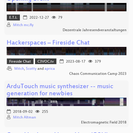
E.T.I.
2022-12-27
79
Mitch mc.fly
Dezentrale Jahresendveranstaltungen
Hackerspaces – Fireside Chat
Fireside Chat
C3VOC.tv
2023-08-17
379
Mitch
,
Scotty
and
aprica
Chaos Communication Camp 2023
ArduTouch music synthesizer -- music
generation for newbies
2018-09-02
255
Mitch Altman
Electromagnetic Field 2018