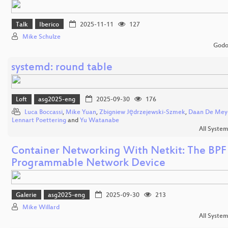
Talk
Iberico
2025-11-11
127
Mike Schulze
Godo
systemd: round table
Loft
asg2025-eng
2025-09-30
176
Luca Boccassi
,
Mike Yuan
,
Zbigniew Jędrzejewski-Szmek
,
Daan De Mey
Lennart Poettering
and
Yu Watanabe
All Syste
Container Networking With Netkit: The BPF
Programmable Network Device
Galerie
asg2025-eng
2025-09-30
213
Mike Willard
All Syste