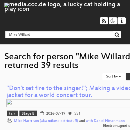
Search for person "Mike Willard
returned 39 results
Sort by
"Don't set fire to the singer!"; Making a vide
jacket for a world concert tour.
talk
Stage B
2026-07-19
551
Mike Harrrison (aka mikeselectricstuff)
and
with Daniel Hirschmann
Electromagnetic