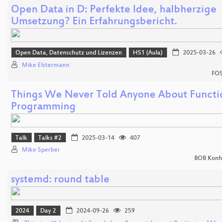
Open Data in D: Perfekte Idee, halbherzige
Umsetzung? Ein Erfahrungsbericht.
Open Data, Datenschutz und Lizenzen
HS1 (Aula)
2025-03-26
Mike Elstermann
FOS
Things We Never Told Anyone About Functi
Programming
Talk
Talks #2
2025-03-14
407
Mike Sperber
BOB Konf
systemd: round table
2024
Day 2
2024-09-26
259