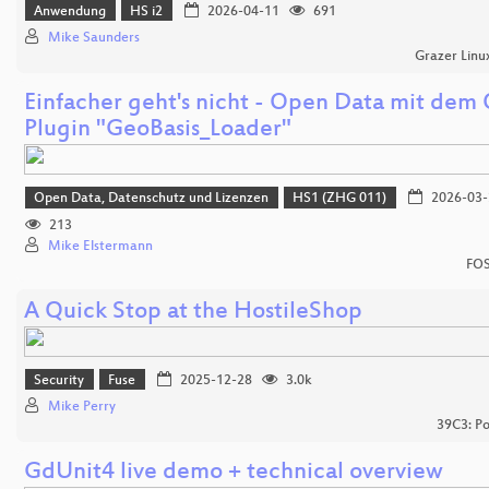
Anwendung
HS i2
2026-04-11
691
Mike Saunders
Grazer Linu
Einfacher geht's nicht - Open Data mit dem
Plugin "GeoBasis_Loader"
Open Data, Datenschutz und Lizenzen
HS1 (ZHG 011)
2026-03-
213
Mike Elstermann
FOS
A Quick Stop at the HostileShop
Security
Fuse
2025-12-28
3.0k
Mike Perry
39C3: Po
GdUnit4 live demo + technical overview