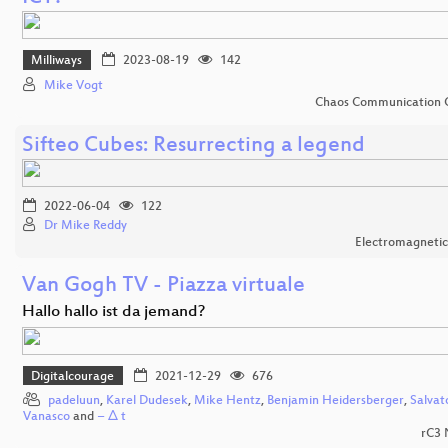
Milliways
2023-08-19
142
Mike Vogt
Chaos Communication 
Sifteo Cubes: Resurrecting a legend
2022-06-04
122
Dr Mike Reddy
Electromagnetic
Van Gogh TV - Piazza virtuale
Hallo hallo ist da jemand?
Digitalcourage
2021-12-29
676
padeluun
,
Karel Dudesek
,
Mike Hentz
,
Benjamin Heidersberger
,
Salvat
Vanasco
and
− Δ t
rC3