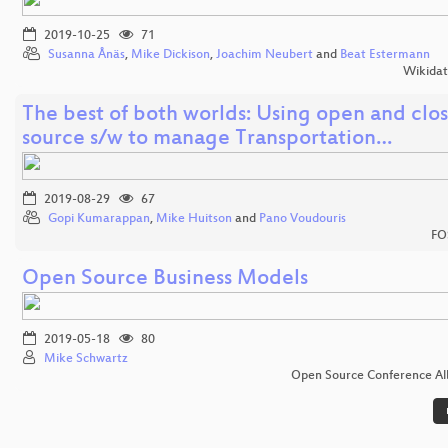
2019-10-25
71
Susanna Ånäs
,
Mike Dickison
,
Joachim Neubert
and
Beat Estermann
Wikida
The best of both worlds: Using open and clo
source s/w to manage Transportation…
2019-08-29
67
Gopi Kumarappan
,
Mike Huitson
and
Pano Voudouris
FO
Open Source Business Models
2019-05-18
80
Mike Schwartz
Open Source Conference Al