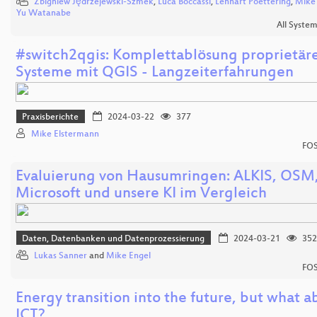
Zbigniew Jędrzejewski-Szmek
,
Luca Boccassi
,
Lennart Poettering
,
Mike
Yu Watanabe
All Syste
#switch2qgis: Komplettablösung proprietäre
Systeme mit QGIS - Langzeiterfahrungen
Praxisberichte
2024-03-22
377
Mike Elstermann
FOS
Evaluierung von Hausumringen: ALKIS, OSM
Microsoft und unsere KI im Vergleich
Daten, Datenbanken und Datenprozessierung
2024-03-21
352
Lukas Sanner
and
Mike Engel
FOS
Energy transition into the future, but what a
ICT?