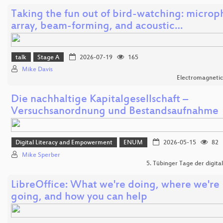
Taking the fun out of bird-watching: micro
array, beam-forming, and acoustic…
talk
Stage A
2026-07-19
165
Mike Davis
Electromagnetic
Die nachhaltige Kapitalgesellschaft –
Versuchsanordnung und Bestandsaufnahme
Digital Literacy and Empowerment
ENUM
2026-05-15
82
Mike Sperber
5. Tübinger Tage der digital
LibreOffice: What we're doing, where we're
going, and how you can help