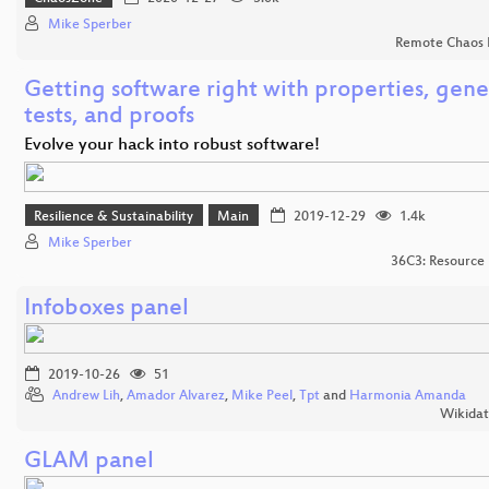
Mike Sperber
Remote Chaos 
Getting software right with properties, gen
tests, and proofs
Evolve your hack into robust software!
Resilience & Sustainability
Main
2019-12-29
1.4k
Mike Sperber
36C3: Resource 
Infoboxes panel
2019-10-26
51
Andrew Lih
,
Amador Alvarez
,
Mike Peel
,
Tpt
and
Harmonia Amanda
Wikida
GLAM panel