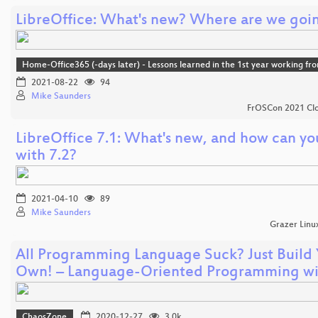
LibreOffice: What's new? Where are we goi
Home-Office365 (-days later) - Lessons learned in the 1st year working f
2021-08-22
94
Mike Saunders
FrOSCon 2021 Clo
LibreOffice 7.1: What's new, and how can yo
with 7.2?
2021-04-10
89
Mike Saunders
Grazer Linu
All Programming Language Suck? Just Build
Own! – Language-Oriented Programming w
ChaosZone
2020-12-27
3.0k