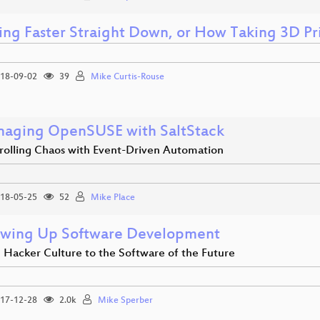
ling Faster Straight Down, or How Taking 3D P
18-09-02
39
Mike Curtis-Rouse
aging OpenSUSE with SaltStack
rolling Chaos with Event-Driven Automation
18-05-25
52
Mike Place
wing Up Software Development
 Hacker Culture to the Software of the Future
17-12-28
2.0k
Mike Sperber