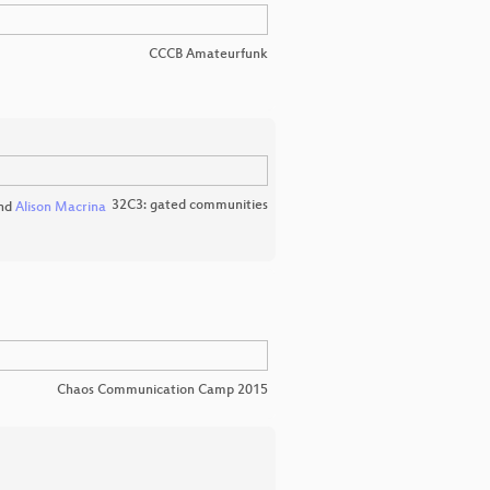
CCCB Amateurfunk
32C3: gated communities
nd
Alison Macrina
Chaos Communication Camp 2015