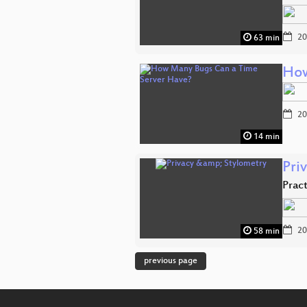
20
63 min
How
20
14 min
Pri
Prac
20
58 min
previous page