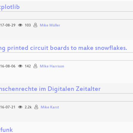
plotlib
17-08-29
103
Mike Müller
ng printed circuit boards to make snowflakes.
16-08-06
142
MIke Harrison
schenrechte im Digitalen Zeitalter
16-07-21
2.2k
Mike Karst
funk