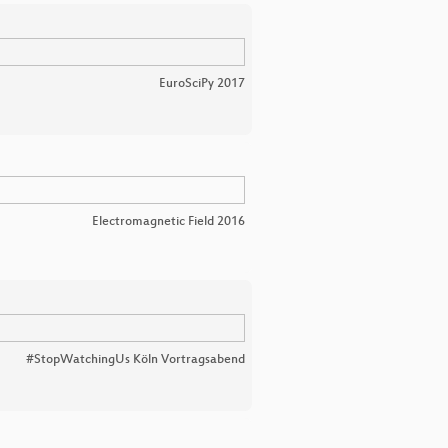
EuroSciPy 2017
Electromagnetic Field 2016
#StopWatchingUs Köln Vortragsabend