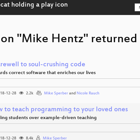
son "Mike Hentz" returned 
arewell to soul-crushing code
ds correct software that enriches our lives
18-12-28
2.2k
Mike Sperber
and
Nicole Rauch
 to teach programming to your loved ones
ling students over example-driven teaching
18-12-28
8.4k
Mike Sperber