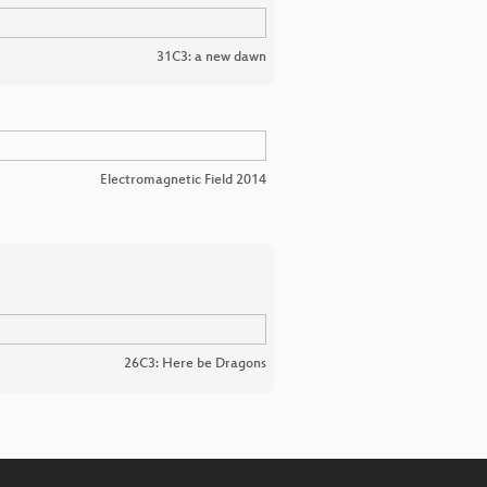
31C3: a new dawn
Electromagnetic Field 2014
26C3: Here be Dragons