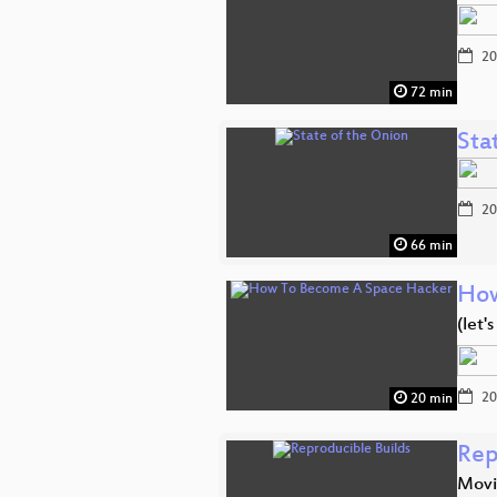
20
72 min
Sta
20
66 min
How
(let'
20
20 min
Rep
Movi