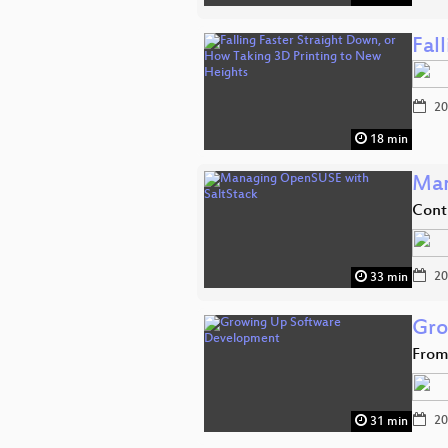
Fal
20
18 min
Man
Cont
20
33 min
Gro
From
20
31 min