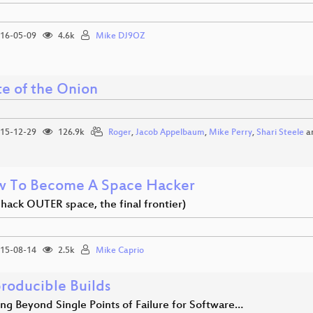
16-05-09
4.6k
Mike DJ9OZ
te of the Onion
15-12-29
126.9k
Roger
,
Jacob Appelbaum
,
Mike Perry
,
Shari Steele
a
 To Become A Space Hacker
s hack OUTER space, the final frontier)
15-08-14
2.5k
Mike Caprio
roducible Builds
ng Beyond Single Points of Failure for Software…