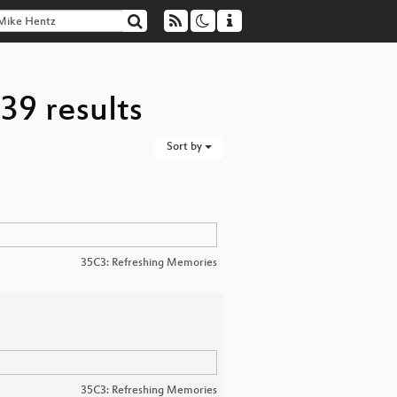
39 results
Sort by
35C3: Refreshing Memories
35C3: Refreshing Memories