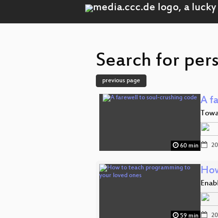
Search for per
previous page
A f
Towar
20
60 min
How
Enab
20
59 min