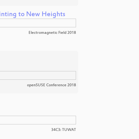
rinting to New Heights
Electromagnetic Field 2018
openSUSE Conference 2018
34C3: TUWAT