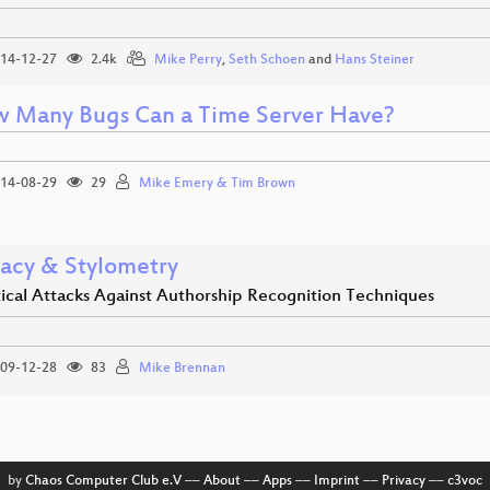
14-12-27
2.4k
Mike Perry
,
Seth Schoen
and
Hans Steiner
 Many Bugs Can a Time Server Have?
14-08-29
29
Mike Emery & Tim Brown
vacy & Stylometry
tical Attacks Against Authorship Recognition Techniques
09-12-28
83
Mike Brennan
by
Chaos Computer Club e.V
––
About
––
Apps
––
Imprint
––
Privacy
––
c3voc