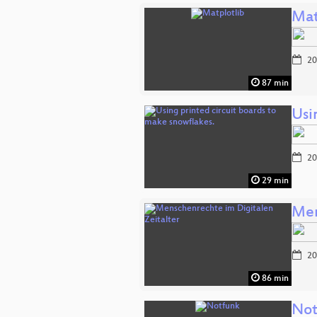
Mat
20
87 min
Usi
20
29 min
Men
20
86 min
Not