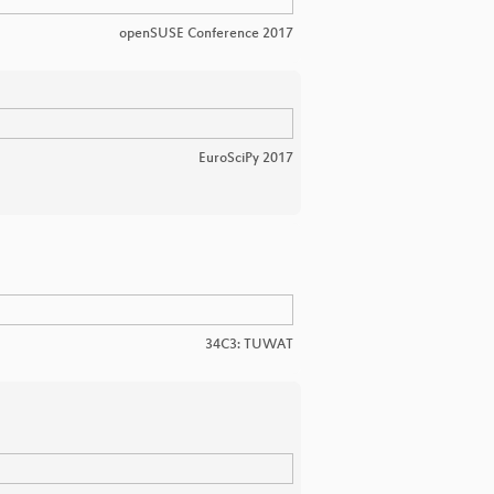
openSUSE Conference 2017
EuroSciPy 2017
34C3: TUWAT