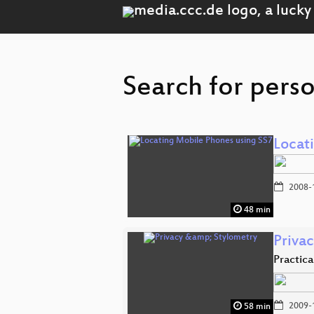
Search for perso
Locat
2008-
48 min
Priva
Practic
2009-
58 min