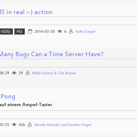
S in real :-) action
 (GIS)
H2
2014-03-20
6
Falko Engel
any Bugs Can a Time Server Have?
08-29
29
Mike Emery & Tim Brown
tPong
 auf einem Ampel-Taster
10-25
426
Amelie Künzler und Sandro Engel