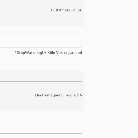
CCCB Amateurfunk
#StopWatchingUs Köln Vortragsabend
Electromagnetic Field 2016