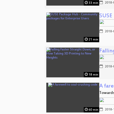
2018-
33 min
SUSE 
2018-
21 min
Falli
2018-
18 min
A fare
Towards 
2018-
60 min