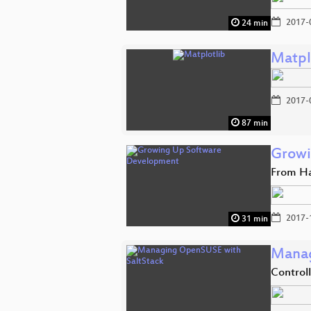
2017-
24 min
Matpl
2017-
87 min
Growi
From Ha
2017-
31 min
Manag
Control