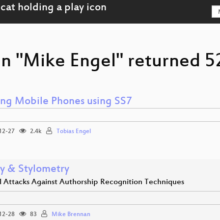
n "Mike Engel" returned 52
ing Mobile Phones using SS7
12-27
2.4k
Tobias Engel
cy & Stylometry
al Attacks Against Authorship Recognition Techniques
12-28
83
Mike Brennan