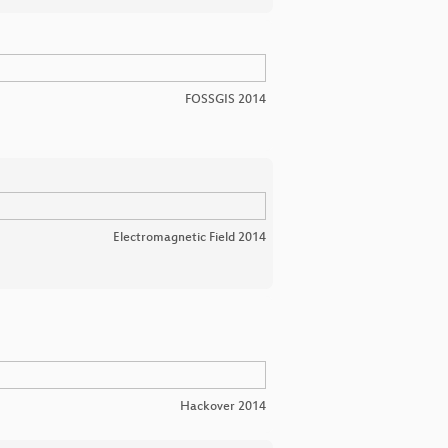
FOSSGIS 2014
Electromagnetic Field 2014
Hackover 2014