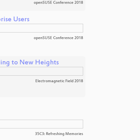
openSUSE Conference 2018
rise Users
openSUSE Conference 2018
ting to New Heights
Electromagnetic Field 2018
35C3: Refreshing Memories