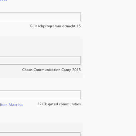
Gulaschprogrammiernacht 15
Chaos Communication Camp 2015
32C3: gated communities
lison Macrina