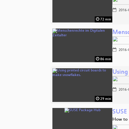
2016-
72 min
Mensc
2016-
86 min
Using 
2016-
29 min
SUSE 
How to 