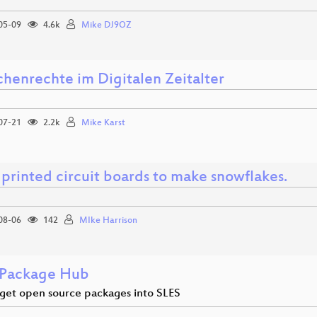
05-09
4.6k
Mike DJ9OZ
henrechte im Digitalen Zeitalter
07-21
2.2k
Mike Karst
printed circuit boards to make snowflakes.
08-06
142
MIke Harrison
Package Hub
get open source packages into SLES