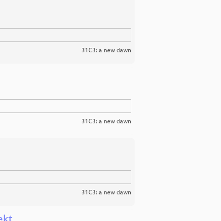
31C3: a new dawn
31C3: a new dawn
31C3: a new dawn
ekt