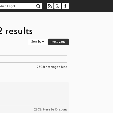
 results
Sort by
next page
25C3: nothing to hide
26C3: Here be Dragons