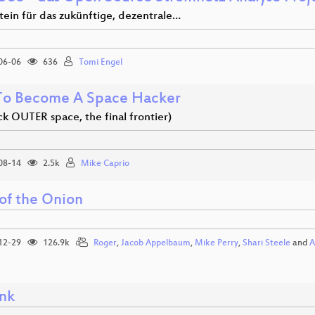
tein für das zukünftige, dezentrale…
06-06
636
Tomi Engel
o Become A Space Hacker
ack OUTER space, the final frontier)
08-14
2.5k
Mike Caprio
 of the Onion
12-29
126.9k
Roger
,
Jacob Appelbaum
,
Mike Perry
,
Shari Steele
and
A
nk