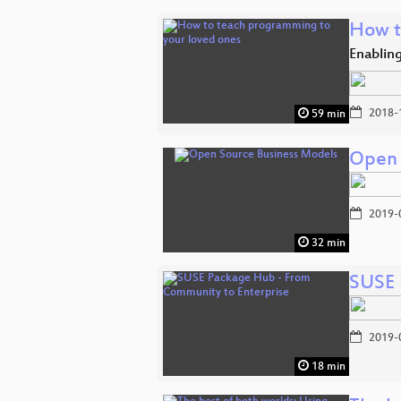
How t
Enablin
2018-
59 min
Open 
2019-
32 min
SUSE 
2019-
18 min