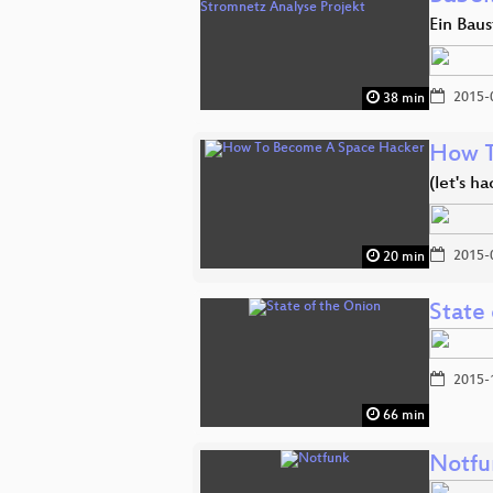
Ein Baus
2015-
38 min
How T
(let's h
2015-
20 min
State
2015-
66 min
Notfu