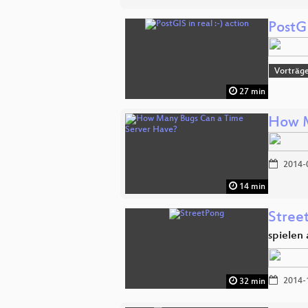
PostGI
Vorträge
27 min
How M
2014-
14 min
Stree
spielen
2014-
32 min