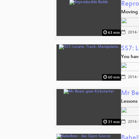
Repro
Moving 
2014-
63 min
SS7: L
You hav
2014-
60 min
Mr Be
Lessons
2014-
31 min
Babel