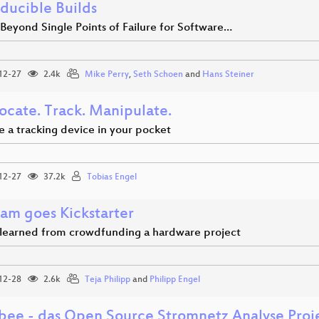
ducible Builds
Beyond Single Points of Failure for Software…
12-27
2.4k
Mike Perry
,
Seth Schoen
and
Hans Steiner
ocate. Track. Manipulate.
e a tracking device in your pocket
12-27
37.2k
Tobias Engel
am goes Kickstarter
 learned from crowdfunding a hardware project
12-28
2.6k
Teja Philipp
and
Philipp Engel
bee - das Open Source Stromnetz Analyse Proj