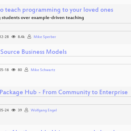
o teach programming to your loved ones
g students over example-driven teaching
12-28
8.4k
Mike Sperber
Source Business Models
05-18
80
Mike Schwartz
Package Hub - From Community to Enterprise
05-24
39
Wolfgang Engel