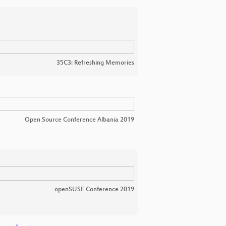
35C3: Refreshing Memories
Open Source Conference Albania 2019
openSUSE Conference 2019