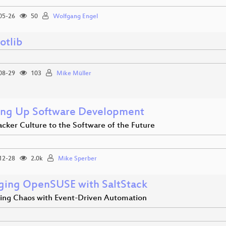
05-26
50
Wolfgang Engel
otlib
08-29
103
Mike Müller
ng Up Software Development
cker Culture to the Software of the Future
12-28
2.0k
Mike Sperber
ing OpenSUSE with SaltStack
ling Chaos with Event-Driven Automation