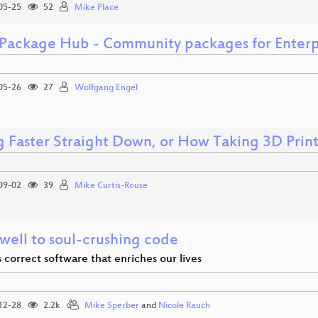
05-25
52
Mike Place
Package Hub - Community packages for Enterp
05-26
27
Wolfgang Engel
ng Faster Straight Down, or How Taking 3D Prin
09-02
39
Mike Curtis-Rouse
well to soul-crushing code
correct software that enriches our lives
12-28
2.2k
Mike Sperber
and
Nicole Rauch