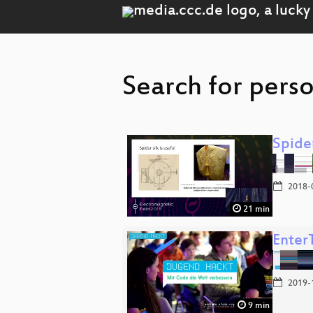
Search for perso
Spider
2018-
21 min
Enter
2019-
9 min