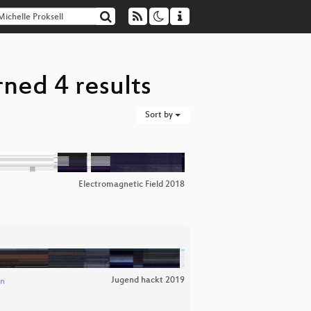
rned 4 results
Sort by
Electromagnetic Field 2018
Jugend hackt 2019
an