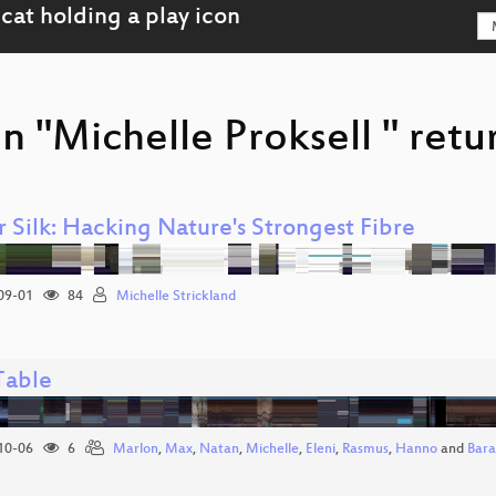
n "Michelle Proksell " retu
 Silk: Hacking Nature's Strongest Fibre
09-01
84
Michelle Strickland
Table
10-06
6
Marlon
,
Max
,
Natan
,
Michelle
,
Eleni
,
Rasmus
,
Hanno
and
Bar