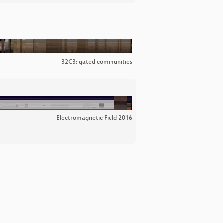
32C3: gated communities
Electromagnetic Field 2016