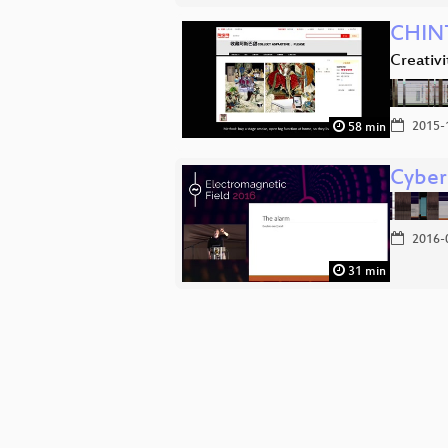
CHIN
Creativ
2015-
58 min
Cyber 
2016-
31 min