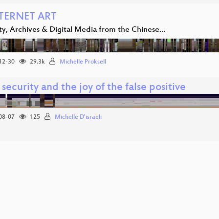
TERNET ART
ity, Archives & Digital Media from the Chinese…
12-30
29.3k
Michelle Proksell
security and the joy of the false positive
08-07
125
Michelle D'israeli