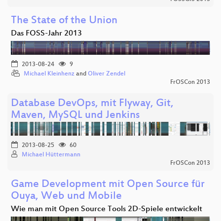
The State of the Union
Das FOSS-Jahr 2013
2013-08-24
9
Michael Kleinhenz
and
Oliver Zendel
FrOSCon 2013
Database DevOps, mit Flyway, Git,
Maven, MySQL und Jenkins
2013-08-25
60
Michael Hüttermann
FrOSCon 2013
Game Development mit Open Source für
Ouya, Web und Mobile
Wie man mit Open Source Tools 2D-Spiele entwickelt