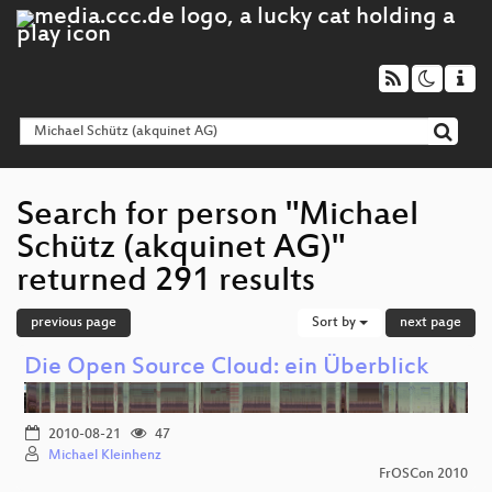
Search for person "Michael
Schütz (akquinet AG)"
returned 291 results
previous page
Sort by
next page
Die Open Source Cloud: ein Überblick
2010-08-21
47
Michael Kleinhenz
FrOSCon 2010