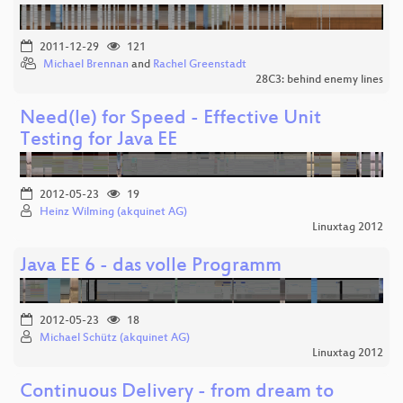
2011-12-29
121
Michael Brennan
and
Rachel Greenstadt
28C3: behind enemy lines
Need(le) for Speed - Effective Unit
Testing for Java EE
2012-05-23
19
Heinz Wilming (akquinet AG)
Linuxtag 2012
Java EE 6 - das volle Programm
2012-05-23
18
Michael Schütz (akquinet AG)
Linuxtag 2012
Continuous Delivery - from dream to