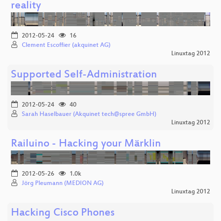
reality
2012-05-24
16
Clement Escoffier (akquinet AG)
Linuxtag 2012
Supported Self-Administration
2012-05-24
40
Sarah Haselbauer (Akquinet tech@spree GmbH)
Linuxtag 2012
Railuino - Hacking your Märklin
2012-05-26
1.0k
Jörg Pleumann (MEDION AG)
Linuxtag 2012
Hacking Cisco Phones