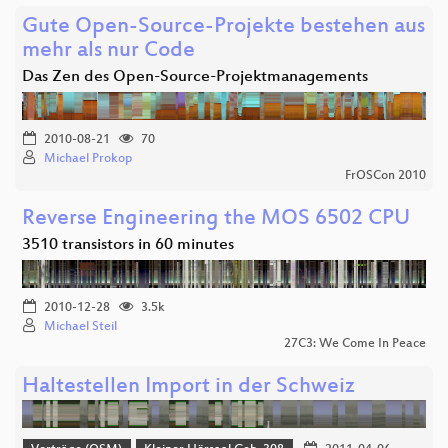
Gute Open-Source-Projekte bestehen aus
mehr als nur Code
Das Zen des Open-Source-Projektmanagements
2010-08-21
70
Michael Prokop
FrOSCon 2010
Reverse Engineering the MOS 6502 CPU
3510 transistors in 60 minutes
2010-12-28
3.5k
Michael Steil
27C3: We Come In Peace
Haltestellen Import in der Schweiz