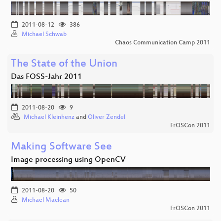
2011-08-12
386
Michael Schwab
Chaos Communication Camp 2011
The State of the Union
Das FOSS-Jahr 2011
2011-08-20
9
Michael Kleinhenz
and
Oliver Zendel
FrOSCon 2011
Making Software See
Image processing using OpenCV
2011-08-20
50
Michael Maclean
FrOSCon 2011