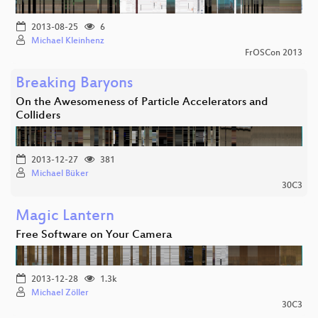
2013-08-25
6
Michael Kleinhenz
FrOSCon 2013
Breaking Baryons
On the Awesomeness of Particle Accelerators and
Colliders
2013-12-27
381
Michael Büker
30C3
Magic Lantern
Free Software on Your Camera
2013-12-28
1.3k
Michael Zöller
30C3