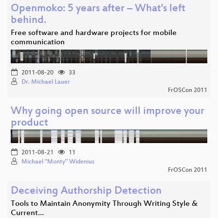
Openmoko: 5 years after – What's left
behind.
Free software and hardware projects for mobile
communication
2011-08-20
33
Dr. Michael Lauer
FrOSCon 2011
Why going open source will improve your
product
2011-08-21
11
Michael "Monty" Widenius
FrOSCon 2011
Deceiving Authorship Detection
Tools to Maintain Anonymity Through Writing Style &
Current…