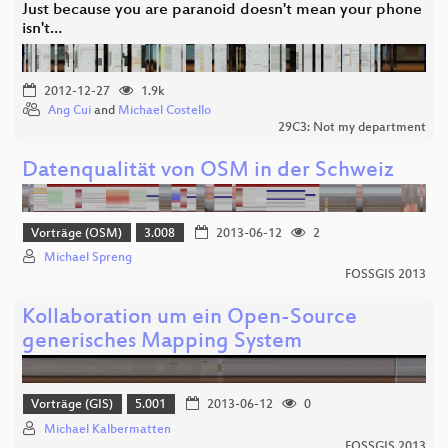
Just because you are paranoid doesn't mean your phone
isn't…
2012-12-27
1.9k
Ang Cui
and
Michael Costello
29C3: Not my department
Datenqualität von OSM in der Schweiz
Vorträge (OSM)
3.008
2013-06-12
2
Michael Spreng
FOSSGIS 2013
Kollaboration um ein Open-Source
generisches Mapping System
Vorträge (GIS)
5.001
2013-06-12
0
Michael Kalbermatten
FOSSGIS 2013