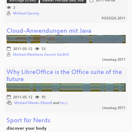
Vorträge (OSM)
Kleiner Hörsaal Geb. 308
2011-04-06
2
Michael Spreng
FOSSGIS 2011
Cloud-Anwendungen mit Java
2011-05-12
53
Michael Kleinhenz (tarent GmbH)
Linuxtag 2011
Why LibreOffice is the Office suite of the
future
2011-05-12
95
Michael Meeks (Novell
and
Inc.)
Linuxtag 2011
Sport für Nerds
discover your body