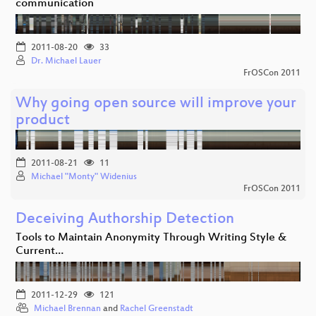
communication
2011-08-20
33
Dr. Michael Lauer
FrOSCon 2011
Why going open source will improve your
product
2011-08-21
11
Michael "Monty" Widenius
FrOSCon 2011
Deceiving Authorship Detection
Tools to Maintain Anonymity Through Writing Style &
Current…
2011-12-29
121
Michael Brennan
and
Rachel Greenstadt