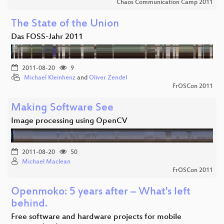
Chaos Communication Camp 2011
The State of the Union
Das FOSS-Jahr 2011
2011-08-20
9
Michael Kleinhenz
and
Oliver Zendel
FrOSCon 2011
Making Software See
Image processing using OpenCV
2011-08-20
50
Michael Maclean
FrOSCon 2011
Openmoko: 5 years after – What's left
behind.
Free software and hardware projects for mobile