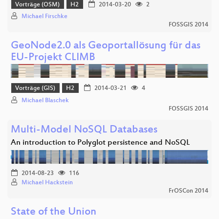
Vorträge (OSM)
H2
2014-03-20
2
Michael Firschke
FOSSGIS 2014
GeoNode2.0 als Geoportallösung für das
EU-Projekt CLIMB
Vorträge (GIS)
H2
2014-03-21
4
Michael Blaschek
FOSSGIS 2014
Multi-Model NoSQL Databases
An introduction to Polyglot persistence and NoSQL
2014-08-23
116
Michael Hackstein
FrOSCon 2014
State of the Union