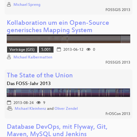
Michael Spreng
FOSSGIS 2013
Kollaboration um ein Open-Source
generisches Mapping System
Vorträge (GIS)
5.001
2013-06-12
0
Michael Kalbermatten
FOSSGIS 2013
The State of the Union
Das FOSS-Jahr 2013
2013-08-24
9
Michael Kleinhenz
and
Oliver Zendel
FrOSCon 2013
Database DevOps, mit Flyway, Git,
Maven, MySQL und Jenkins