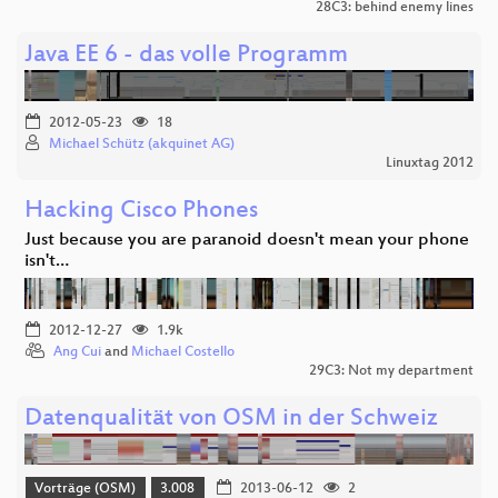
28C3: behind enemy lines
Java EE 6 - das volle Programm
2012-05-23
18
Michael Schütz (akquinet AG)
Linuxtag 2012
Hacking Cisco Phones
Just because you are paranoid doesn't mean your phone
isn't…
2012-12-27
1.9k
Ang Cui
and
Michael Costello
29C3: Not my department
Datenqualität von OSM in der Schweiz
Vorträge (OSM)
3.008
2013-06-12
2