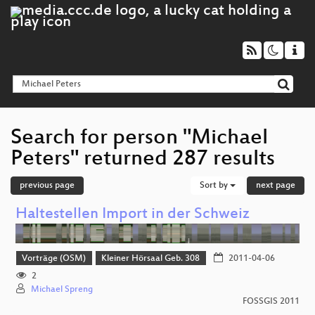
Search for person "Michael
Peters" returned 287 results
previous page
Sort by
next page
Haltestellen Import in der Schweiz
Vorträge (OSM)
Kleiner Hörsaal Geb. 308
2011-04-06
2
Michael Spreng
FOSSGIS 2011