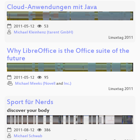
Cloud-Anwendungen mit Java
2011-05-12
53
Michael Kleinhenz (tarent GmbH)
Linuxtag 2011
Why LibreOffice is the Office suite of the
future
2011-05-12
95
Michael Meeks (Novell
and
Inc.)
Linuxtag 2011
Sport für Nerds
discover your body
2011-08-12
386
Michael Schwab