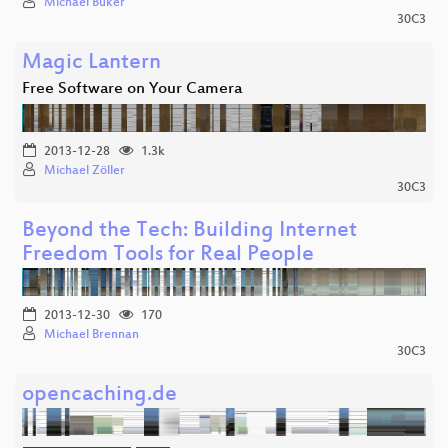
Michael Büker
30C3
Magic Lantern
Free Software on Your Camera
2013-12-28
1.3k
Michael Zöller
30C3
Beyond the Tech: Building Internet
Freedom Tools for Real People
2013-12-30
170
Michael Brennan
30C3
opencaching.de