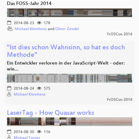
Das FOSS-Jahr 2014
2014-08-23
178
Michael Kleinhenz
and
Oliver Zendel
FrOSCon 2014
"Ist dies schon Wahnsinn, so hat es doch
Methode"
Ein Entwickler verloren in der JavaScript-Welt - oder:
wie…
2014-08-24
575
Michael Kleinhenz
FrOSCon 2014
LaserTag - How Quasar works
2014-08-30
116
Michael Turner