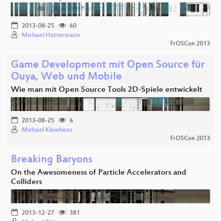
2013-08-25
60
Michael Hüttermann
FrOSCon 2013
Game Development mit Open Source für
Ouya, Web und Mobile
Wie man mit Open Source Tools 2D-Spiele entwickelt
2013-08-25
6
Michael Kleinhenz
FrOSCon 2013
Breaking Baryons
On the Awesomeness of Particle Accelerators and
Colliders
2013-12-27
381