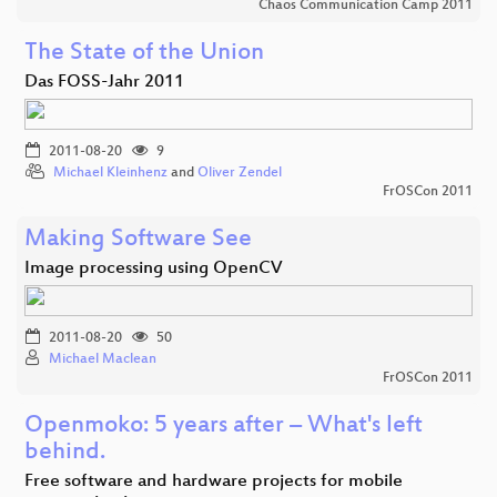
Chaos Communication Camp 2011
The State of the Union
Das FOSS-Jahr 2011
2011-08-20
9
Michael Kleinhenz
and
Oliver Zendel
FrOSCon 2011
Making Software See
Image processing using OpenCV
2011-08-20
50
Michael Maclean
FrOSCon 2011
Openmoko: 5 years after – What's left
behind.
Free software and hardware projects for mobile