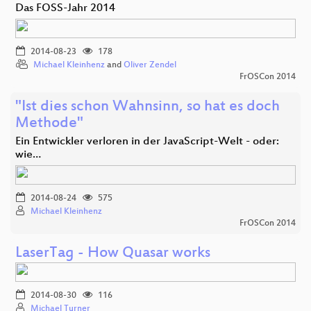
Das FOSS-Jahr 2014
2014-08-23
178
Michael Kleinhenz
and
Oliver Zendel
FrOSCon 2014
"Ist dies schon Wahnsinn, so hat es doch
Methode"
Ein Entwickler verloren in der JavaScript-Welt - oder:
wie…
2014-08-24
575
Michael Kleinhenz
FrOSCon 2014
LaserTag - How Quasar works
2014-08-30
116
Michael Turner