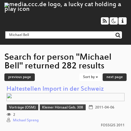
Search for person "Michael
Bell" returned 282 results
previous page
Sort by
next page
Haltestellen Import in der Schweiz
Vorträge (OSM)
Kleiner Hörsaal Geb. 308
2011-04-06
2
Michael Spreng
FOSSGIS 2011