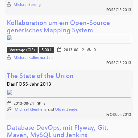
Michael Spreng
FOSSGIS 2013
Kollaboration um ein Open-Source
generisches Mapping System
Vorträge (GIS)
5.001
2013-06-12
0
Michael Kalbermatten
FOSSGIS 2013
The State of the Union
Das FOSS-Jahr 2013
2013-08-24
9
Michael Kleinhenz
and
Oliver Zendel
FrOSCon 2013
Database DevOps, mit Flyway, Git,
Maven, MySQL und Jenkins