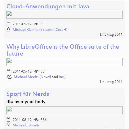
Cloud-Anwendungen mit Java
2011-05-12
53
Michael Kleinhenz (tarent GmbH)
Linuxtag 2011
Why LibreOffice is the Office suite of the
future
2011-05-12
95
Michael Meeks (Novell
and
Inc.)
Linuxtag 2011
Sport für Nerds
discover your body
2011-08-12
386
Michael Schwab