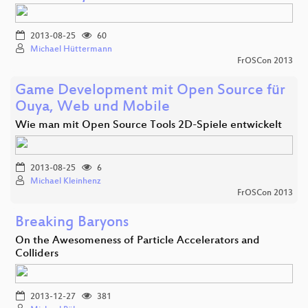
2013-08-25
60
Michael Hüttermann
FrOSCon 2013
Game Development mit Open Source für
Ouya, Web und Mobile
Wie man mit Open Source Tools 2D-Spiele entwickelt
2013-08-25
6
Michael Kleinhenz
FrOSCon 2013
Breaking Baryons
On the Awesomeness of Particle Accelerators and
Colliders
2013-12-27
381