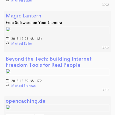
Michael Büker
30C3
Magic Lantern
Free Software on Your Camera
2013-12-28
1.3k
Michael Zöller
30C3
Beyond the Tech: Building Internet
Freedom Tools for Real People
2013-12-30
170
Michael Brennan
30C3
opencaching.de