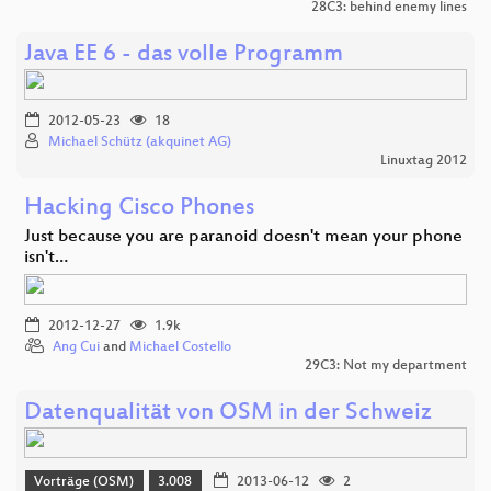
28C3: behind enemy lines
Java EE 6 - das volle Programm
2012-05-23
18
Michael Schütz (akquinet AG)
Linuxtag 2012
Hacking Cisco Phones
Just because you are paranoid doesn't mean your phone
isn't…
2012-12-27
1.9k
Ang Cui
and
Michael Costello
29C3: Not my department
Datenqualität von OSM in der Schweiz
Vorträge (OSM)
3.008
2013-06-12
2