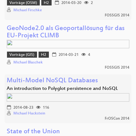
Vorträge (OSM)
H2
2014-03-20
2
Michael Firschke
FOSSGIS 2014
GeoNode2.0 als Geoportallösung für das
EU-Projekt CLIMB
Vorträge (GIS)
H2
2014-03-21
4
Michael Blaschek
FOSSGIS 2014
Multi-Model NoSQL Databases
An introduction to Polyglot persistence and NoSQL
2014-08-23
116
Michael Hackstein
FrOSCon 2014
State of the Union