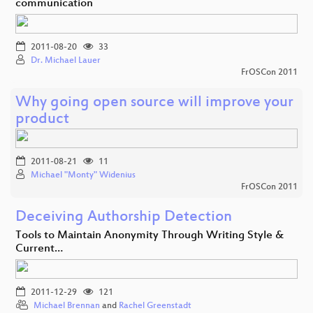
communication
2011-08-20
33
Dr. Michael Lauer
FrOSCon 2011
Why going open source will improve your
product
2011-08-21
11
Michael "Monty" Widenius
FrOSCon 2011
Deceiving Authorship Detection
Tools to Maintain Anonymity Through Writing Style &
Current…
2011-12-29
121
Michael Brennan
and
Rachel Greenstadt