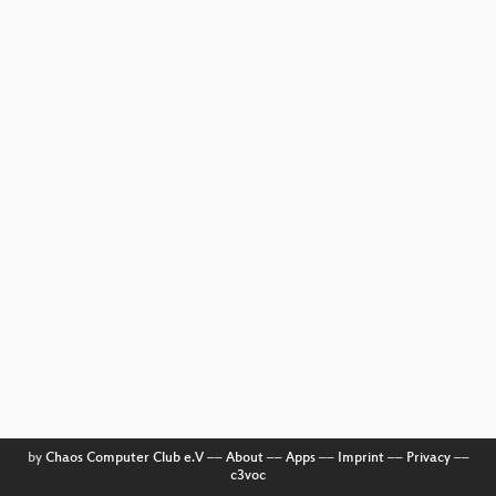
by
Chaos Computer Club e.V
––
About
––
Apps
––
Imprint
––
Privacy
––
c3voc