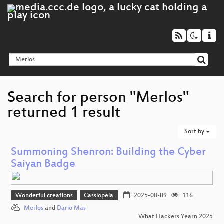
Search for person "Merlos"
returned 1 result
Sort by
Summoning Shenron: Building the Cyber
Saiyan Badge
Wonderful creations
Cassiopeia
2025-08-09
116
Merlos
and
Dario Mas
What Hackers Yearn 2025